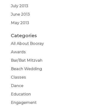
July 2013
June 2013
May 2013
Categories
All About Booray
Awards
Bar/Bat Mitzvah
Beach Wedding
Classes
Dance
Education
Engagement