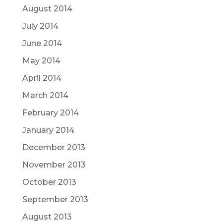
August 2014
July 2014
June 2014
May 2014
April 2014
March 2014
February 2014
January 2014
December 2013
November 2013
October 2013
September 2013
August 2013