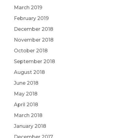
March 2019
February 2019
December 2018
November 2018
October 2018
September 2018
August 2018
June 2018
May 2018
April 2018
March 2018
January 2018
December 2017