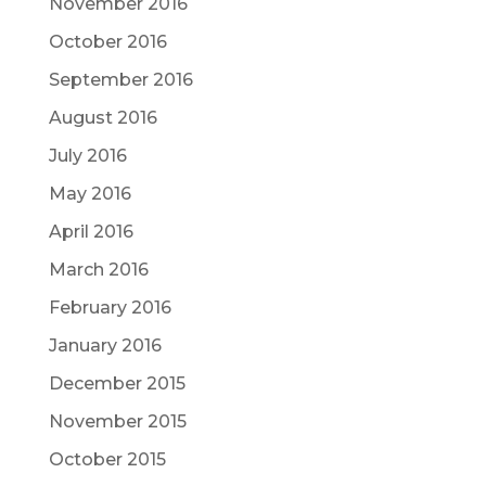
November 2016
October 2016
September 2016
August 2016
July 2016
May 2016
April 2016
March 2016
February 2016
January 2016
December 2015
November 2015
October 2015