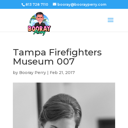
813 728 7110
booray@boorayperry.com
Tampa Firefighters
Museum 007
by
Booray Perry
|
Feb 21, 2017