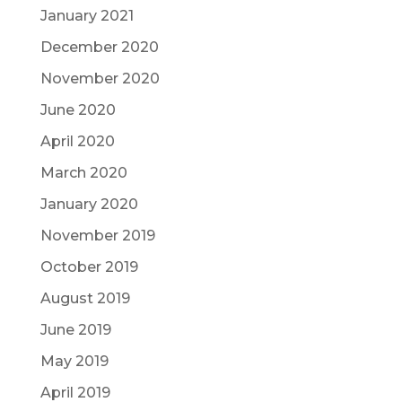
January 2021
December 2020
November 2020
June 2020
April 2020
March 2020
January 2020
November 2019
October 2019
August 2019
June 2019
May 2019
April 2019