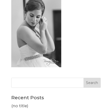
Recent Posts
(no title)