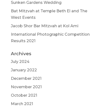
Sunken Gardens Wedding
Bat Mitzvah at Temple Beth El and The
West Events
Jacob Shor Bar Mitzvah at Kol Ami
International Photographic Competition
Results 2021
Archives
July 2024
January 2022
December 2021
November 2021
October 2021
March 2021