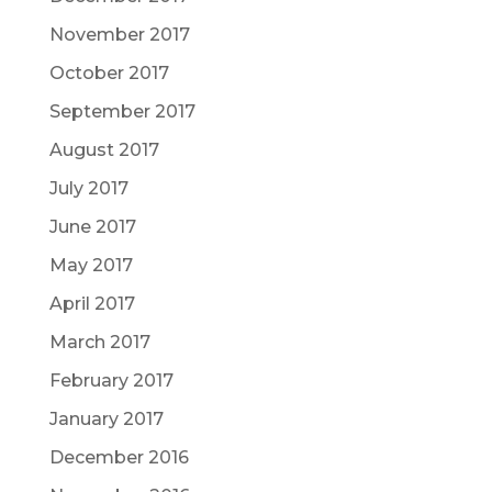
November 2017
October 2017
September 2017
August 2017
July 2017
June 2017
May 2017
April 2017
March 2017
February 2017
January 2017
December 2016