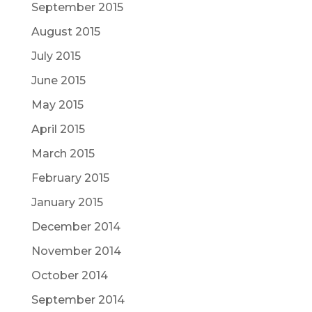
September 2015
August 2015
July 2015
June 2015
May 2015
April 2015
March 2015
February 2015
January 2015
December 2014
November 2014
October 2014
September 2014