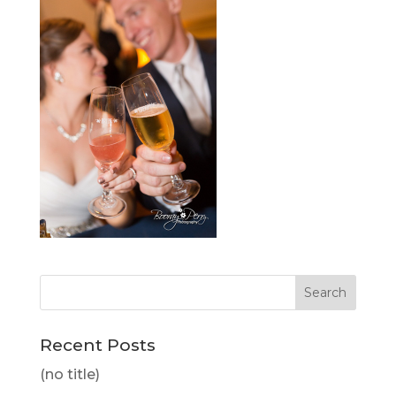
Recent Posts
(no title)