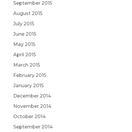
September 2015
August 2015
July 2015
June 2015
May 2015
April 2015
March 2015
February 2015
January 2015
December 2014
November 2014
October 2014
September 2014