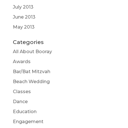
July 2013
June 2013
May 2013
Categories
All About Booray
Awards
Bar/Bat Mitzvah
Beach Wedding
Classes
Dance
Education
Engagement