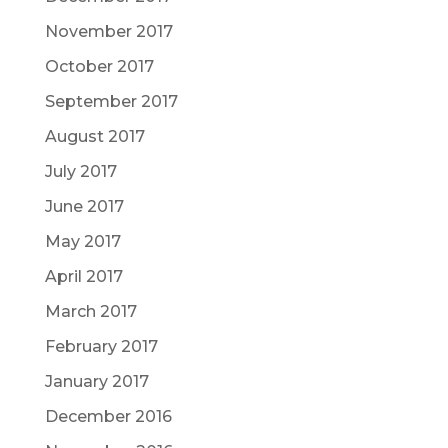
November 2017
October 2017
September 2017
August 2017
July 2017
June 2017
May 2017
April 2017
March 2017
February 2017
January 2017
December 2016