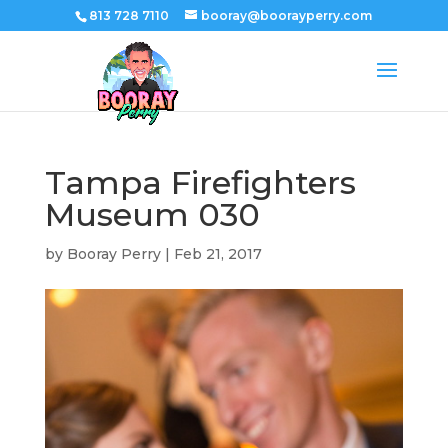
813 728 7110
booray@boorayperry.com
Tampa Firefighters
Museum 030
by
Booray Perry
|
Feb 21, 2017