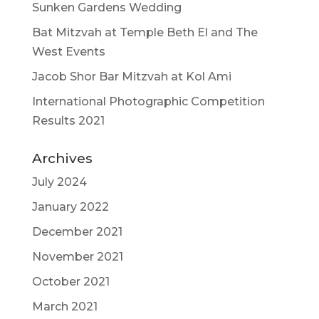
Sunken Gardens Wedding
Bat Mitzvah at Temple Beth El and The
West Events
Jacob Shor Bar Mitzvah at Kol Ami
International Photographic Competition
Results 2021
Archives
July 2024
January 2022
December 2021
November 2021
October 2021
March 2021