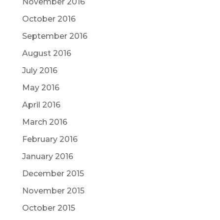
November 2016
October 2016
September 2016
August 2016
July 2016
May 2016
April 2016
March 2016
February 2016
January 2016
December 2015
November 2015
October 2015