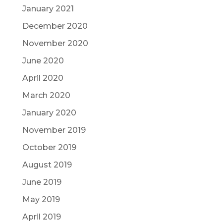
January 2021
December 2020
November 2020
June 2020
April 2020
March 2020
January 2020
November 2019
October 2019
August 2019
June 2019
May 2019
April 2019