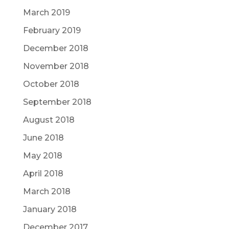
March 2019
February 2019
December 2018
November 2018
October 2018
September 2018
August 2018
June 2018
May 2018
April 2018
March 2018
January 2018
December 2017