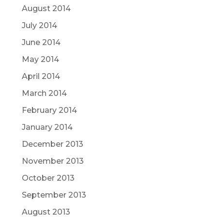
August 2014
July 2014
June 2014
May 2014
April 2014
March 2014
February 2014
January 2014
December 2013
November 2013
October 2013
September 2013
August 2013