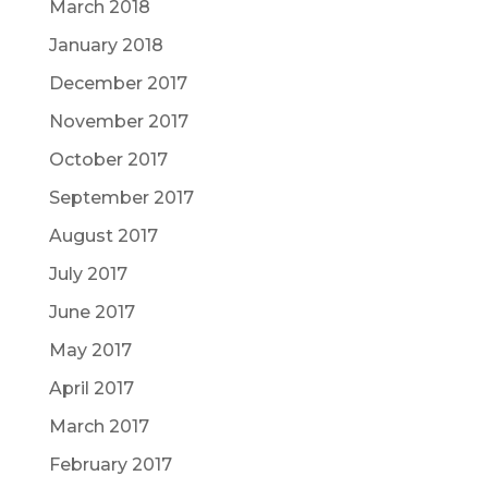
March 2018
January 2018
December 2017
November 2017
October 2017
September 2017
August 2017
July 2017
June 2017
May 2017
April 2017
March 2017
February 2017