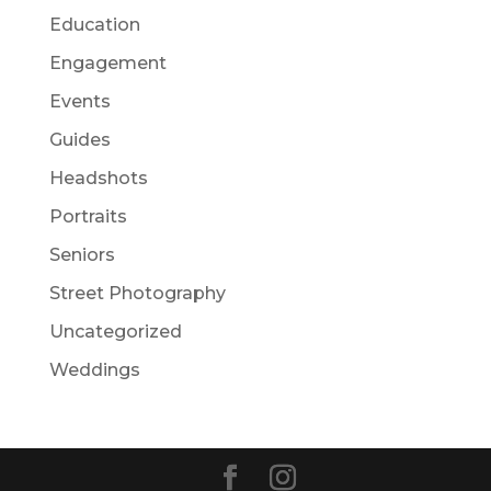
Education
Engagement
Events
Guides
Headshots
Portraits
Seniors
Street Photography
Uncategorized
Weddings