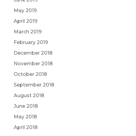
May 2019
April 2019
March 2019
February 2019
December 2018
November 2018
October 2018
September 2018
August 2018
June 2018
May 2018
April 2018