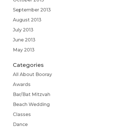
September 2013
August 2013
July 2013
June 2013
May 2013
Categories
All About Booray
Awards
Bar/Bat Mitzvah
Beach Wedding
Classes
Dance