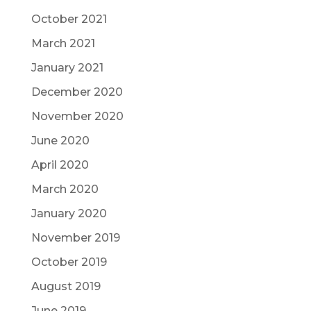
October 2021
March 2021
January 2021
December 2020
November 2020
June 2020
April 2020
March 2020
January 2020
November 2019
October 2019
August 2019
June 2019