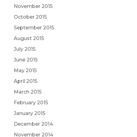
November 2015
October 2015
September 2015
August 2015
July 2015
June 2015
May 2015
April 2015
March 2015
February 2015
January 2015
December 2014
November 2014