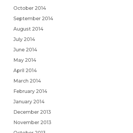
October 2014
September 2014
August 2014
July 2014
June 2014
May 2014
April 2014
March 2014
February 2014
January 2014
December 2013
November 2013
October 2013