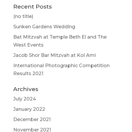
Recent Posts
(no title)
Sunken Gardens Wedding
Bat Mitzvah at Temple Beth El and The
West Events
Jacob Shor Bar Mitzvah at Kol Ami
International Photographic Competition
Results 2021
Archives
July 2024
January 2022
December 2021
November 2021