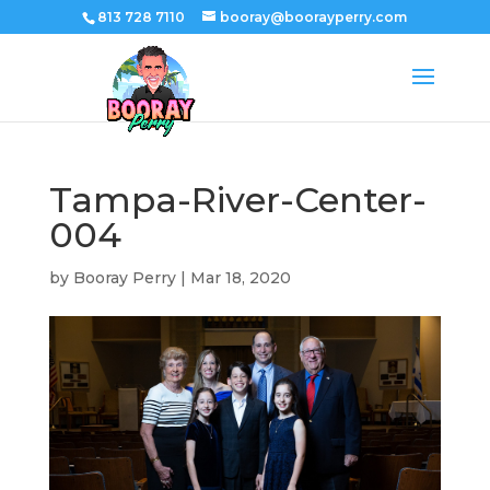
813 728 7110
booray@boorayperry.com
Tampa-River-Center-
004
by
Booray Perry
|
Mar 18, 2020