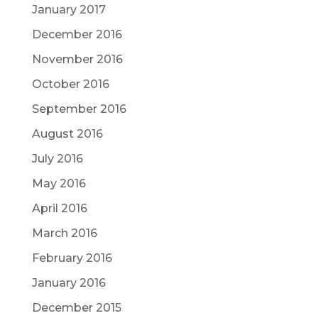
January 2017
December 2016
November 2016
October 2016
September 2016
August 2016
July 2016
May 2016
April 2016
March 2016
February 2016
January 2016
December 2015