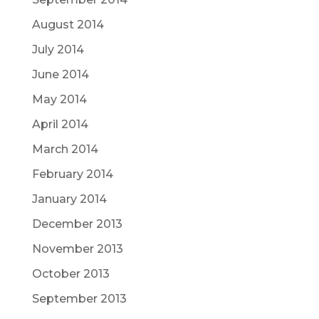
August 2014
July 2014
June 2014
May 2014
April 2014
March 2014
February 2014
January 2014
December 2013
November 2013
October 2013
September 2013