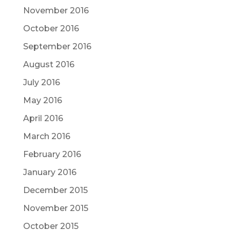
November 2016
October 2016
September 2016
August 2016
July 2016
May 2016
April 2016
March 2016
February 2016
January 2016
December 2015
November 2015
October 2015