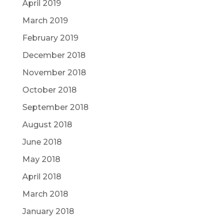
April 2019
March 2019
February 2019
December 2018
November 2018
October 2018
September 2018
August 2018
June 2018
May 2018
April 2018
March 2018
January 2018