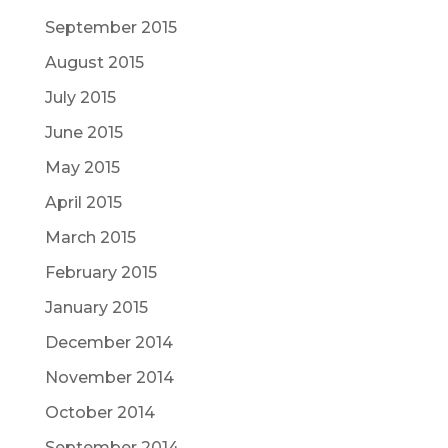
September 2015
August 2015
July 2015
June 2015
May 2015
April 2015
March 2015
February 2015
January 2015
December 2014
November 2014
October 2014
September 2014