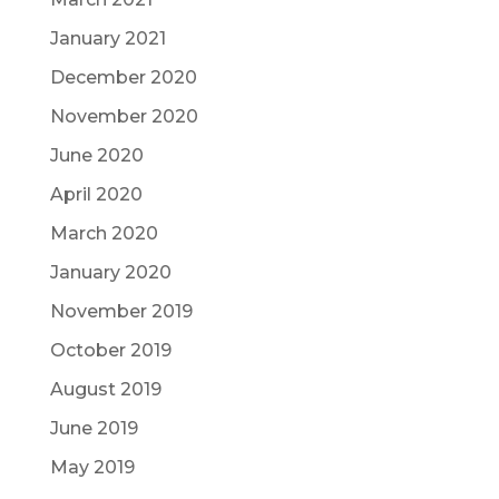
January 2021
December 2020
November 2020
June 2020
April 2020
March 2020
January 2020
November 2019
October 2019
August 2019
June 2019
May 2019