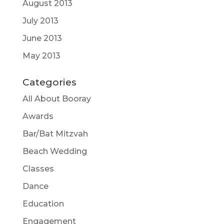
August 2013
July 2013
June 2013
May 2013
Categories
All About Booray
Awards
Bar/Bat Mitzvah
Beach Wedding
Classes
Dance
Education
Engagement