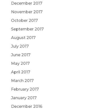
December 2017
November 2017
October 2017
September 2017
August 2017
July 2017
June 2017
May 2017
April 2017
March 2017
February 2017
January 2017
December 2016