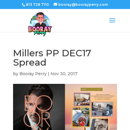
813 728 7110
booray@boorayperry.com
Millers PP DEC17
Spread
by
Booray Perry
|
Nov 30, 2017