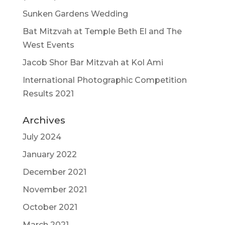
Sunken Gardens Wedding
Bat Mitzvah at Temple Beth El and The
West Events
Jacob Shor Bar Mitzvah at Kol Ami
International Photographic Competition
Results 2021
Archives
July 2024
January 2022
December 2021
November 2021
October 2021
March 2021