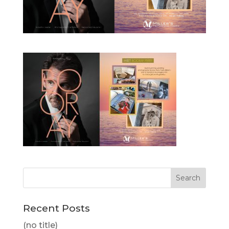
Recent Posts
(no title)