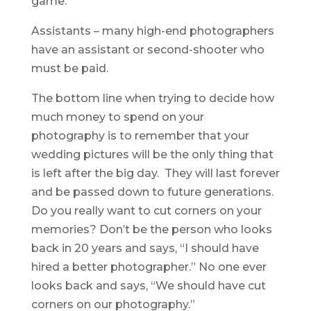
game.
Assistants – many high-end photographers
have an assistant or second-shooter who
must be paid.
The bottom line when trying to decide how
much money to spend on your
photography is to remember that your
wedding pictures will be the only thing that
is left after the big day. They will last forever
and be passed down to future generations.
Do you really want to cut corners on your
memories? Don’t be the person who looks
back in 20 years and says, “I should have
hired a better photographer.” No one ever
looks back and says, “We should have cut
corners on our photography.”