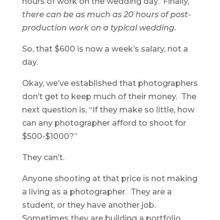
hours of work on the wedding day. Finally,
there can be as much as 20 hours of post-
production work on a typical wedding.
So, that $600 is now a week’s salary, not a
day.
Okay, we’ve established that photographers
don’t get to keep much of their money. The
next question is, “If they make so little, how
can any photographer afford to shoot for
$500-$1000?”
They can’t.
Anyone shooting at that price is not making
a living as a photographer. They are a
student, or they have another job.
Sometimes they are building a portfolio