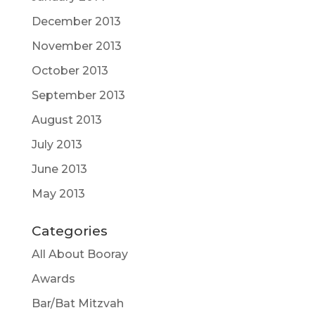
December 2013
November 2013
October 2013
September 2013
August 2013
July 2013
June 2013
May 2013
Categories
All About Booray
Awards
Bar/Bat Mitzvah