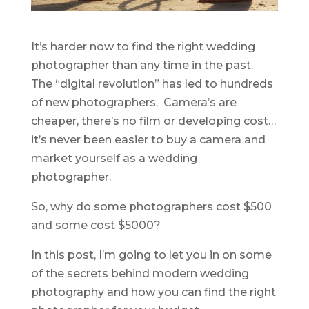
It’s harder now to find the right wedding
photographer than any time in the past.
The “digital revolution” has led to hundreds
of new photographers. Camera’s are
cheaper, there’s no film or developing cost…
it’s never been easier to buy a camera and
market yourself as a wedding
photographer.
So, why do some photographers cost $500
and some cost $5000?
In this post, I’m going to let you in on some
of the secrets behind modern wedding
photography and how you can find the right