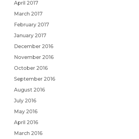
April 2017
March 2017
February 2017
January 2017
December 2016
November 2016
October 2016
September 2016
August 2016
July 2016
May 2016
April 2016
March 2016