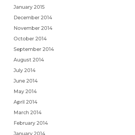
January 2015
December 2014
November 2014
October 2014
September 2014
August 2014
July 2014
June 2014
May 2014
April 2014
March 2014
February 2014
January 2014