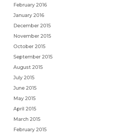
February 2016
January 2016
December 2015
November 2015
October 2015
September 2015
August 2015
July 2015
June 2015
May 2015
April 2015
March 2015
February 2015