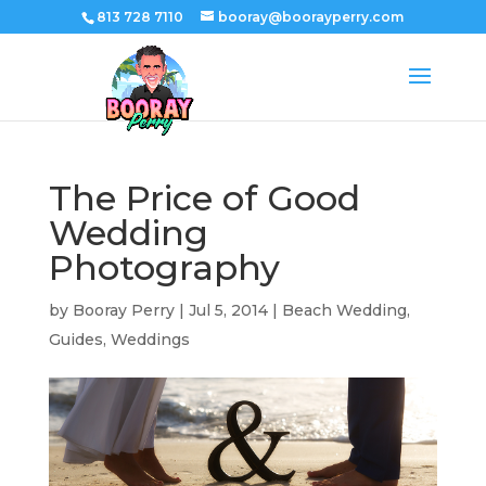
813 728 7110
booray@boorayperry.com
The Price of Good
Wedding
Photography
by
Booray Perry
|
Jul 5, 2014
|
Beach Wedding
,
Guides
,
Weddings