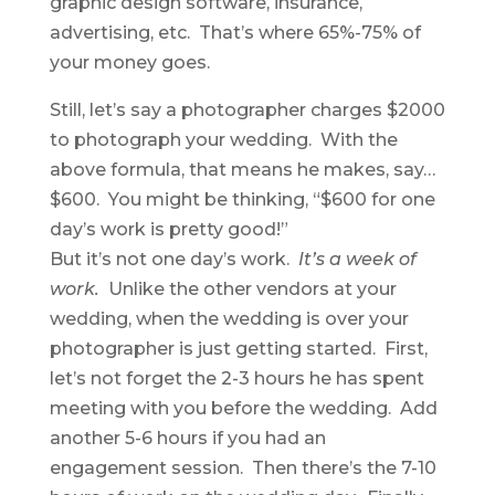
graphic design software, insurance,
advertising, etc. That’s where 65%-75% of
your money goes.
Still, let’s say a photographer charges $2000
to photograph your wedding. With the
above formula, that means he makes, say…
$600. You might be thinking, “$600 for one
day’s work is pretty good!”
But it’s not one day’s work.
It’s a week of
work.
Unlike the other vendors at your
wedding, when the wedding is over your
photographer is just getting started. First,
let’s not forget the 2-3 hours he has spent
meeting with you before the wedding. Add
another 5-6 hours if you had an
engagement session. Then there’s the 7-10