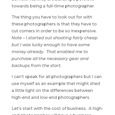
towards being a full-time photographer.
The thing you have to look out for with
these photographers is that they have to
cut corners in order to be so inexpensive.
Note – I started out shooting fairly cheap
but I was lucky enough to have some
money already. That enabled me to
purchase all the necessary gear and
backups from the start.
I can’t speak for all photographers but I can
use myself as an example that might shed
a little light on the differences between
high-end and low-end photographers.
Let’s start with the cost of business. A high-