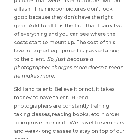
pictures that were taken outdoors, without
a flash. Their indoor pictures don’t look
good because they don’t have the right
gear. Add to all this the fact that I carry two
of everything and you can see where the
costs start to mount up. The cost of this
level of expert equipment is passed along
to the client.
So, just because a
photographer charges more doesn’t mean
he makes more.
Skill and talent: Believe it or not, it takes
money to have talent. Hi-end
photographers are constantly training,
taking classes, reading books, etc in order
to improve their craft. We travel to seminars
and week-long classes to stay on top of our