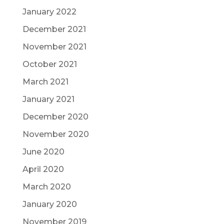
January 2022
December 2021
November 2021
October 2021
March 2021
January 2021
December 2020
November 2020
June 2020
April 2020
March 2020
January 2020
November 2019