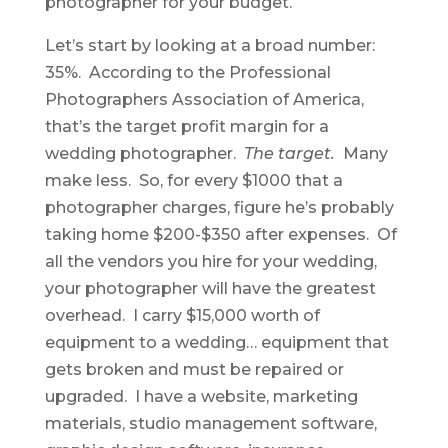
photographer for your budget.
Let’s start by looking at a broad number:
35%. According to the Professional
Photographers Association of America,
that’s the target profit margin for a
wedding photographer.
The target.
Many
make less. So, for every $1000 that a
photographer charges, figure he’s probably
taking home $200-$350 after expenses. Of
all the vendors you hire for your wedding,
your photographer will have the greatest
overhead. I carry $15,000 worth of
equipment to a wedding… equipment that
gets broken and must be repaired or
upgraded. I have a website, marketing
materials, studio management software,