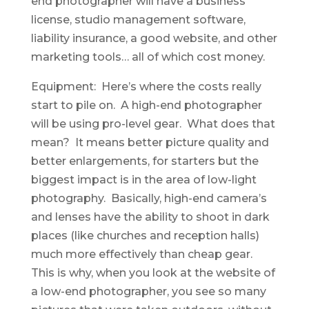
end photographer will have a business
license, studio management software,
liability insurance, a good website, and other
marketing tools… all of which cost money.
Equipment: Here’s where the costs really
start to pile on. A high-end photographer
will be using pro-level gear. What does that
mean? It means better picture quality and
better enlargements, for starters but the
biggest impact is in the area of low-light
photography. Basically, high-end camera’s
and lenses have the ability to shoot in dark
places (like churches and reception halls)
much more effectively than cheap gear.
This is why, when you look at the website of
a low-end photographer, you see so many