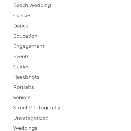
Beach Wedding
Classes
Dance
Education
Engagement
Events
Guides
Headshots
Portraits
Seniors
Street Photography
Uncategorized
Weddings