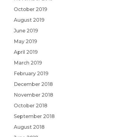
October 2019
August 2019
June 2019
May 2019
April 2019
March 2019
February 2019
December 2018
November 2018
October 2018
September 2018
August 2018