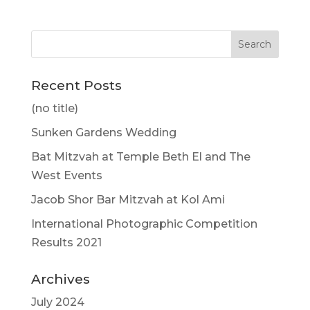
Recent Posts
(no title)
Sunken Gardens Wedding
Bat Mitzvah at Temple Beth El and The
West Events
Jacob Shor Bar Mitzvah at Kol Ami
International Photographic Competition
Results 2021
Archives
July 2024