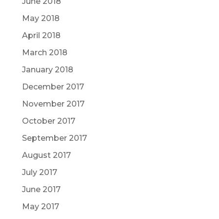
June 2018
May 2018
April 2018
March 2018
January 2018
December 2017
November 2017
October 2017
September 2017
August 2017
July 2017
June 2017
May 2017