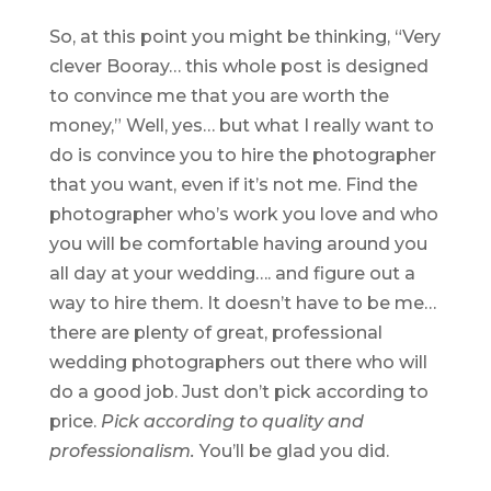
So, at this point you might be thinking, “Very
clever Booray… this whole post is designed
to convince me that you are worth the
money,” Well, yes… but what I really want to
do is convince you to hire the photographer
that you want, even if it’s not me. Find the
photographer who’s work you love and who
you will be comfortable having around you
all day at your wedding…. and figure out a
way to hire them. It doesn’t have to be me…
there are plenty of great, professional
wedding photographers out there who will
do a good job. Just don’t pick according to
price.
Pick according to quality and
professionalism.
You’ll be glad you did.