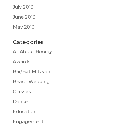
July 2013
June 2013
May 2013
Categories
All About Booray
Awards
Bar/Bat Mitzvah
Beach Wedding
Classes
Dance
Education
Engagement