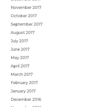
November 2017
October 2017
September 2017
August 2017
July 2017
June 2017
May 2017
April 2017
March 2017
February 2017
January 2017
December 2016