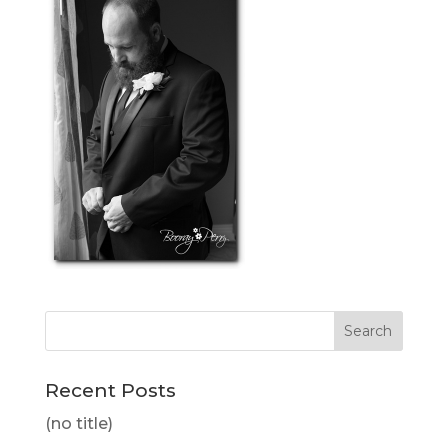
Recent Posts
(no title)