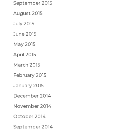
September 2015
August 2015
July 2015
June 2015
May 2015
April 2015
March 2015
February 2015
January 2015
December 2014
November 2014
October 2014
September 2014