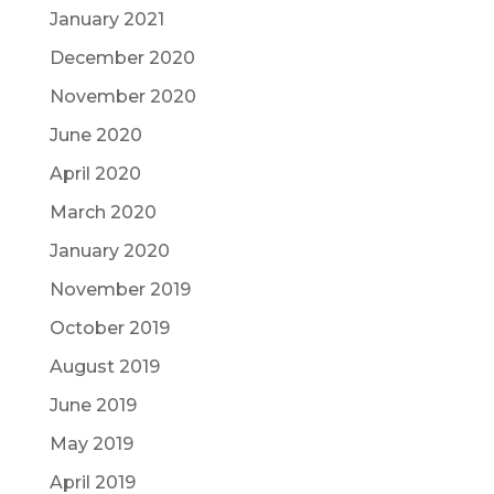
January 2021
December 2020
November 2020
June 2020
April 2020
March 2020
January 2020
November 2019
October 2019
August 2019
June 2019
May 2019
April 2019