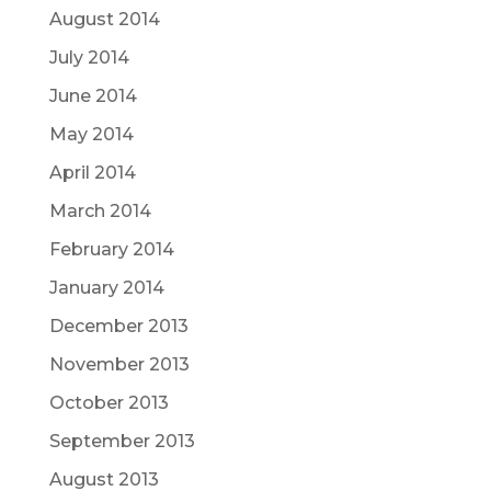
August 2014
July 2014
June 2014
May 2014
April 2014
March 2014
February 2014
January 2014
December 2013
November 2013
October 2013
September 2013
August 2013