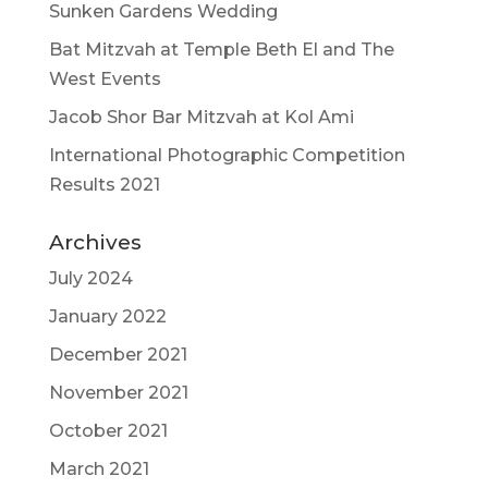
Sunken Gardens Wedding
Bat Mitzvah at Temple Beth El and The
West Events
Jacob Shor Bar Mitzvah at Kol Ami
International Photographic Competition
Results 2021
Archives
July 2024
January 2022
December 2021
November 2021
October 2021
March 2021