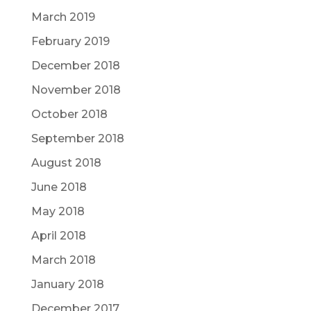
March 2019
February 2019
December 2018
November 2018
October 2018
September 2018
August 2018
June 2018
May 2018
April 2018
March 2018
January 2018
December 2017