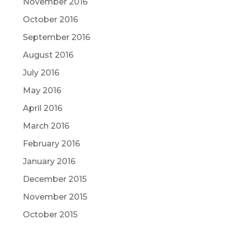
November 2016
October 2016
September 2016
August 2016
July 2016
May 2016
April 2016
March 2016
February 2016
January 2016
December 2015
November 2015
October 2015