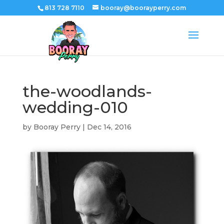
813 728 7110
booray@boorayperry.com
the-woodlands-
wedding-010
by
Booray Perry
|
Dec 14, 2016