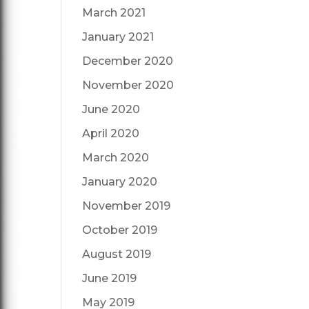
March 2021
January 2021
December 2020
November 2020
June 2020
April 2020
March 2020
January 2020
November 2019
October 2019
August 2019
June 2019
May 2019