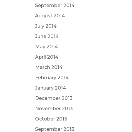
September 2014
August 2014
July 2014
June 2014
May 2014
April 2014
March 2014
February 2014
January 2014
December 2013
November 2013
October 2013
September 2013