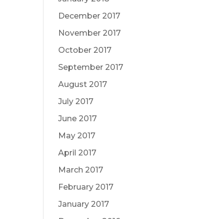
December 2017
November 2017
October 2017
September 2017
August 2017
July 2017
June 2017
May 2017
April 2017
March 2017
February 2017
January 2017