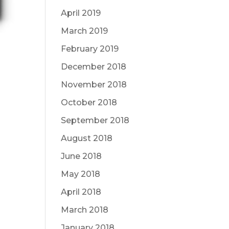
April 2019
March 2019
February 2019
December 2018
November 2018
October 2018
September 2018
August 2018
June 2018
May 2018
April 2018
March 2018
January 2018