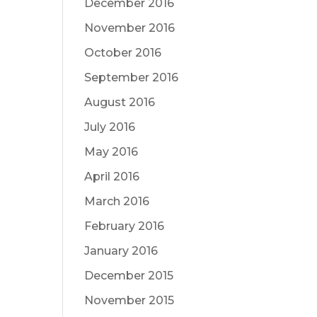
December 2016
November 2016
October 2016
September 2016
August 2016
July 2016
May 2016
April 2016
March 2016
February 2016
January 2016
December 2015
November 2015