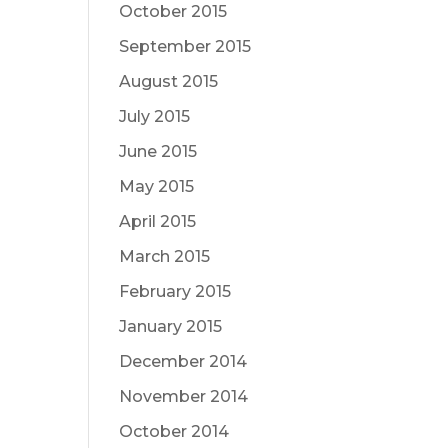
October 2015
September 2015
August 2015
July 2015
June 2015
May 2015
April 2015
March 2015
February 2015
January 2015
December 2014
November 2014
October 2014