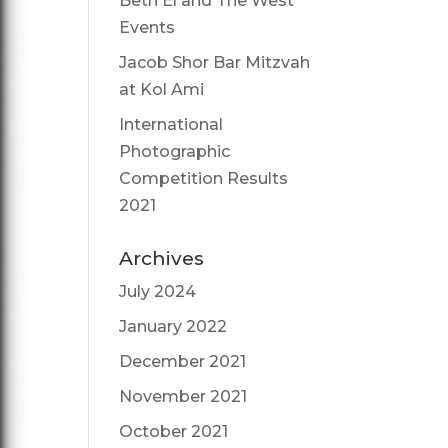
Beth El and The West
Events
Jacob Shor Bar Mitzvah
at Kol Ami
International
Photographic
Competition Results
2021
Archives
July 2024
January 2022
December 2021
November 2021
October 2021