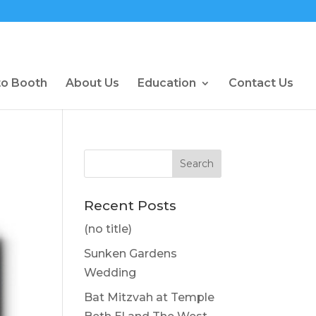
to Booth
About Us
Education
Contact Us
Recent Posts
(no title)
Sunken Gardens
Wedding
Bat Mitzvah at Temple