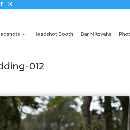
eadshots
Headshot Booth
Bar Mitzvahs
Pho
dding-012