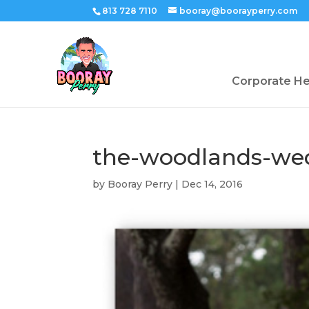
813 728 7110
booray@boorayperry.com
Corporate H
the-woodlands-we
by
Booray Perry
|
Dec 14, 2016