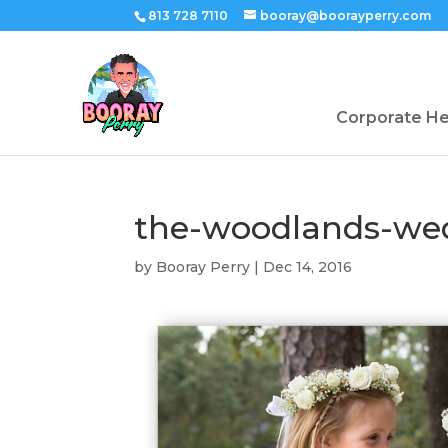
813 728 7110
booray@boorayperry.com
Corporate H
the-woodlands-we
by
Booray Perry
|
Dec 14, 2016