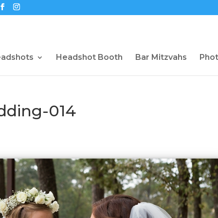
eadshots
Headshot Booth
Bar Mitzvahs
Pho
dding-014