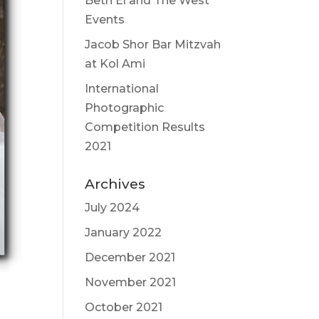
Beth El and The West
Events
Jacob Shor Bar Mitzvah
at Kol Ami
International
Photographic
Competition Results
2021
Archives
July 2024
January 2022
December 2021
November 2021
October 2021