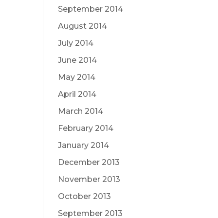
September 2014
August 2014
July 2014
June 2014
May 2014
April 2014
March 2014
February 2014
January 2014
December 2013
November 2013
October 2013
September 2013