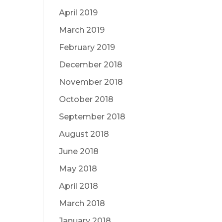
April 2019
March 2019
February 2019
December 2018
November 2018
October 2018
September 2018
August 2018
June 2018
May 2018
April 2018
March 2018
January 2018