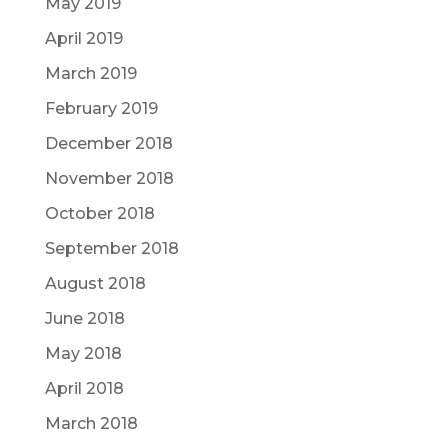
May 2019
April 2019
March 2019
February 2019
December 2018
November 2018
October 2018
September 2018
August 2018
June 2018
May 2018
April 2018
March 2018