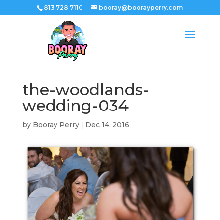
813 728 7110
booray@boorayperry.com
the-woodlands-
wedding-034
by
Booray Perry
|
Dec 14, 2016