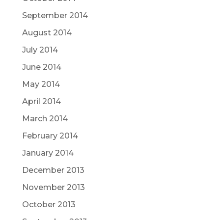
September 2014
August 2014
July 2014
June 2014
May 2014
April 2014
March 2014
February 2014
January 2014
December 2013
November 2013
October 2013