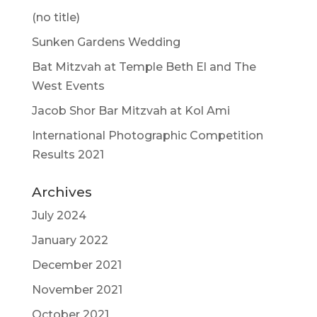
(no title)
Sunken Gardens Wedding
Bat Mitzvah at Temple Beth El and The
West Events
Jacob Shor Bar Mitzvah at Kol Ami
International Photographic Competition
Results 2021
Archives
July 2024
January 2022
December 2021
November 2021
October 2021