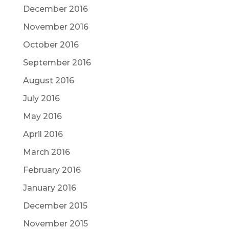
December 2016
November 2016
October 2016
September 2016
August 2016
July 2016
May 2016
April 2016
March 2016
February 2016
January 2016
December 2015
November 2015