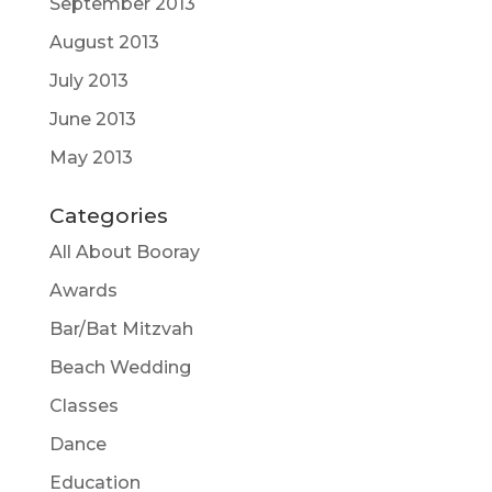
September 2013
August 2013
July 2013
June 2013
May 2013
Categories
All About Booray
Awards
Bar/Bat Mitzvah
Beach Wedding
Classes
Dance
Education