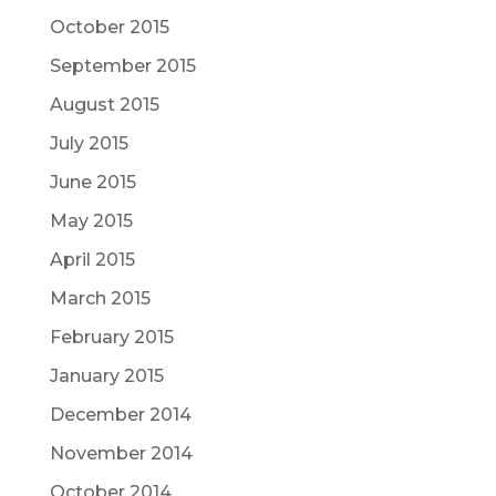
October 2015
September 2015
August 2015
July 2015
June 2015
May 2015
April 2015
March 2015
February 2015
January 2015
December 2014
November 2014
October 2014