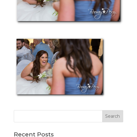
Recent Posts