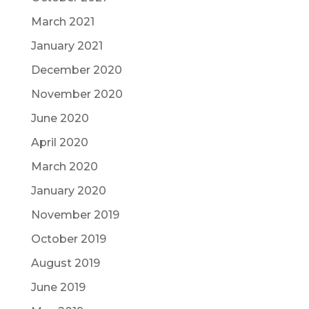
March 2021
January 2021
December 2020
November 2020
June 2020
April 2020
March 2020
January 2020
November 2019
October 2019
August 2019
June 2019