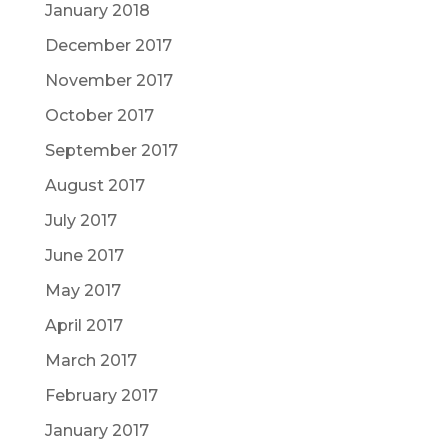
January 2018
December 2017
November 2017
October 2017
September 2017
August 2017
July 2017
June 2017
May 2017
April 2017
March 2017
February 2017
January 2017