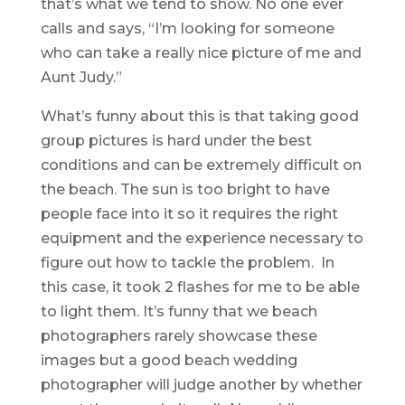
that’s what we tend to show. No one ever
calls and says, “I’m looking for someone
who can take a really nice picture of me and
Aunt Judy.”
What’s funny about this is that taking good
group pictures is hard under the best
conditions and can be extremely difficult on
the beach. The sun is too bright to have
people face into it so it requires the right
equipment and the experience necessary to
figure out how to tackle the problem. In
this case, it took 2 flashes for me to be able
to light them. It’s funny that we beach
photographers rarely showcase these
images but a good beach wedding
photographer will judge another by whether