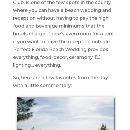
Club, is one of the few spots in the county
where you can have a beach wedding and
reception without having to pay the high
food and beverage minimums that the
hotels charge. There’s even room for a tent
if you want to have the reception outside.
Perfect Florida Beach Wedding provides
everything, food, decor, ceremony, DJ,
lighting… everything.
So, here are a few favorites from the day
with a little commentary: