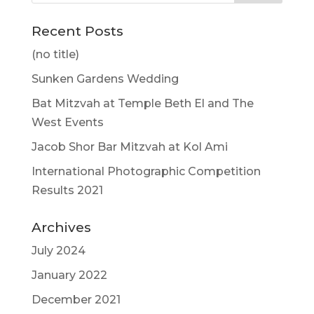
Recent Posts
(no title)
Sunken Gardens Wedding
Bat Mitzvah at Temple Beth El and The
West Events
Jacob Shor Bar Mitzvah at Kol Ami
International Photographic Competition
Results 2021
Archives
July 2024
January 2022
December 2021