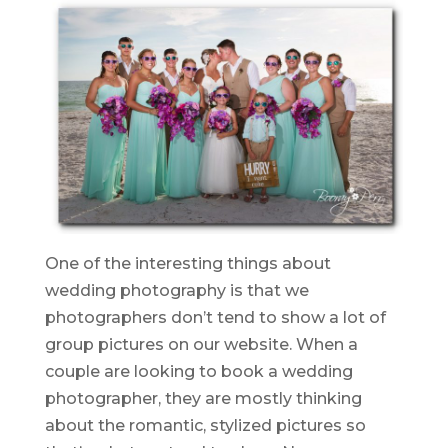
One of the interesting things about
wedding photography is that we
photographers don’t tend to show a lot of
group pictures on our website. When a
couple are looking to book a wedding
photographer, they are mostly thinking
about the romantic, stylized pictures so