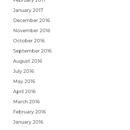
February 2017
January 2017
December 2016
November 2016
October 2016
September 2016
August 2016
July 2016
May 2016
April 2016
March 2016
February 2016
January 2016