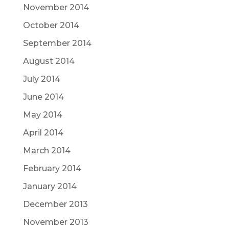
November 2014
October 2014
September 2014
August 2014
July 2014
June 2014
May 2014
April 2014
March 2014
February 2014
January 2014
December 2013
November 2013