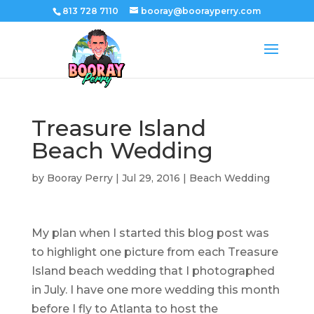
813 728 7110
booray@boorayperry.com
Treasure Island
Beach Wedding
by
Booray Perry
|
Jul 29, 2016
|
Beach Wedding
My plan when I started this blog post was
to highlight one picture from each Treasure
Island beach wedding that I photographed
in July. I have one more wedding this month
before I fly to Atlanta to host the