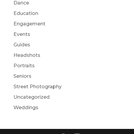
Dance
Education
Engagement
Events
Guides
Headshots
Portraits
Seniors
Street Photography
Uncategorized
Weddings