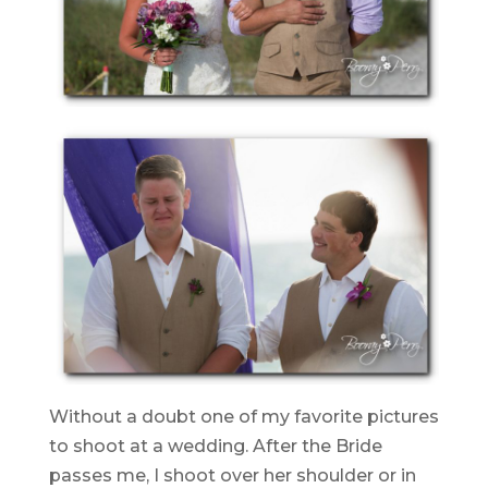
Without a doubt one of my favorite pictures
to shoot at a wedding. After the Bride
passes me, I shoot over her shoulder or in