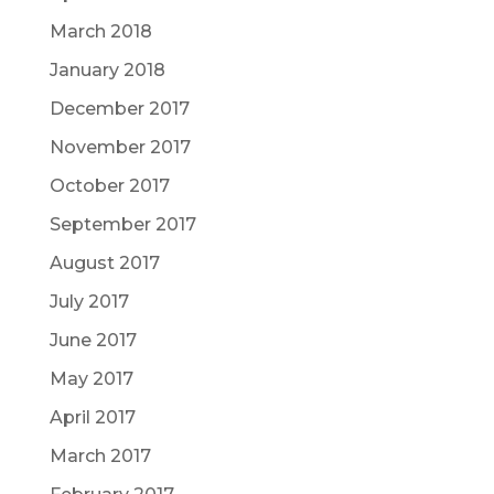
March 2018
January 2018
December 2017
November 2017
October 2017
September 2017
August 2017
July 2017
June 2017
May 2017
April 2017
March 2017