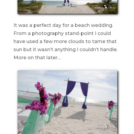
It was a perfect day for a beach wedding.
From a photography stand-point I could
have used a few more clouds to tame that
sun but it wasn’t anything I couldn’t handle.
More on that later…