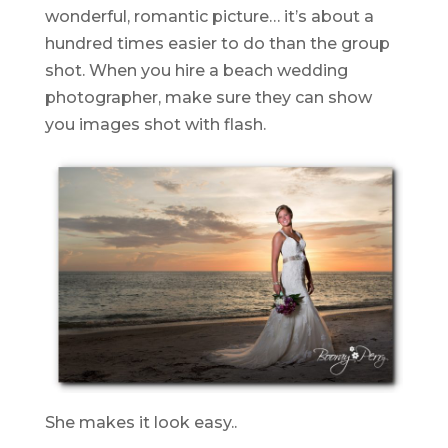
wonderful, romantic picture… it’s about a
hundred times easier to do than the group
shot. When you hire a beach wedding
photographer, make sure they can show
you images shot with flash.
She makes it look easy..