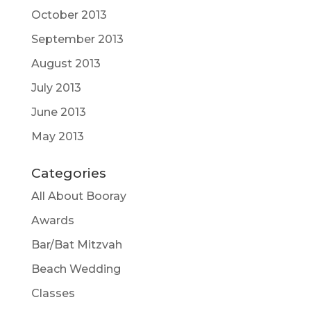
October 2013
September 2013
August 2013
July 2013
June 2013
May 2013
Categories
All About Booray
Awards
Bar/Bat Mitzvah
Beach Wedding
Classes