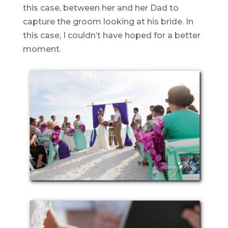
this case, between her and her Dad to
capture the groom looking at his bride. In
this case, I couldn’t have hoped for a better
moment.