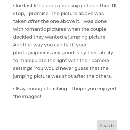
One last little education snippet and then I’ll
stop, I promise. The picture above was
taken
after
the one above it. I was done
with romantic pictures when the couple
decided they wanted a jumping picture.
Another way you can tell if your
photographer is any good is by their ability
to manipulate the light with their camera
settings. You would never guess that the
jumping picture was shot after the others.
Okay, enough teaching… I hope you enjoyed
the images!