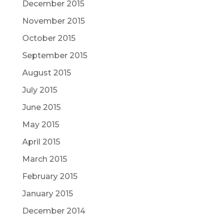
December 2015
November 2015
October 2015
September 2015
August 2015
July 2015
June 2015
May 2015
April 2015
March 2015
February 2015
January 2015
December 2014