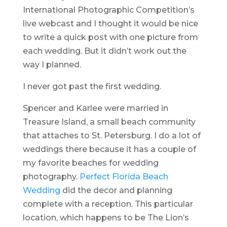
International Photographic Competition’s
live webcast and I thought it would be nice
to write a quick post with one picture from
each wedding. But it didn’t work out the
way I planned.
I never got past the first wedding.
Spencer and Karlee were married in
Treasure Island, a small beach community
that attaches to St. Petersburg. I do a lot of
weddings there because it has a couple of
my favorite beaches for wedding
photography.
Perfect Florida Beach
Wedding
did the decor and planning
complete with a reception. This particular
location, which happens to be The Lion’s