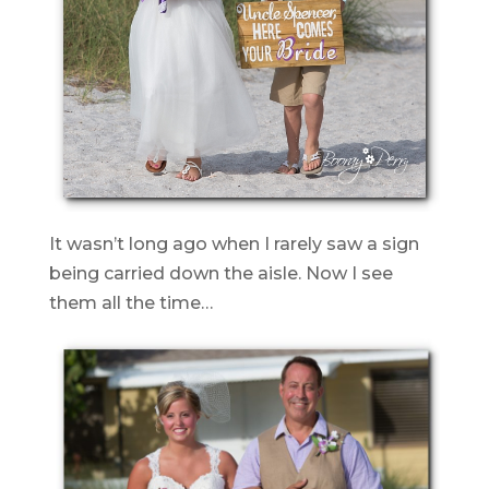
It wasn’t long ago when I rarely saw a sign
being carried down the aisle. Now I see
them all the time…