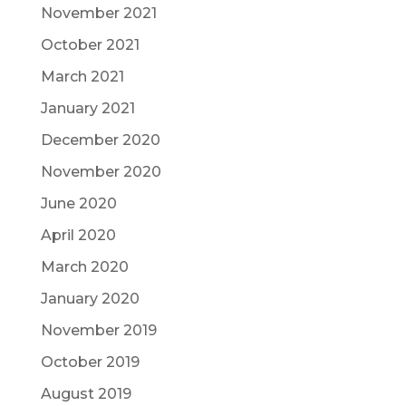
November 2021
October 2021
March 2021
January 2021
December 2020
November 2020
June 2020
April 2020
March 2020
January 2020
November 2019
October 2019
August 2019