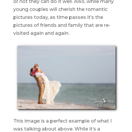
or not they can do it well. Also, while many
young couples will cherish the romantic
pictures today, as time passes it’s the
pictures of friends and family that are re-
visited again and again.
This image is a perfect example of what I
was talking about above. While it’s a