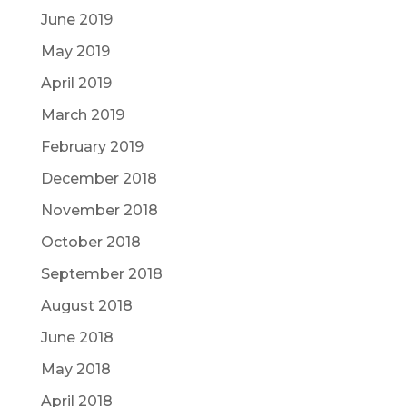
June 2019
May 2019
April 2019
March 2019
February 2019
December 2018
November 2018
October 2018
September 2018
August 2018
June 2018
May 2018
April 2018