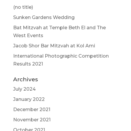
(no title)
Sunken Gardens Wedding
Bat Mitzvah at Temple Beth El and The
West Events
Jacob Shor Bar Mitzvah at Kol Ami
International Photographic Competition
Results 2021
Archives
July 2024
January 2022
December 2021
November 2021
October 2021