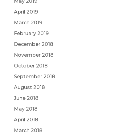
May 2019
April 2019
March 2019
February 2019
December 2018
November 2018
October 2018
September 2018
August 2018
June 2018
May 2018
April 2018
March 2018