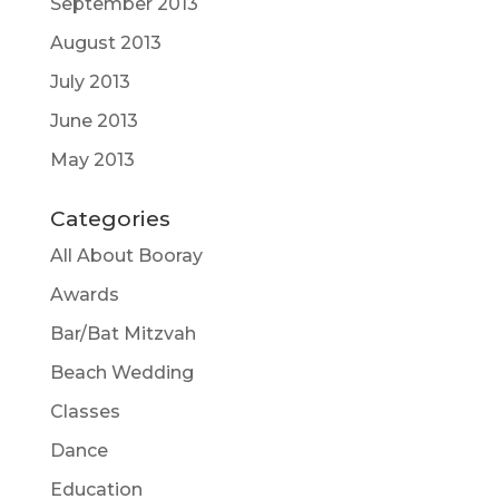
September 2013
August 2013
July 2013
June 2013
May 2013
Categories
All About Booray
Awards
Bar/Bat Mitzvah
Beach Wedding
Classes
Dance
Education