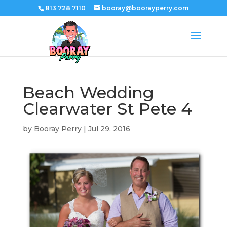
813 728 7110
booray@boorayperry.com
Beach Wedding
Clearwater St Pete 4
by
Booray Perry
|
Jul 29, 2016