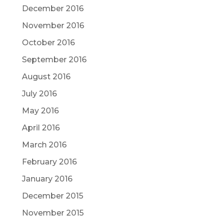
December 2016
November 2016
October 2016
September 2016
August 2016
July 2016
May 2016
April 2016
March 2016
February 2016
January 2016
December 2015
November 2015