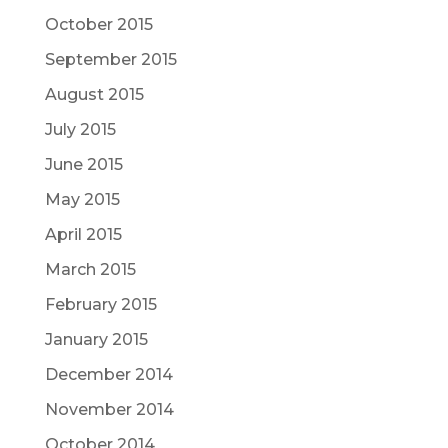
October 2015
September 2015
August 2015
July 2015
June 2015
May 2015
April 2015
March 2015
February 2015
January 2015
December 2014
November 2014
October 2014