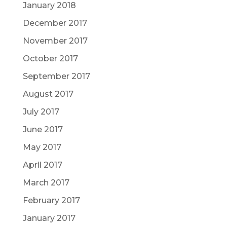
January 2018
December 2017
November 2017
October 2017
September 2017
August 2017
July 2017
June 2017
May 2017
April 2017
March 2017
February 2017
January 2017