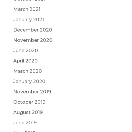
March 2021
January 2021
December 2020
November 2020
June 2020
April 2020
March 2020
January 2020
November 2019
October 2019
August 2019
June 2019