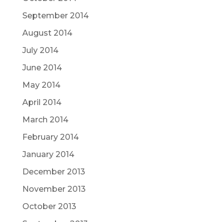
September 2014
August 2014
July 2014
June 2014
May 2014
April 2014
March 2014
February 2014
January 2014
December 2013
November 2013
October 2013