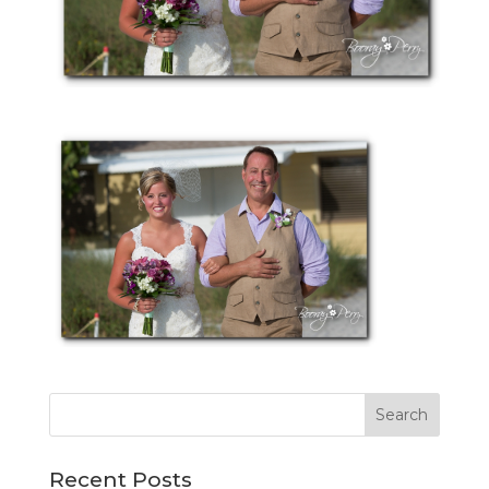
Recent Posts