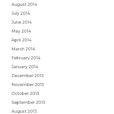
August 2014
July 2014
June 2014
May 2014
April 2014
March 2014
February 2014
January 2014
December 2013
November 2013
October 2013
September 2013
August 2013