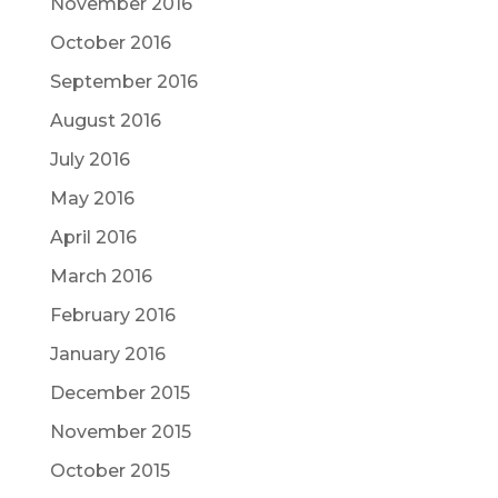
November 2016
October 2016
September 2016
August 2016
July 2016
May 2016
April 2016
March 2016
February 2016
January 2016
December 2015
November 2015
October 2015