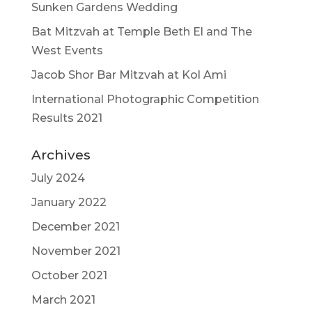
Sunken Gardens Wedding
Bat Mitzvah at Temple Beth El and The
West Events
Jacob Shor Bar Mitzvah at Kol Ami
International Photographic Competition
Results 2021
Archives
July 2024
January 2022
December 2021
November 2021
October 2021
March 2021