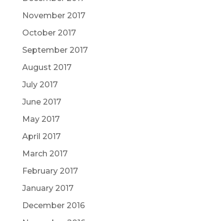
November 2017
October 2017
September 2017
August 2017
July 2017
June 2017
May 2017
April 2017
March 2017
February 2017
January 2017
December 2016