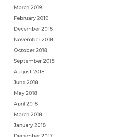
March 2019
February 2019
December 2018
November 2018
October 2018
September 2018
August 2018
June 2018
May 2018
April 2018
March 2018
January 2018
December 2017