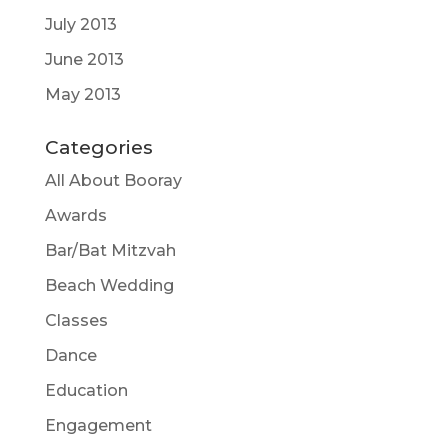
July 2013
June 2013
May 2013
Categories
All About Booray
Awards
Bar/Bat Mitzvah
Beach Wedding
Classes
Dance
Education
Engagement