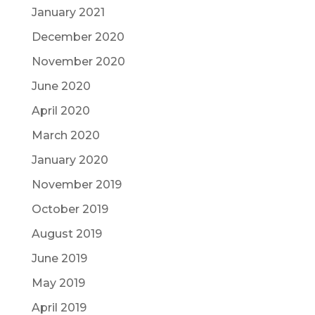
January 2021
December 2020
November 2020
June 2020
April 2020
March 2020
January 2020
November 2019
October 2019
August 2019
June 2019
May 2019
April 2019