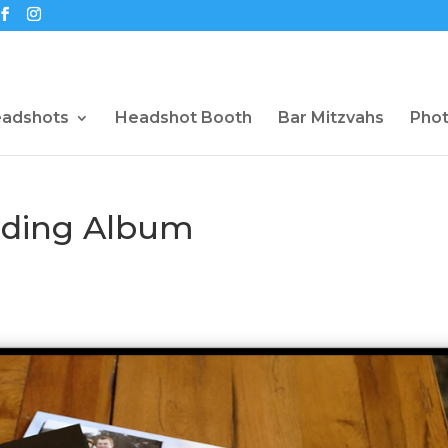
eadshots
Headshot Booth
Bar Mitzvahs
Pho
dding Album