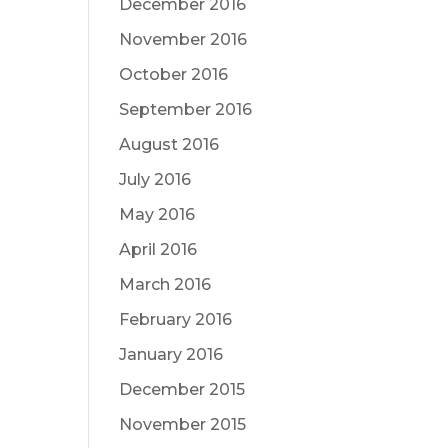
December 2016
November 2016
October 2016
September 2016
August 2016
July 2016
May 2016
April 2016
March 2016
February 2016
January 2016
December 2015
November 2015