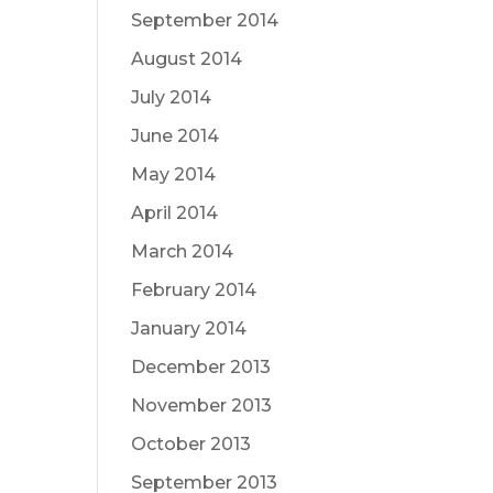
September 2014
August 2014
July 2014
June 2014
May 2014
April 2014
March 2014
February 2014
January 2014
December 2013
November 2013
October 2013
September 2013