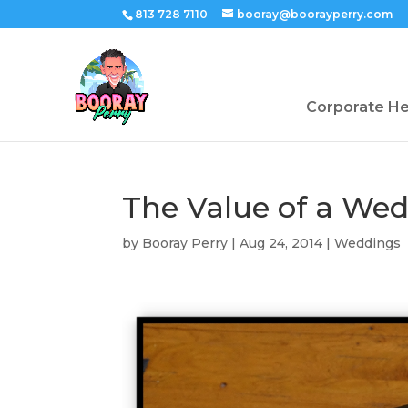
813 728 7110
booray@boorayperry.com
Corporate H
The Value of a We
by
Booray Perry
|
Aug 24, 2014
|
Weddings