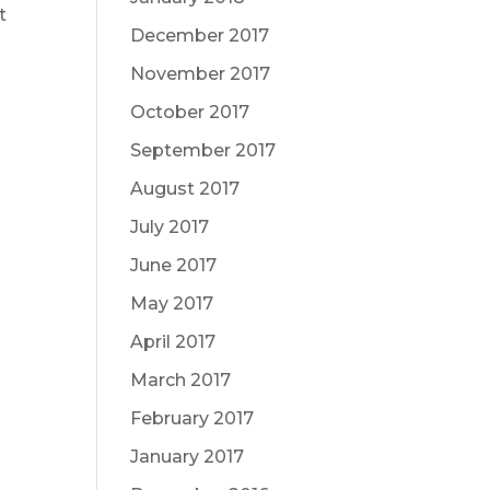
t
December 2017
November 2017
October 2017
t
September 2017
August 2017
July 2017
June 2017
May 2017
April 2017
March 2017
February 2017
January 2017