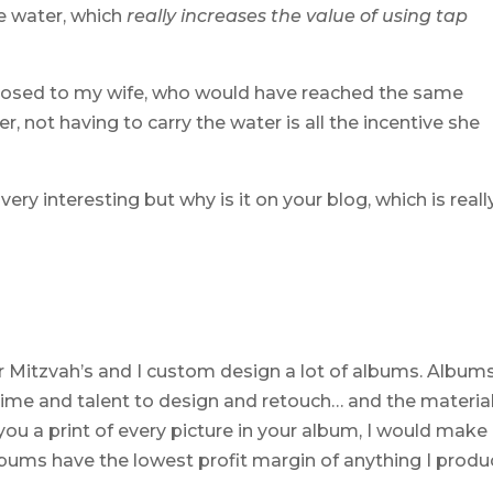
e water, which
really increases the value of using tap
posed to my wife, who would have reached the same
, not having to carry the water is all the incentive she
 very interesting but why is it on your blog, which is reall
r Mitzvah’s and I custom design a lot of albums. Album
f time and talent to design and retouch… and the materia
d you a print of every picture in your album, I would make
bums have the lowest profit margin of anything I produ