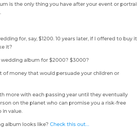
um is the only thing you have after your event or portrai
.
ng for, say, $1200. 10 years later, if I offered to buy i
e it?
ur wedding album for $2000? $3000?
t of money that would persuade your children or
th more with each passing year until they eventually
rson on the planet who can promise you a risk-free
 in value.
g album looks like?
Check this out…