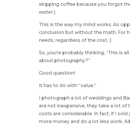
skipping coffee because you forgot th
water
.)
This is the way my mind works. As op
conclusion but without the math. For her
needs, regardless of the cost. :)
So, you’re probably thinking, “This is all
about photography?”
Good question!
It has to do with “value.”
I photograph a lot of weddings and Ba
are not inexpensive, they take a lot o
costs are considerable. In fact, if I sol
more money and do a lot less work. Al