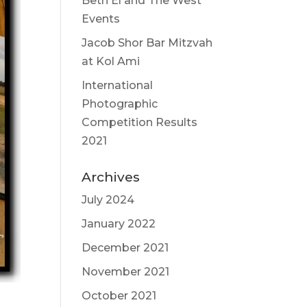
Beth El and The West
Events
Jacob Shor Bar Mitzvah
at Kol Ami
International
Photographic
Competition Results
2021
Archives
July 2024
January 2022
December 2021
November 2021
October 2021