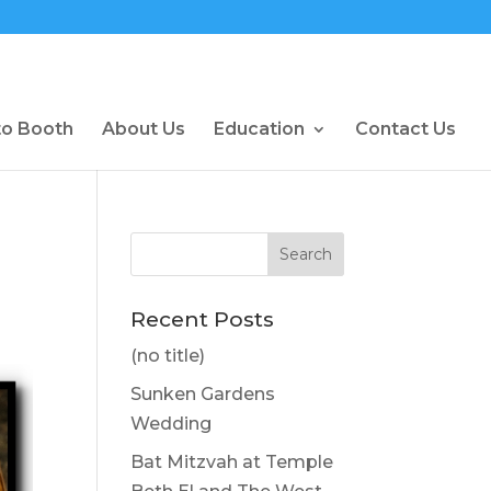
to Booth
About Us
Education
Contact Us
Recent Posts
(no title)
Sunken Gardens
Wedding
Bat Mitzvah at Temple