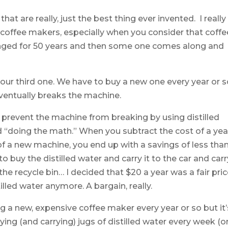
hat are really, just the best thing ever invented. I really
coffee makers, especially when you consider that coffe
ged for 50 years and then some one comes along and
 our third one. We have to buy a new one every year or 
ventually breaks the machine.
 prevent the machine from breaking by using distilled
ted “doing the math.” When you subtract the cost of a yea
 of a new machine, you end up with a savings of less tha
o buy the distilled water and carry it to the car and carry
he recycle bin… I decided that $20 a year was a fair pri
illed water anymore. A bargain, really.
 a new, expensive coffee maker every year or so but it’
ing (and carrying) jugs of distilled water every week (o