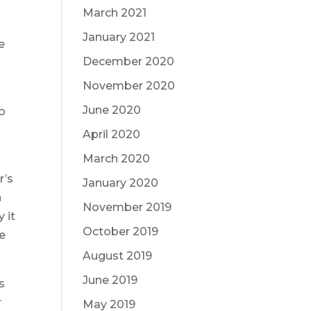
March 2021
January 2021
e
December 2020
November 2020
June 2020
so
April 2020
March 2020
r’s
January 2020
n
November 2019
 it
October 2019
ce
August 2019
June 2019
s
r
May 2019