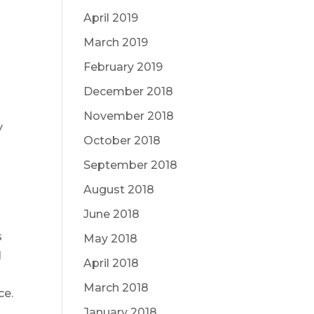
April 2019
March 2019
February 2019
December 2018
November 2018
y
October 2018
September 2018
August 2018
June 2018
s
May 2018
l
April 2018
March 2018
ce.
January 2018