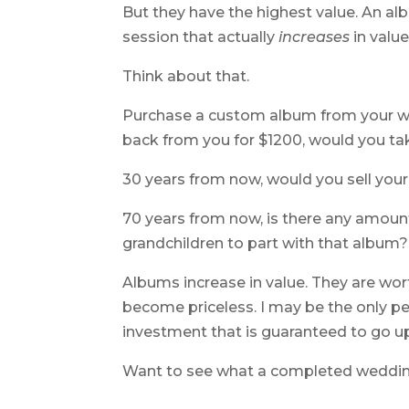
But they have the highest value. An alb
session that actually
increases
in value
Think about that.
Purchase a custom album from your weddi
back from you for $1200, would you tak
30 years from now, would you sell yo
70 years from now, is there any amoun
grandchildren to part with that album?
Albums increase in value. They are wor
become priceless. I may be the only pe
investment that is guaranteed to go up
Want to see what a completed weddin