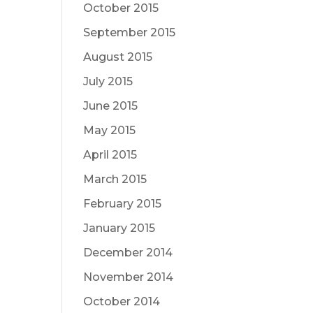
October 2015
September 2015
August 2015
July 2015
June 2015
May 2015
April 2015
March 2015
February 2015
January 2015
December 2014
November 2014
October 2014