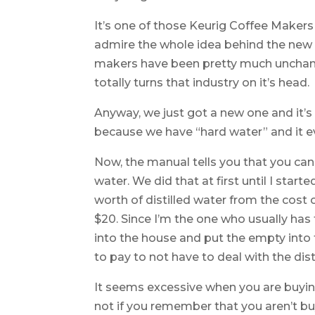
It’s one of those Keurig Coffee Makers t
admire the whole idea behind the new 
makers have been pretty much unchan
totally turns that industry on it’s head.
Anyway, we just got a new one and it’s
because we have “hard water” and it e
Now, the manual tells you that you can
water. We did that at first until I star
worth of distilled water from the cost
$20. Since I’m the one who usually has t
into the house and put the empty into t
to pay to not have to deal with the dist
It seems excessive when you are buying
not if you remember that you aren’t buy