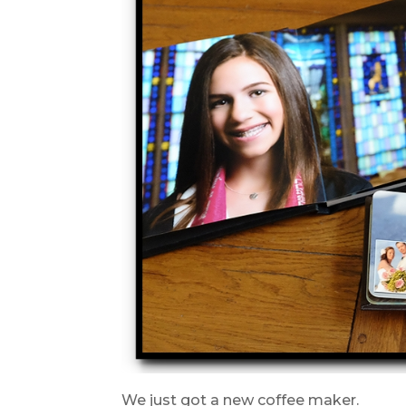
We just got a new coffee maker.