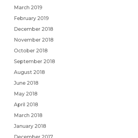
March 2019
February 2019
December 2018
November 2018
October 2018
September 2018
August 2018
June 2018
May 2018
April 2018
March 2018
January 2018
December 2017