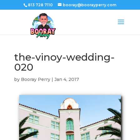
813 728 7110
booray@boorayperry.com
the-vinoy-wedding-
020
by
Booray Perry
|
Jan 4, 2017