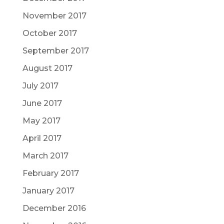
November 2017
October 2017
September 2017
August 2017
July 2017
June 2017
May 2017
April 2017
March 2017
February 2017
January 2017
December 2016