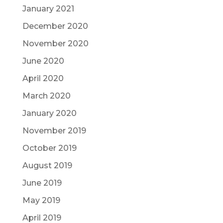
January 2021
December 2020
November 2020
June 2020
April 2020
March 2020
January 2020
November 2019
October 2019
August 2019
June 2019
May 2019
April 2019