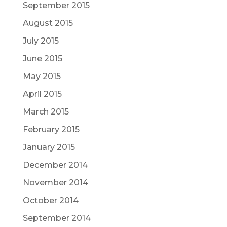
September 2015
August 2015
July 2015
June 2015
May 2015
April 2015
March 2015
February 2015
January 2015
December 2014
November 2014
October 2014
September 2014