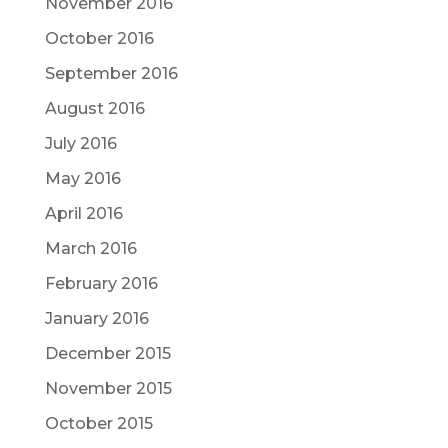
November 2016
October 2016
September 2016
August 2016
July 2016
May 2016
April 2016
March 2016
February 2016
January 2016
December 2015
November 2015
October 2015