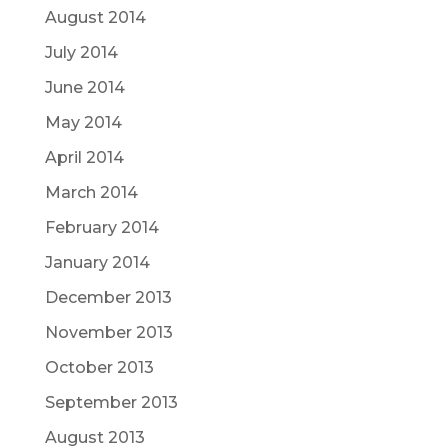
August 2014
July 2014
June 2014
May 2014
April 2014
March 2014
February 2014
January 2014
December 2013
November 2013
October 2013
September 2013
August 2013