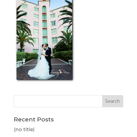
Recent Posts
(no title)