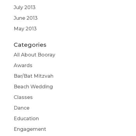
July 2013
June 2013
May 2013
Categories
All About Booray
Awards
Bar/Bat Mitzvah
Beach Wedding
Classes
Dance
Education
Engagement