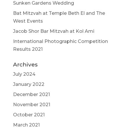
Sunken Gardens Wedding
Bat Mitzvah at Temple Beth El and The
West Events
Jacob Shor Bar Mitzvah at Kol Ami
International Photographic Competition
Results 2021
Archives
July 2024
January 2022
December 2021
November 2021
October 2021
March 2021