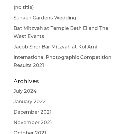
(no title)
Sunken Gardens Wedding
Bat Mitzvah at Temple Beth El and The
West Events
Jacob Shor Bar Mitzvah at Kol Ami
International Photographic Competition
Results 2021
Archives
July 2024
January 2022
December 2021
November 2021
October 2021