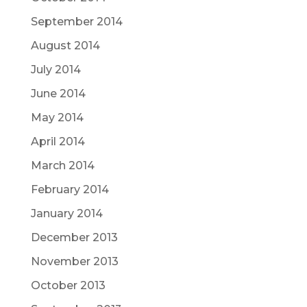
September 2014
August 2014
July 2014
June 2014
May 2014
April 2014
March 2014
February 2014
January 2014
December 2013
November 2013
October 2013