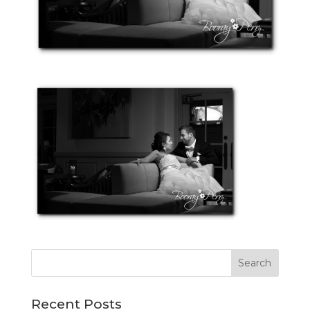
Recent Posts