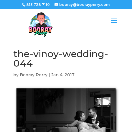
813 728 7110
booray@boorayperry.com
the-vinoy-wedding-
044
by
Booray Perry
|
Jan 4, 2017