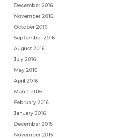
December 2016
November 2016
October 2016
September 2016
August 2016
July 2016
May 2016
April 2016
March 2016
February 2016
January 2016
December 2015
November 2015