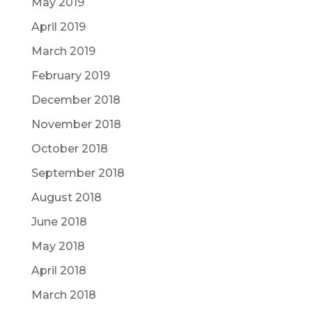
May 2019
April 2019
March 2019
February 2019
December 2018
November 2018
October 2018
September 2018
August 2018
June 2018
May 2018
April 2018
March 2018