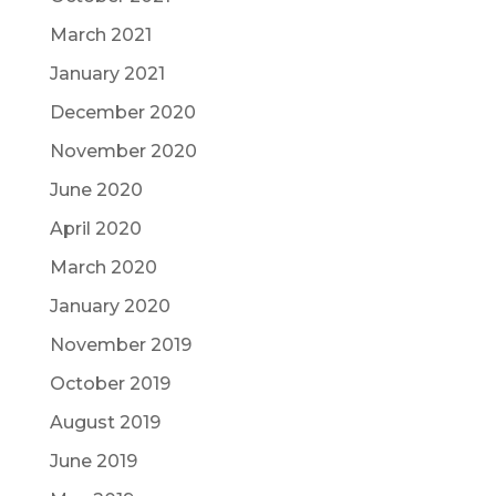
March 2021
January 2021
December 2020
November 2020
June 2020
April 2020
March 2020
January 2020
November 2019
October 2019
August 2019
June 2019