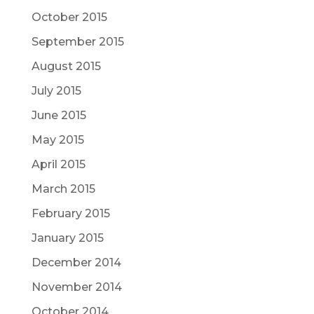
October 2015
September 2015
August 2015
July 2015
June 2015
May 2015
April 2015
March 2015
February 2015
January 2015
December 2014
November 2014
October 2014