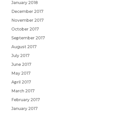
January 2018
December 2017
November 2017
October 2017
September 2017
August 2017
July 2017
June 2017
May 2017
April 2017
March 2017
February 2017
January 2017