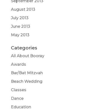
September 2013
August 2013
July 2013
June 2013
May 2013
Categories
All About Booray
Awards
Bar/Bat Mitzvah
Beach Wedding
Classes
Dance
Education