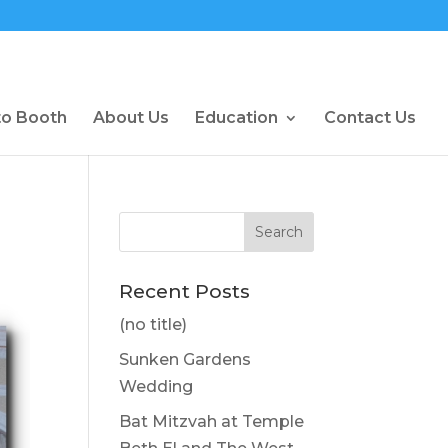
to Booth
About Us
Education
Contact Us
Recent Posts
(no title)
Sunken Gardens
Wedding
Bat Mitzvah at Temple