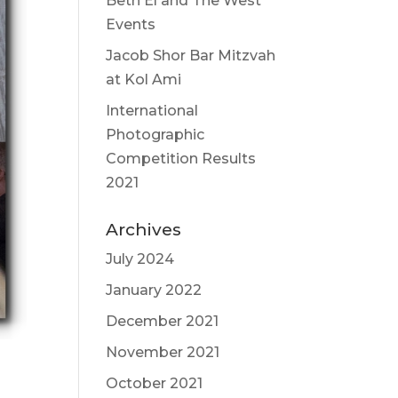
Beth El and The West
Events
Jacob Shor Bar Mitzvah
at Kol Ami
International
Photographic
Competition Results
2021
Archives
July 2024
January 2022
December 2021
November 2021
October 2021