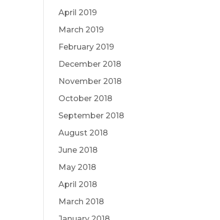
April 2019
March 2019
February 2019
December 2018
November 2018
October 2018
September 2018
August 2018
June 2018
May 2018
April 2018
March 2018
January 2018