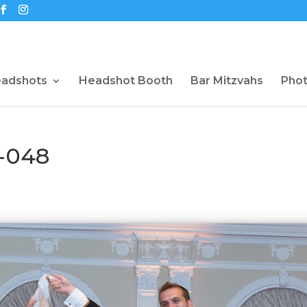
eadshots
Headshot Booth
Bar Mitzvahs
Pho
-048