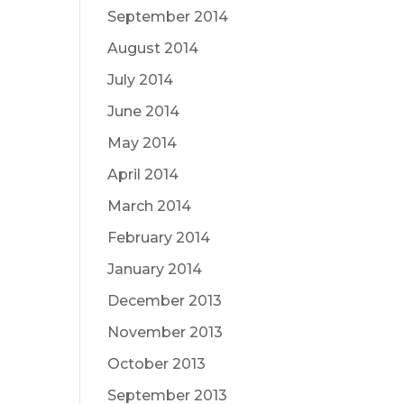
September 2014
August 2014
July 2014
June 2014
May 2014
April 2014
March 2014
February 2014
January 2014
December 2013
November 2013
October 2013
September 2013