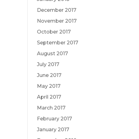
December 2017
November 2017
October 2017
September 2017
August 2017
July 2017
June 2017
May 2017
April 2017
March 2017
February 2017
January 2017