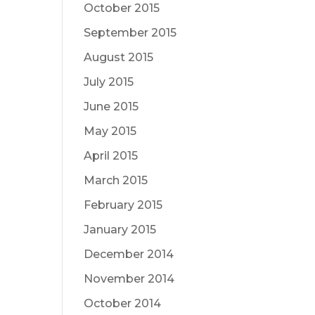
October 2015
September 2015
August 2015
July 2015
June 2015
May 2015
April 2015
March 2015
February 2015
January 2015
December 2014
November 2014
October 2014