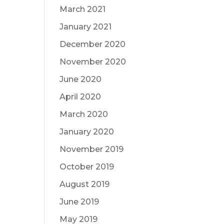
March 2021
January 2021
December 2020
November 2020
June 2020
April 2020
March 2020
January 2020
November 2019
October 2019
August 2019
June 2019
May 2019