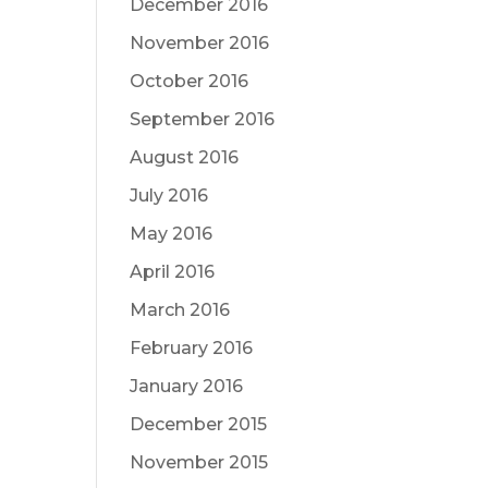
December 2016
November 2016
October 2016
September 2016
August 2016
July 2016
May 2016
April 2016
March 2016
February 2016
January 2016
December 2015
November 2015