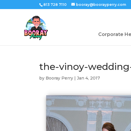
813 728 7110
booray@boorayperry.com
Corporate H
the-vinoy-wedding
by
Booray Perry
|
Jan 4, 2017