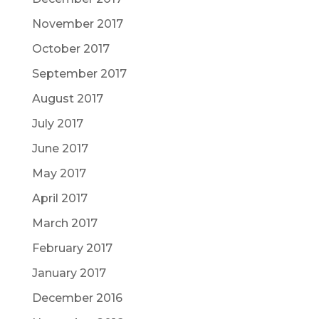
November 2017
October 2017
September 2017
August 2017
July 2017
June 2017
May 2017
April 2017
March 2017
February 2017
January 2017
December 2016