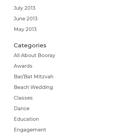
July 2013
June 2013
May 2013
Categories
All About Booray
Awards
Bar/Bat Mitzvah
Beach Wedding
Classes
Dance
Education
Engagement