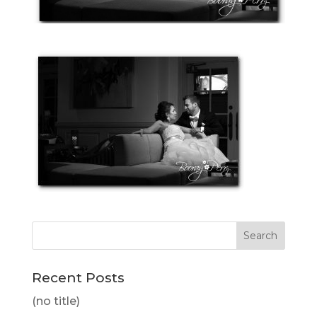
Recent Posts
(no title)