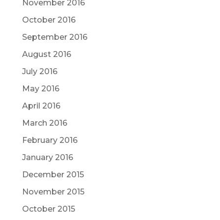
November 2016
October 2016
September 2016
August 2016
July 2016
May 2016
April 2016
March 2016
February 2016
January 2016
December 2015
November 2015
October 2015