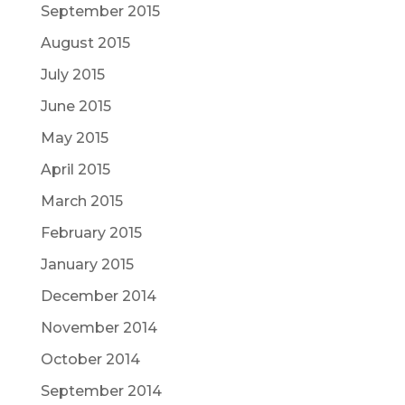
September 2015
August 2015
July 2015
June 2015
May 2015
April 2015
March 2015
February 2015
January 2015
December 2014
November 2014
October 2014
September 2014