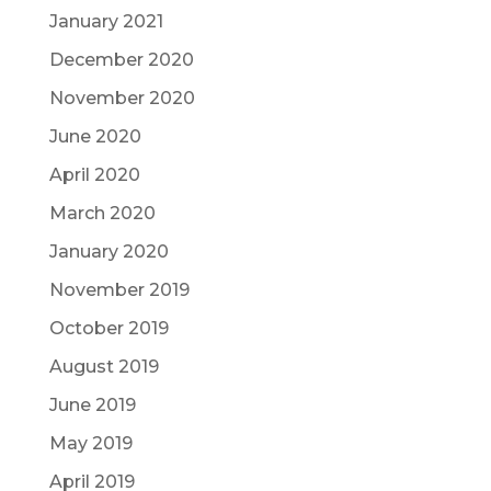
January 2021
December 2020
November 2020
June 2020
April 2020
March 2020
January 2020
November 2019
October 2019
August 2019
June 2019
May 2019
April 2019