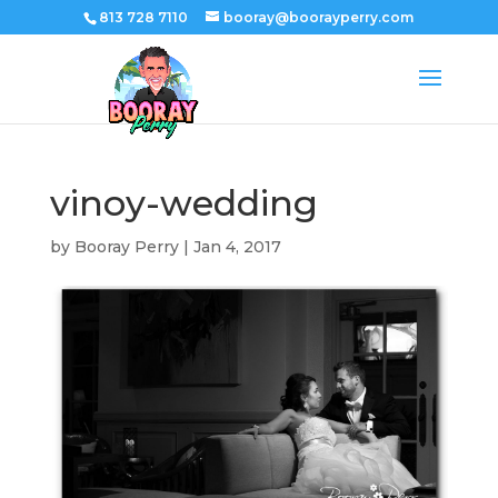
813 728 7110
booray@boorayperry.com
vinoy-wedding
by
Booray Perry
|
Jan 4, 2017