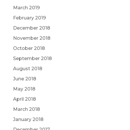
March 2019
February 2019
December 2018
November 2018
October 2018
September 2018
August 2018
June 2018
May 2018
April 2018
March 2018
January 2018
December 2017