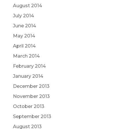
August 2014
July 2014
June 2014
May 2014
April 2014
March 2014
February 2014
January 2014
December 2013
November 2013
October 2013
September 2013
August 2013