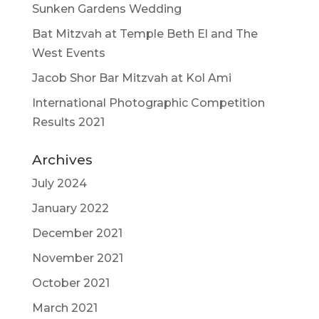
Sunken Gardens Wedding
Bat Mitzvah at Temple Beth El and The
West Events
Jacob Shor Bar Mitzvah at Kol Ami
International Photographic Competition
Results 2021
Archives
July 2024
January 2022
December 2021
November 2021
October 2021
March 2021