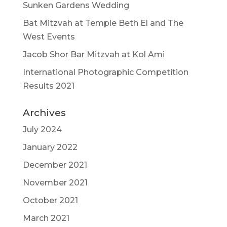
Sunken Gardens Wedding
Bat Mitzvah at Temple Beth El and The
West Events
Jacob Shor Bar Mitzvah at Kol Ami
International Photographic Competition
Results 2021
Archives
July 2024
January 2022
December 2021
November 2021
October 2021
March 2021