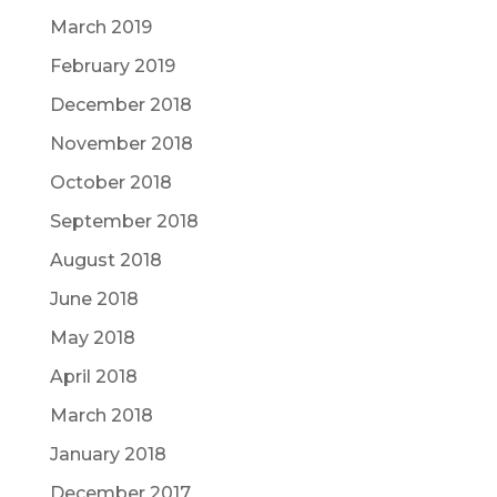
March 2019
February 2019
December 2018
November 2018
October 2018
September 2018
August 2018
June 2018
May 2018
April 2018
March 2018
January 2018
December 2017