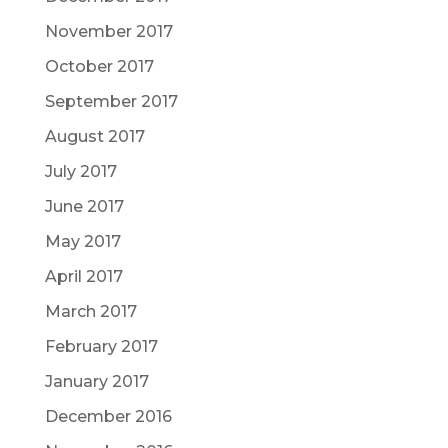
November 2017
October 2017
September 2017
August 2017
July 2017
June 2017
May 2017
April 2017
March 2017
February 2017
January 2017
December 2016