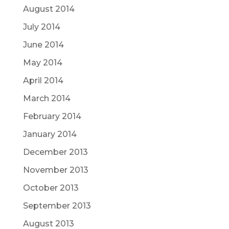
August 2014
July 2014
June 2014
May 2014
April 2014
March 2014
February 2014
January 2014
December 2013
November 2013
October 2013
September 2013
August 2013