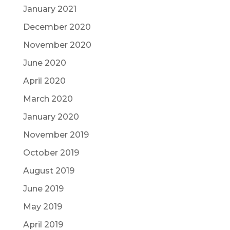
January 2021
December 2020
November 2020
June 2020
April 2020
March 2020
January 2020
November 2019
October 2019
August 2019
June 2019
May 2019
April 2019