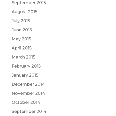
September 2015
August 2015
July 2015
June 2015
May 2015
April 2015
March 2015
February 2015
January 2015
December 2014
November 2014
October 2014
September 2014