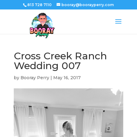
813 728 7110
booray@boorayperry.com
Cross Creek Ranch
Wedding 007
by
Booray Perry
|
May 16, 2017