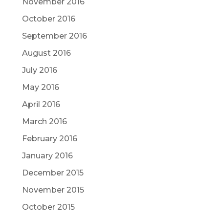
November 2016
October 2016
September 2016
August 2016
July 2016
May 2016
April 2016
March 2016
February 2016
January 2016
December 2015
November 2015
October 2015