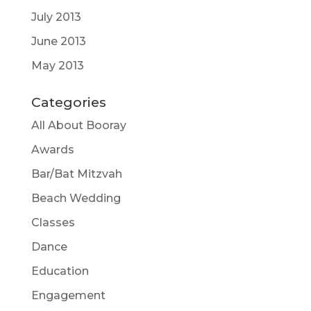
July 2013
June 2013
May 2013
Categories
All About Booray
Awards
Bar/Bat Mitzvah
Beach Wedding
Classes
Dance
Education
Engagement