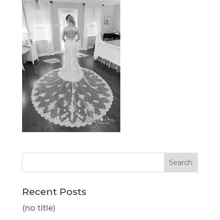
Recent Posts
(no title)