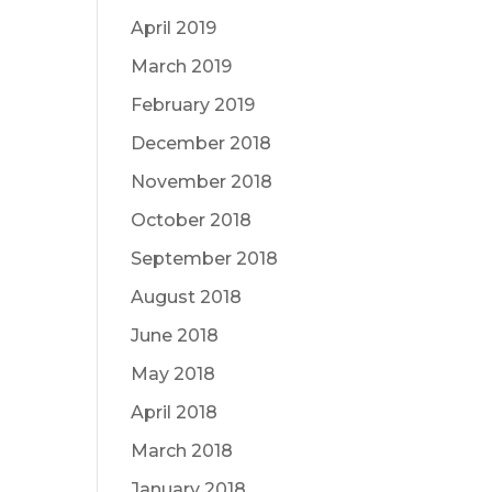
April 2019
March 2019
February 2019
December 2018
November 2018
October 2018
September 2018
August 2018
June 2018
May 2018
April 2018
March 2018
January 2018