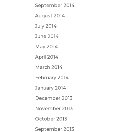
September 2014
August 2014
July 2014
June 2014
May 2014
April 2014
March 2014
February 2014
January 2014
December 2013
November 2013
October 2013
September 2013