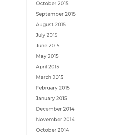
October 2015
September 2015
August 2015
July 2015
June 2015
May 2015
April 2015
March 2015
February 2015
January 2015
December 2014
November 2014
October 2014