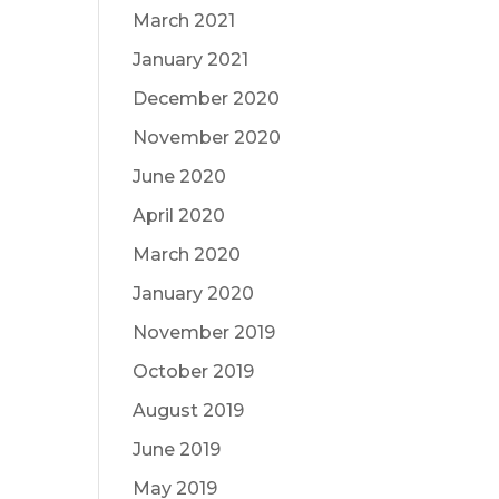
March 2021
January 2021
December 2020
November 2020
June 2020
April 2020
March 2020
January 2020
November 2019
October 2019
August 2019
June 2019
May 2019