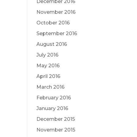
December 2016
November 2016
October 2016
September 2016
August 2016
July 2016
May 2016
April 2016
March 2016
February 2016
January 2016
December 2015
November 2015