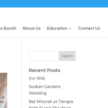
to Booth
About Us
Education
Contact Us
Recent Posts
(no title)
Sunken Gardens
Wedding
Bat Mitzvah at Temple