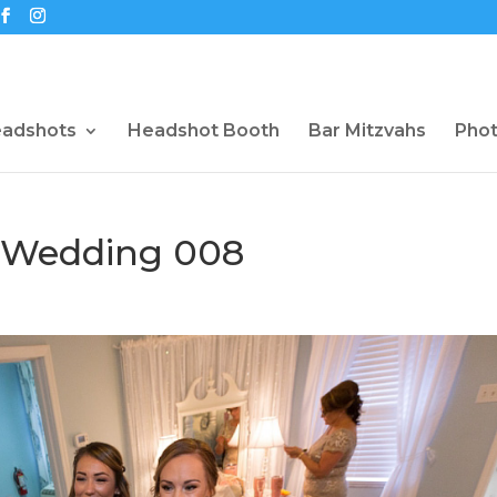
eadshots
Headshot Booth
Bar Mitzvahs
Pho
 Wedding 008