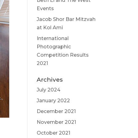
Beth El and The West
Events
Jacob Shor Bar Mitzvah
at Kol Ami
International
Photographic
Competition Results
2021
Archives
July 2024
January 2022
December 2021
November 2021
October 2021