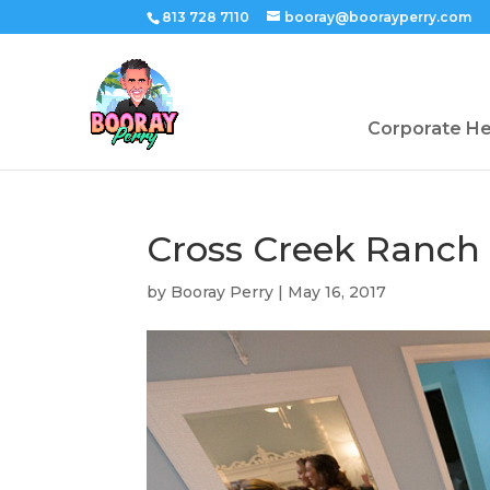
813 728 7110
booray@boorayperry.com
Corporate H
Cross Creek Ranch
by
Booray Perry
|
May 16, 2017