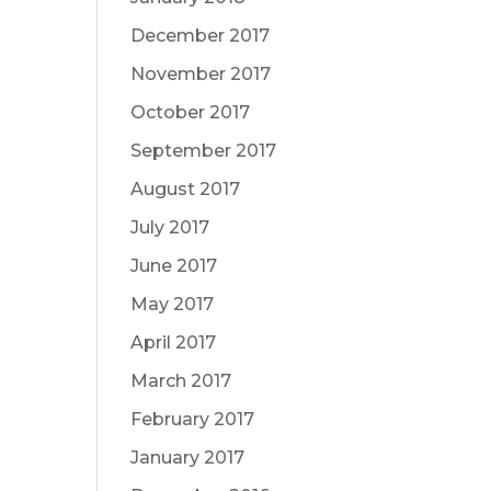
December 2017
November 2017
October 2017
September 2017
August 2017
July 2017
June 2017
May 2017
April 2017
March 2017
February 2017
January 2017