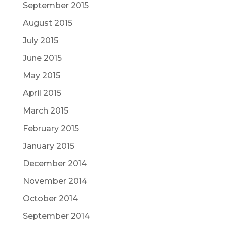
September 2015
August 2015
July 2015
June 2015
May 2015
April 2015
March 2015
February 2015
January 2015
December 2014
November 2014
October 2014
September 2014