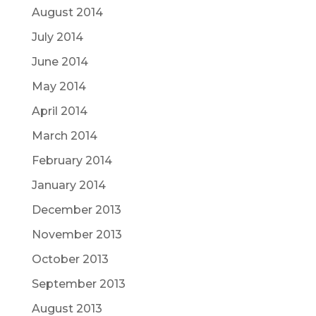
August 2014
July 2014
June 2014
May 2014
April 2014
March 2014
February 2014
January 2014
December 2013
November 2013
October 2013
September 2013
August 2013