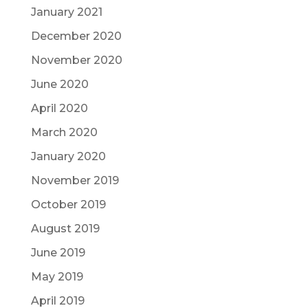
January 2021
December 2020
November 2020
June 2020
April 2020
March 2020
January 2020
November 2019
October 2019
August 2019
June 2019
May 2019
April 2019