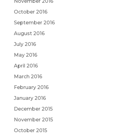
November 2016
October 2016
September 2016
August 2016
July 2016
May 2016
April 2016
March 2016
February 2016
January 2016
December 2015
November 2015
October 2015