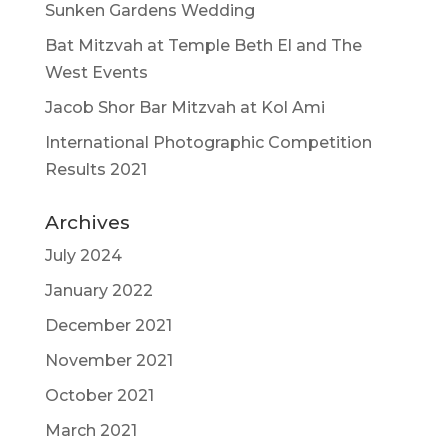
Sunken Gardens Wedding
Bat Mitzvah at Temple Beth El and The
West Events
Jacob Shor Bar Mitzvah at Kol Ami
International Photographic Competition
Results 2021
Archives
July 2024
January 2022
December 2021
November 2021
October 2021
March 2021