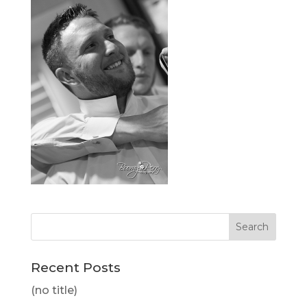
Recent Posts
(no title)