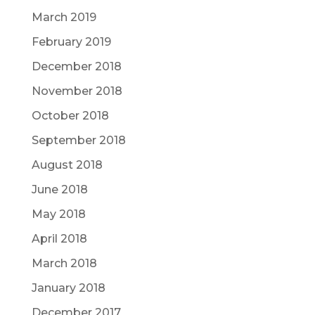
March 2019
February 2019
December 2018
November 2018
October 2018
September 2018
August 2018
June 2018
May 2018
April 2018
March 2018
January 2018
December 2017