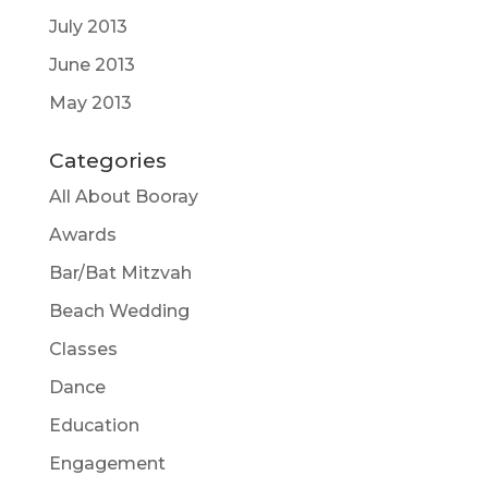
July 2013
June 2013
May 2013
Categories
All About Booray
Awards
Bar/Bat Mitzvah
Beach Wedding
Classes
Dance
Education
Engagement