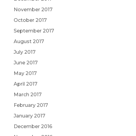
November 2017
October 2017
September 2017
August 2017
July 2017
June 2017
May 2017
April 2017
March 2017
February 2017
January 2017
December 2016