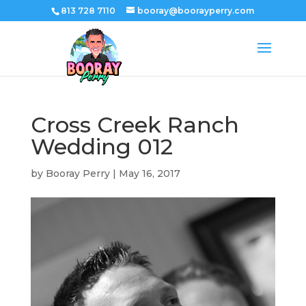
813 728 7110
booray@boorayperry.com
Cross Creek Ranch
Wedding 012
by
Booray Perry
|
May 16, 2017