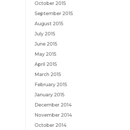
October 2015
September 2015
August 2015
July 2015
June 2015
May 2015
April 2015
March 2015
February 2015
January 2015
December 2014
November 2014
October 2014