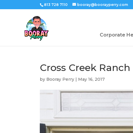
813 728 7110
booray@boorayperry.com
Corporate H
Cross Creek Ranch
by
Booray Perry
|
May 16, 2017