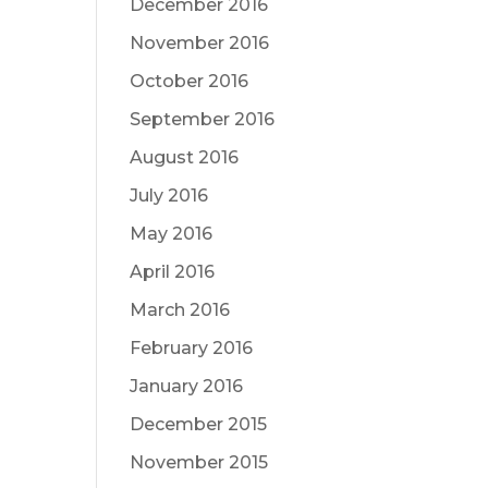
December 2016
November 2016
October 2016
September 2016
August 2016
July 2016
May 2016
April 2016
March 2016
February 2016
January 2016
December 2015
November 2015