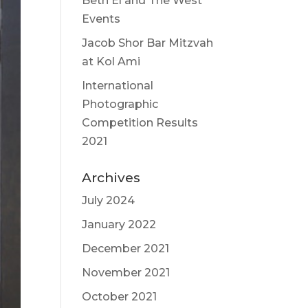
Beth El and The West
Events
Jacob Shor Bar Mitzvah
at Kol Ami
International
Photographic
Competition Results
2021
Archives
July 2024
January 2022
December 2021
November 2021
October 2021