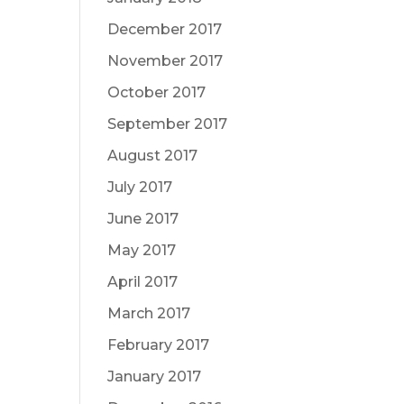
December 2017
November 2017
October 2017
September 2017
August 2017
July 2017
June 2017
May 2017
April 2017
March 2017
February 2017
January 2017