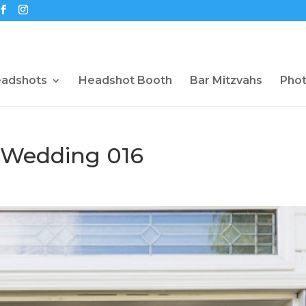
eadshots
Headshot Booth
Bar Mitzvahs
Pho
 Wedding 016