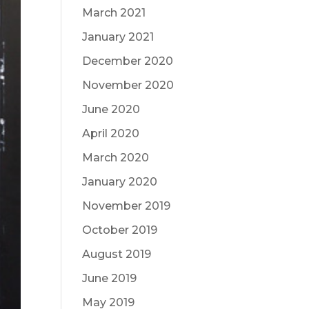
March 2021
January 2021
December 2020
November 2020
June 2020
April 2020
March 2020
January 2020
November 2019
October 2019
August 2019
June 2019
May 2019