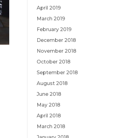
April 2019
March 2019
February 2019
December 2018
November 2018
October 2018
September 2018
August 2018
June 2018
May 2018
April 2018
March 2018
January 2018