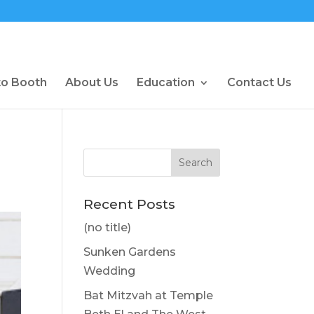
to Booth
About Us
Education
Contact Us
Recent Posts
(no title)
Sunken Gardens
Wedding
Bat Mitzvah at Temple