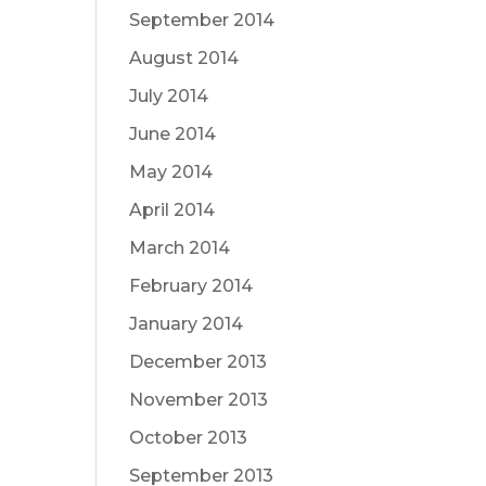
September 2014
August 2014
July 2014
June 2014
May 2014
April 2014
March 2014
February 2014
January 2014
December 2013
November 2013
October 2013
September 2013