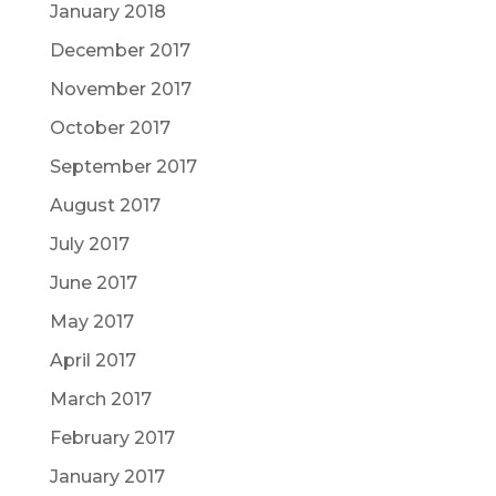
January 2018
December 2017
November 2017
October 2017
September 2017
August 2017
July 2017
June 2017
May 2017
April 2017
March 2017
February 2017
January 2017