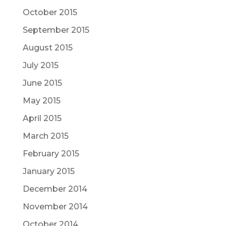
October 2015
September 2015
August 2015
July 2015
June 2015
May 2015
April 2015
March 2015
February 2015
January 2015
December 2014
November 2014
October 2014