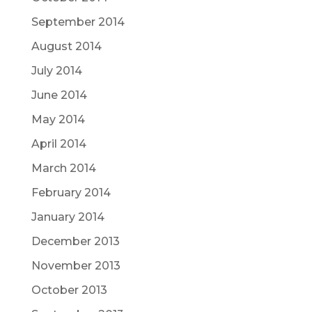
September 2014
August 2014
July 2014
June 2014
May 2014
April 2014
March 2014
February 2014
January 2014
December 2013
November 2013
October 2013