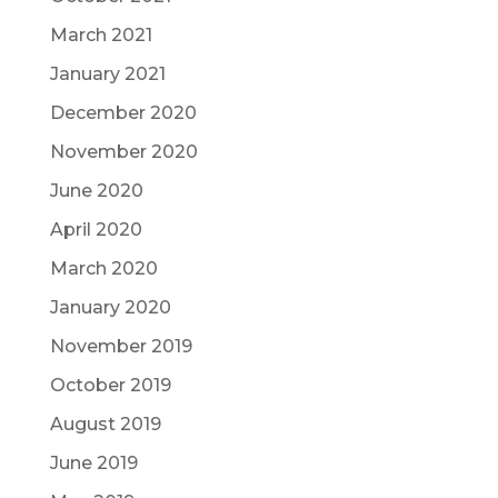
March 2021
January 2021
December 2020
November 2020
June 2020
April 2020
March 2020
January 2020
November 2019
October 2019
August 2019
June 2019