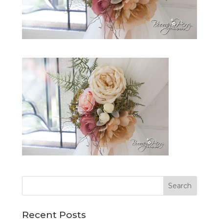
Recent Posts