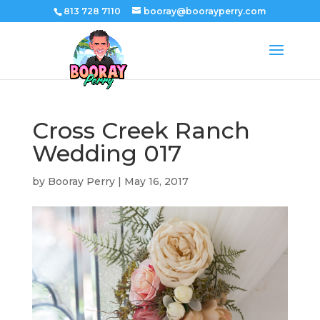
813 728 7110
booray@boorayperry.com
Cross Creek Ranch
Wedding 017
by
Booray Perry
|
May 16, 2017