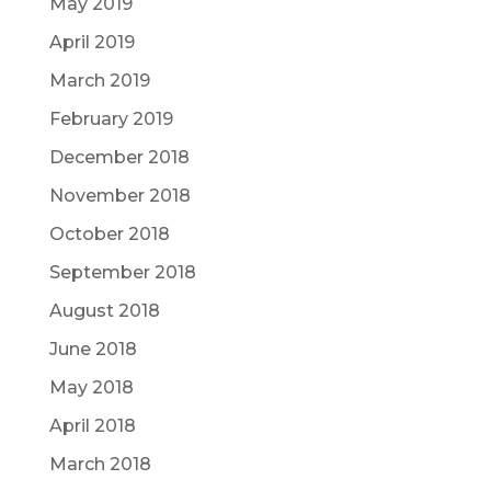
May 2019
April 2019
March 2019
February 2019
December 2018
November 2018
October 2018
September 2018
August 2018
June 2018
May 2018
April 2018
March 2018