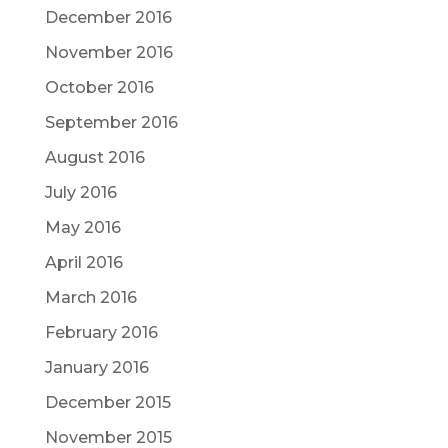
December 2016
November 2016
October 2016
September 2016
August 2016
July 2016
May 2016
April 2016
March 2016
February 2016
January 2016
December 2015
November 2015