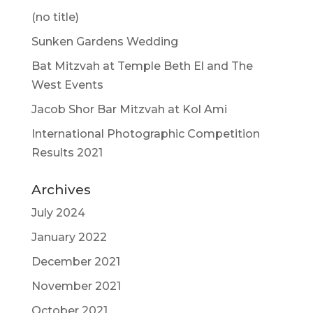
(no title)
Sunken Gardens Wedding
Bat Mitzvah at Temple Beth El and The
West Events
Jacob Shor Bar Mitzvah at Kol Ami
International Photographic Competition
Results 2021
Archives
July 2024
January 2022
December 2021
November 2021
October 2021