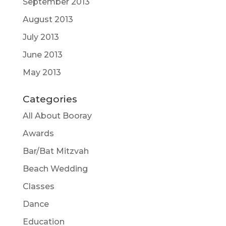
September 2013
August 2013
July 2013
June 2013
May 2013
Categories
All About Booray
Awards
Bar/Bat Mitzvah
Beach Wedding
Classes
Dance
Education