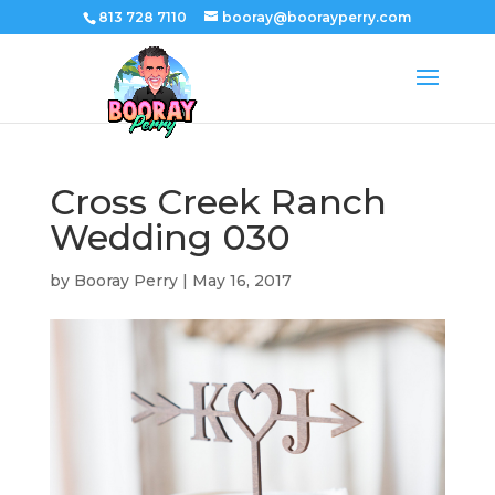
813 728 7110
booray@boorayperry.com
Cross Creek Ranch
Wedding 030
by
Booray Perry
|
May 16, 2017