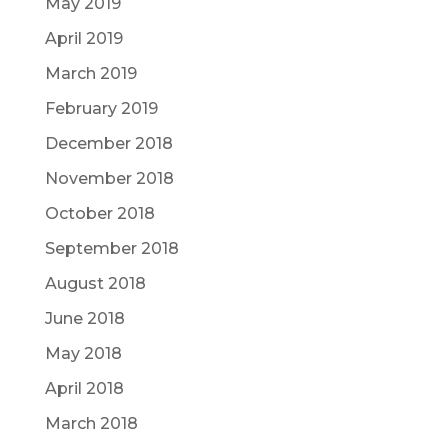
May 2019
April 2019
March 2019
February 2019
December 2018
November 2018
October 2018
September 2018
August 2018
June 2018
May 2018
April 2018
March 2018