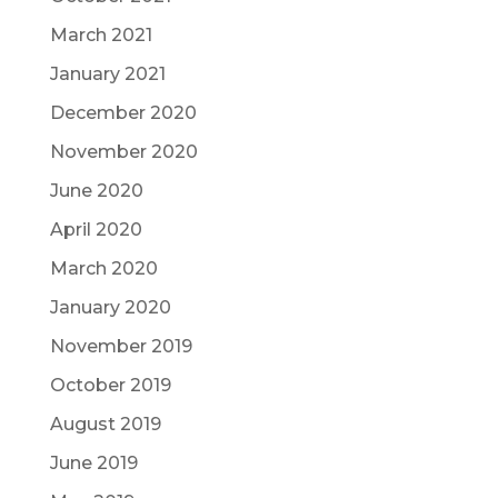
March 2021
January 2021
December 2020
November 2020
June 2020
April 2020
March 2020
January 2020
November 2019
October 2019
August 2019
June 2019