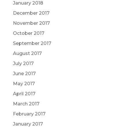
January 2018
December 2017
November 2017
October 2017
September 2017
August 2017
July 2017
June 2017
May 2017
April 2017
March 2017
February 2017
January 2017