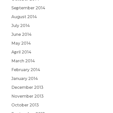
September 2014
August 2014
July 2014
June 2014
May 2014
April 2014
March 2014
February 2014
January 2014
December 2013
November 2013
October 2013