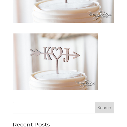
Recent Posts