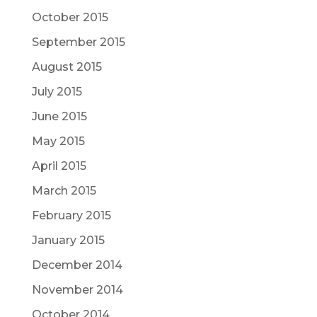
October 2015
September 2015
August 2015
July 2015
June 2015
May 2015
April 2015
March 2015
February 2015
January 2015
December 2014
November 2014
October 2014