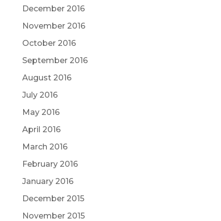
December 2016
November 2016
October 2016
September 2016
August 2016
July 2016
May 2016
April 2016
March 2016
February 2016
January 2016
December 2015
November 2015