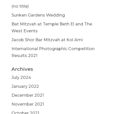
(no title)
Sunken Gardens Wedding
Bat Mitzvah at Temple Beth El and The
West Events
Jacob Shor Bar Mitzvah at Kol Ami
International Photographic Competition
Results 2021
Archives
July 2024
January 2022
December 2021
November 2021
October 2021