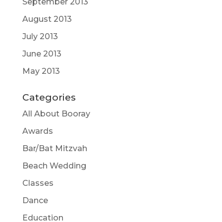
September 2013
August 2013
July 2013
June 2013
May 2013
Categories
All About Booray
Awards
Bar/Bat Mitzvah
Beach Wedding
Classes
Dance
Education