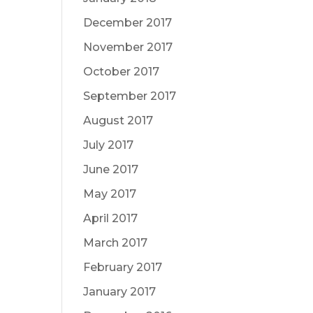
December 2017
November 2017
October 2017
September 2017
August 2017
July 2017
June 2017
May 2017
April 2017
March 2017
February 2017
January 2017