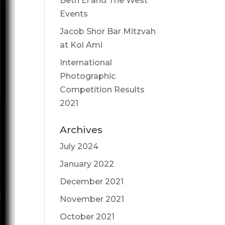
Beth El and The West
Events
Jacob Shor Bar Mitzvah
at Kol Ami
International
Photographic
Competition Results
2021
Archives
July 2024
January 2022
December 2021
November 2021
October 2021