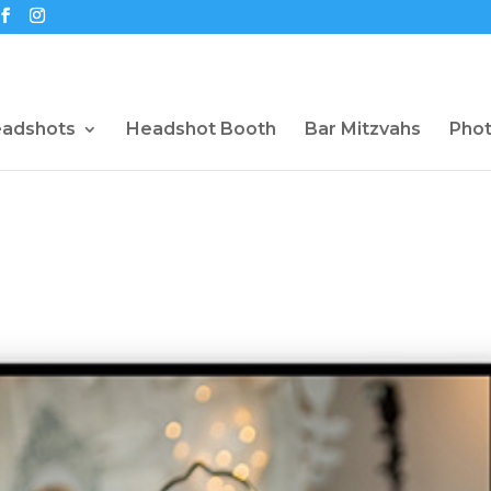
eadshots
Headshot Booth
Bar Mitzvahs
Pho