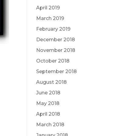
April 2019
March 2019
February 2019
December 2018
November 2018
October 2018
September 2018
August 2018
June 2018
May 2018
April 2018
March 2018
January 2018