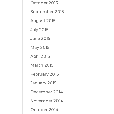
October 2015
September 2015
August 2015
July 2015
June 2015
May 2015
April 2015
March 2015
February 2015
January 2015
December 2014
November 2014
October 2014