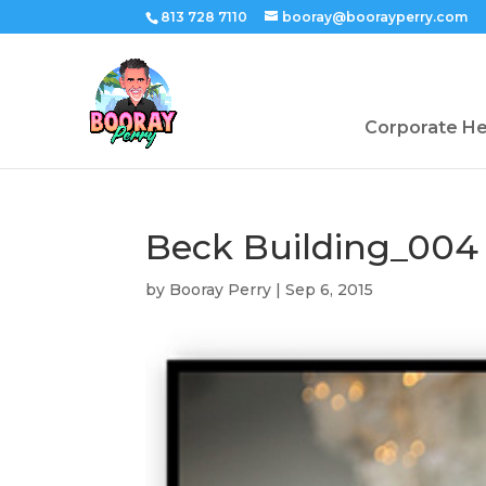
813 728 7110
booray@boorayperry.com
Corporate H
Beck Building_004
by
Booray Perry
|
Sep 6, 2015