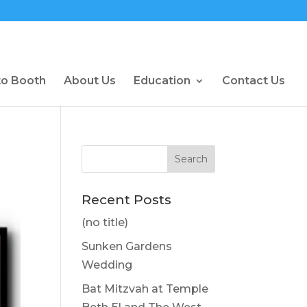
to Booth
About Us
Education
Contact Us
Recent Posts
(no title)
Sunken Gardens
Wedding
Bat Mitzvah at Temple