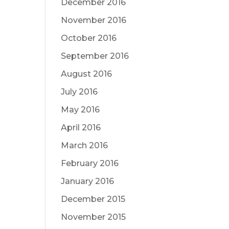
December 2016
November 2016
October 2016
September 2016
August 2016
July 2016
May 2016
April 2016
March 2016
February 2016
January 2016
December 2015
November 2015