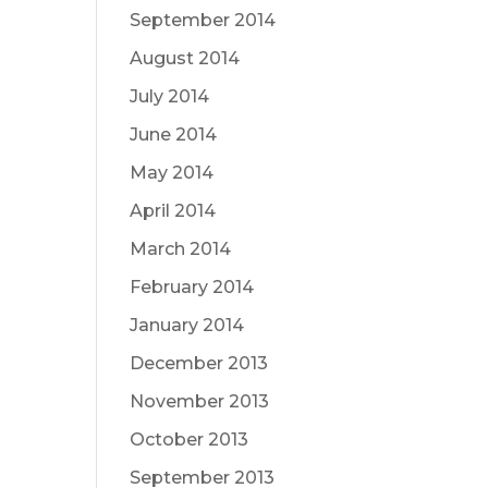
September 2014
August 2014
July 2014
June 2014
May 2014
April 2014
March 2014
February 2014
January 2014
December 2013
November 2013
October 2013
September 2013