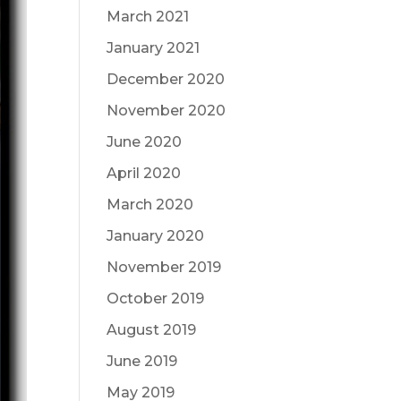
March 2021
January 2021
December 2020
November 2020
June 2020
April 2020
March 2020
January 2020
November 2019
October 2019
August 2019
June 2019
May 2019