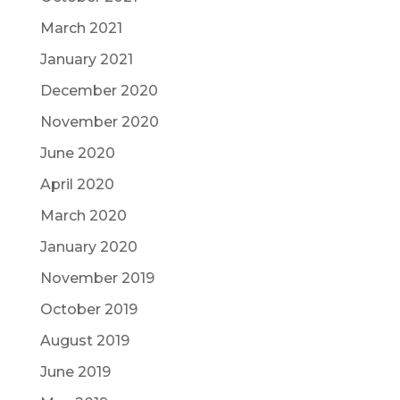
March 2021
January 2021
December 2020
November 2020
June 2020
April 2020
March 2020
January 2020
November 2019
October 2019
August 2019
June 2019