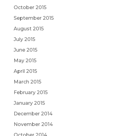
October 2015
September 2015
August 2015
July 2015
June 2015
May 2015
April 2015
March 2015
February 2015
January 2015
December 2014
November 2014
October 2014