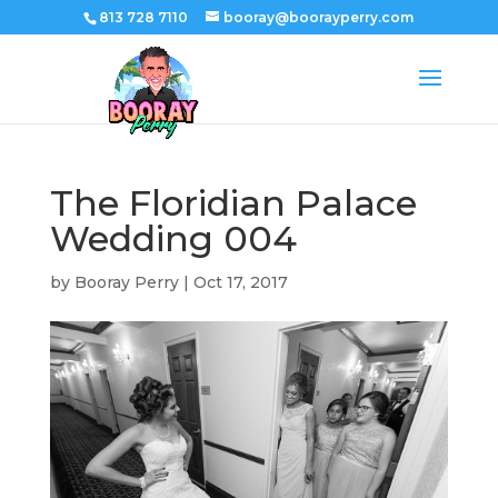
813 728 7110
booray@boorayperry.com
The Floridian Palace
Wedding 004
by
Booray Perry
|
Oct 17, 2017