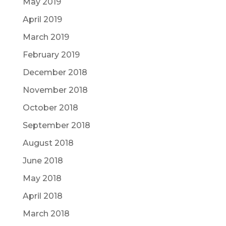
May 2019
April 2019
March 2019
February 2019
December 2018
November 2018
October 2018
September 2018
August 2018
June 2018
May 2018
April 2018
March 2018