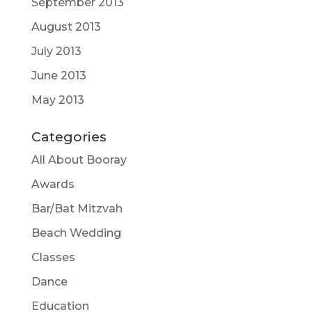
September 2013
August 2013
July 2013
June 2013
May 2013
Categories
All About Booray
Awards
Bar/Bat Mitzvah
Beach Wedding
Classes
Dance
Education