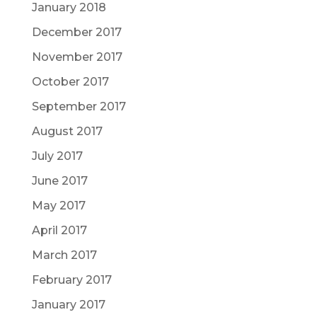
January 2018
December 2017
November 2017
October 2017
September 2017
August 2017
July 2017
June 2017
May 2017
April 2017
March 2017
February 2017
January 2017