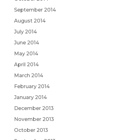
September 2014
August 2014
July 2014
June 2014
May 2014
April 2014
March 2014
February 2014
January 2014
December 2013
November 2013
October 2013