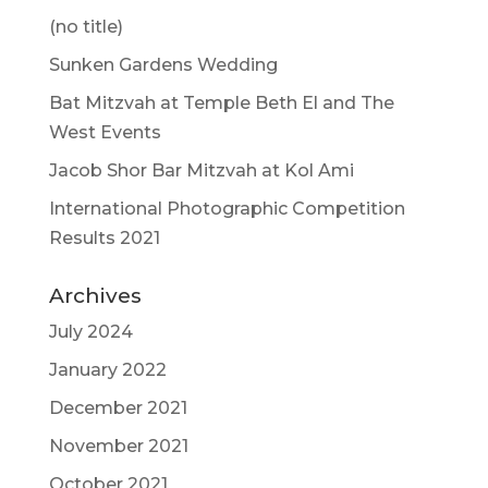
(no title)
Sunken Gardens Wedding
Bat Mitzvah at Temple Beth El and The
West Events
Jacob Shor Bar Mitzvah at Kol Ami
International Photographic Competition
Results 2021
Archives
July 2024
January 2022
December 2021
November 2021
October 2021