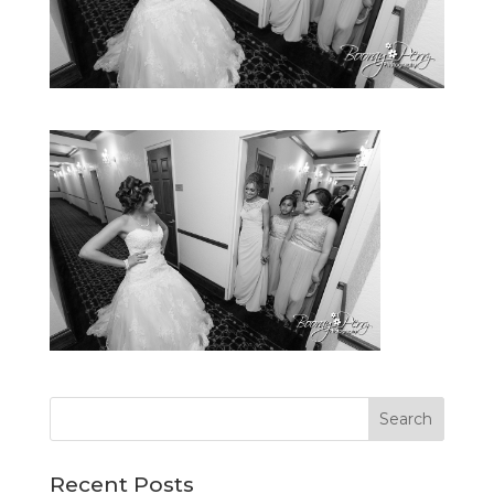
Recent Posts