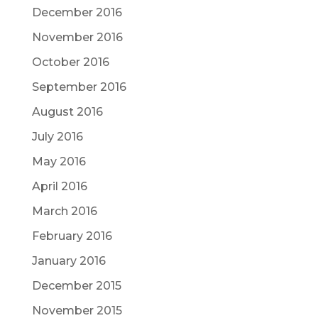
December 2016
November 2016
October 2016
September 2016
August 2016
July 2016
May 2016
April 2016
March 2016
February 2016
January 2016
December 2015
November 2015