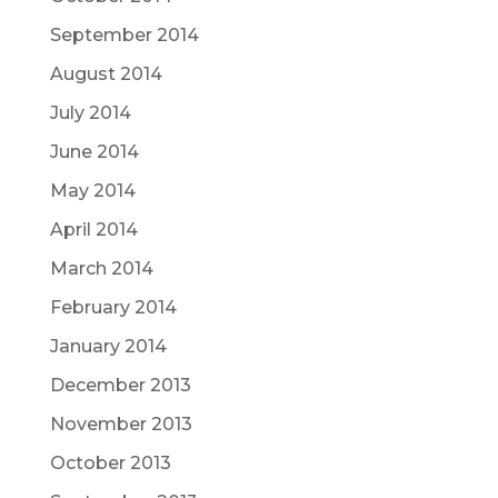
September 2014
August 2014
July 2014
June 2014
May 2014
April 2014
March 2014
February 2014
January 2014
December 2013
November 2013
October 2013