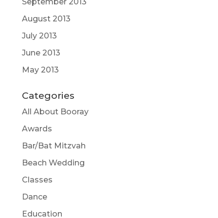
September 2013
August 2013
July 2013
June 2013
May 2013
Categories
All About Booray
Awards
Bar/Bat Mitzvah
Beach Wedding
Classes
Dance
Education