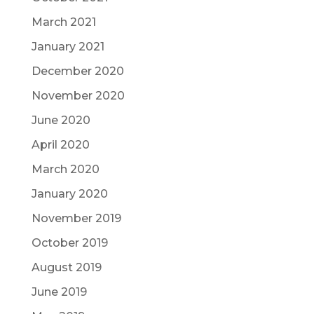
March 2021
January 2021
December 2020
November 2020
June 2020
April 2020
March 2020
January 2020
November 2019
October 2019
August 2019
June 2019