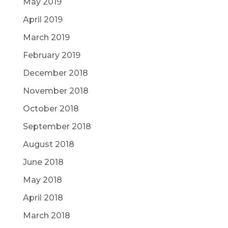
May 2019
April 2019
March 2019
February 2019
December 2018
November 2018
October 2018
September 2018
August 2018
June 2018
May 2018
April 2018
March 2018