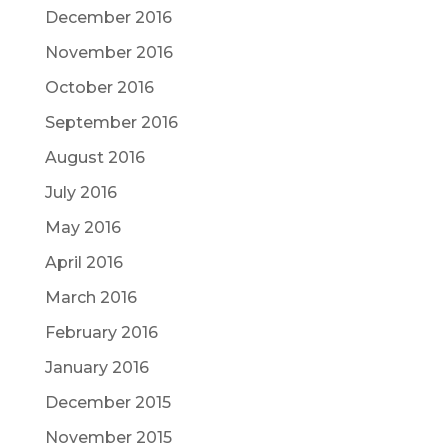
December 2016
November 2016
October 2016
September 2016
August 2016
July 2016
May 2016
April 2016
March 2016
February 2016
January 2016
December 2015
November 2015