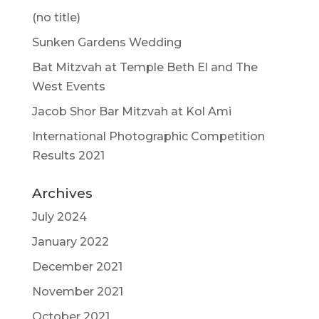
(no title)
Sunken Gardens Wedding
Bat Mitzvah at Temple Beth El and The
West Events
Jacob Shor Bar Mitzvah at Kol Ami
International Photographic Competition
Results 2021
Archives
July 2024
January 2022
December 2021
November 2021
October 2021