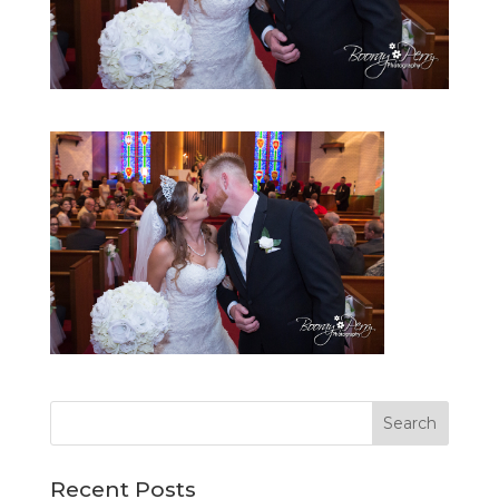
Recent Posts