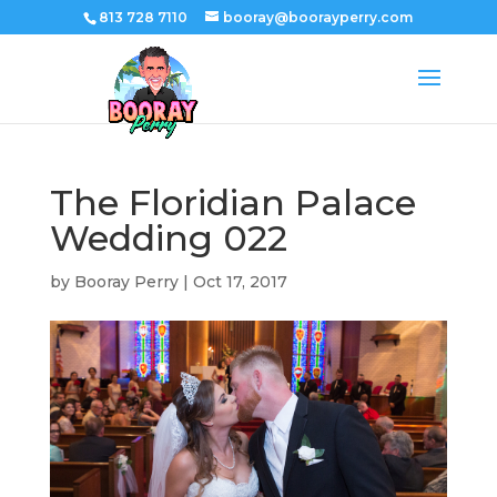
813 728 7110
booray@boorayperry.com
The Floridian Palace
Wedding 022
by
Booray Perry
|
Oct 17, 2017