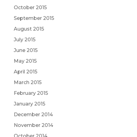
October 2015
September 2015
August 2015
July 2015
June 2015
May 2015
April 2015
March 2015
February 2015
January 2015
December 2014
November 2014
October 2014