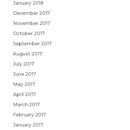
January 2018
December 2017
November 2017
October 2017
September 2017
August 2017
July 2017
June 2017
May 2017
April 2017
March 2017
February 2017
January 2017