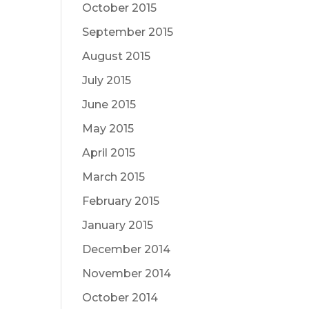
October 2015
September 2015
August 2015
July 2015
June 2015
May 2015
April 2015
March 2015
February 2015
January 2015
December 2014
November 2014
October 2014