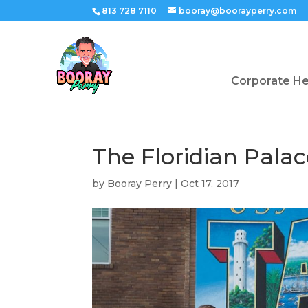
813 728 7110
booray@boorayperry.com
Corporate H
The Floridian Pala
by
Booray Perry
|
Oct 17, 2017