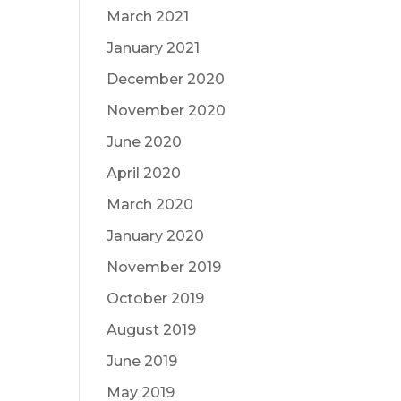
March 2021
January 2021
December 2020
November 2020
June 2020
April 2020
March 2020
January 2020
November 2019
October 2019
August 2019
June 2019
May 2019