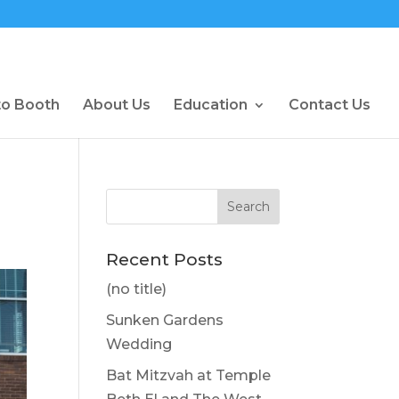
to Booth
About Us
Education
Contact Us
Recent Posts
(no title)
Sunken Gardens
Wedding
Bat Mitzvah at Temple