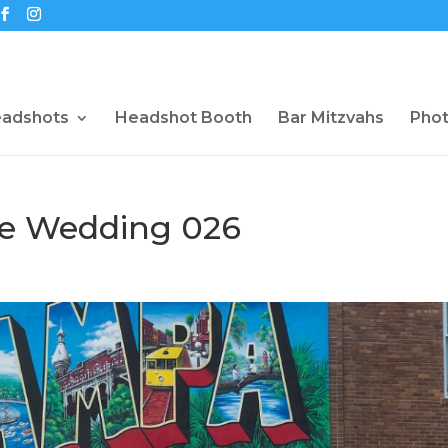
eadshots
Headshot Booth
Bar Mitzvahs
Pho
ce Wedding 026