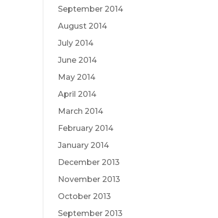
September 2014
August 2014
July 2014
June 2014
May 2014
April 2014
March 2014
February 2014
January 2014
December 2013
November 2013
October 2013
September 2013