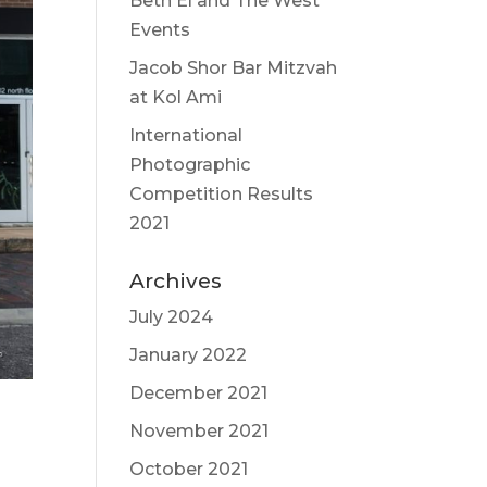
Beth El and The West
Events
Jacob Shor Bar Mitzvah
at Kol Ami
International
Photographic
Competition Results
2021
Archives
July 2024
January 2022
December 2021
November 2021
October 2021