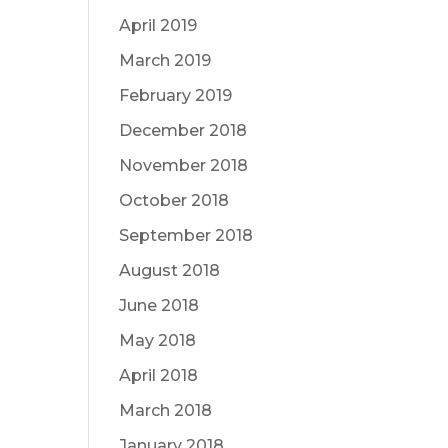
April 2019
March 2019
February 2019
December 2018
November 2018
October 2018
September 2018
August 2018
June 2018
May 2018
April 2018
March 2018
January 2018