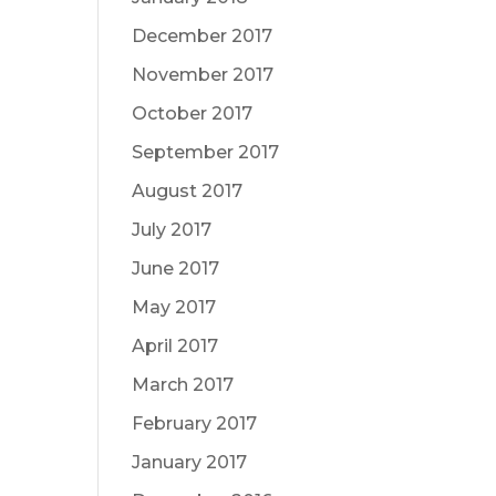
December 2017
November 2017
October 2017
September 2017
August 2017
July 2017
June 2017
May 2017
April 2017
March 2017
February 2017
January 2017