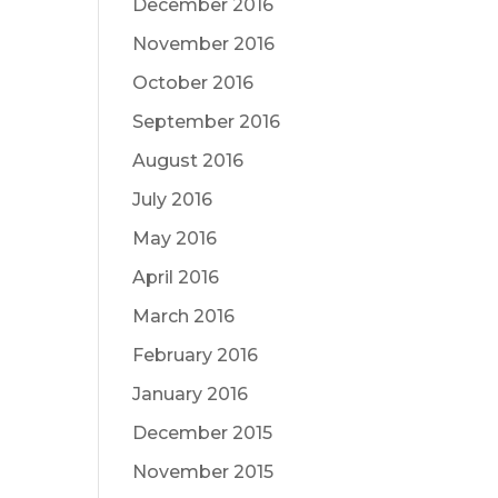
December 2016
November 2016
October 2016
September 2016
August 2016
July 2016
May 2016
April 2016
March 2016
February 2016
January 2016
December 2015
November 2015