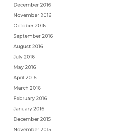
December 2016
November 2016
October 2016
September 2016
August 2016
July 2016
May 2016
April 2016
March 2016
February 2016
January 2016
December 2015
November 2015