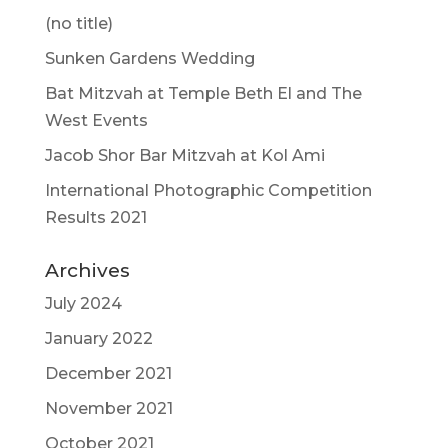
(no title)
Sunken Gardens Wedding
Bat Mitzvah at Temple Beth El and The
West Events
Jacob Shor Bar Mitzvah at Kol Ami
International Photographic Competition
Results 2021
Archives
July 2024
January 2022
December 2021
November 2021
October 2021