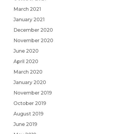
March 2021
January 2021
December 2020
November 2020
June 2020
April 2020
March 2020
January 2020
November 2019
October 2019
August 2019
June 2019