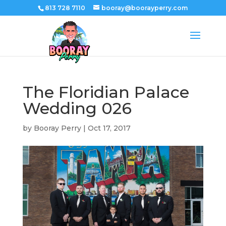
813 728 7110
booray@boorayperry.com
The Floridian Palace
Wedding 026
by
Booray Perry
|
Oct 17, 2017