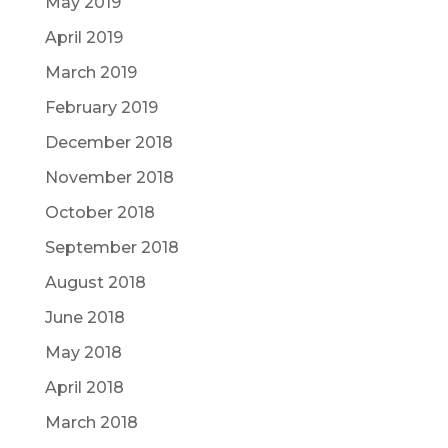
May 2019
April 2019
March 2019
February 2019
December 2018
November 2018
October 2018
September 2018
August 2018
June 2018
May 2018
April 2018
March 2018