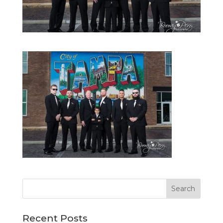
Recent Posts