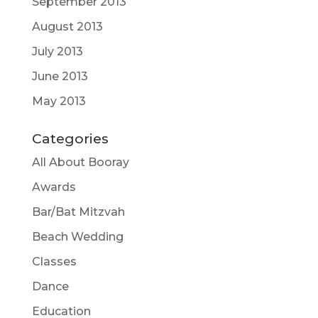
September 2013
August 2013
July 2013
June 2013
May 2013
Categories
All About Booray
Awards
Bar/Bat Mitzvah
Beach Wedding
Classes
Dance
Education