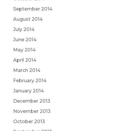
September 2014
August 2014
July 2014
June 2014
May 2014
April 2014
March 2014
February 2014
January 2014
December 2013
November 2013
October 2013