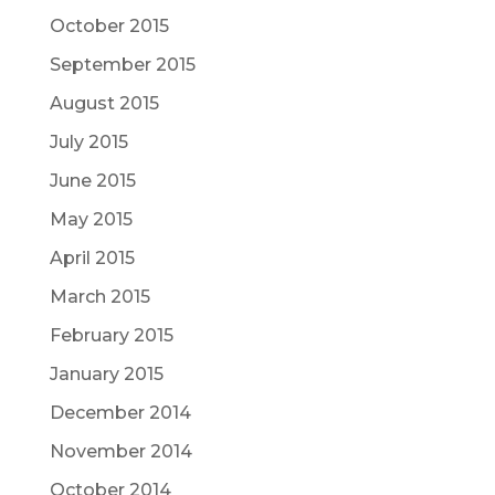
October 2015
September 2015
August 2015
July 2015
June 2015
May 2015
April 2015
March 2015
February 2015
January 2015
December 2014
November 2014
October 2014