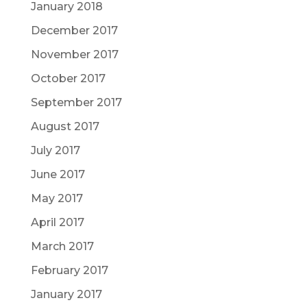
January 2018
December 2017
November 2017
October 2017
September 2017
August 2017
July 2017
June 2017
May 2017
April 2017
March 2017
February 2017
January 2017