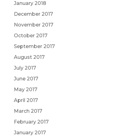
January 2018
December 2017
November 2017
October 2017
September 2017
August 2017
July 2017
June 2017
May 2017
April 2017
March 2017
February 2017
January 2017