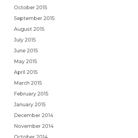
October 2015
September 2015
August 2015
July 2015
June 2015
May 2015
April 2015
March 2015
February 2015
January 2015
December 2014
November 2014
October 2014