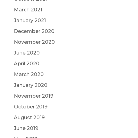
March 2021
January 2021
December 2020
November 2020
June 2020
April 2020
March 2020
January 2020
November 2019
October 2019
August 2019
June 2019