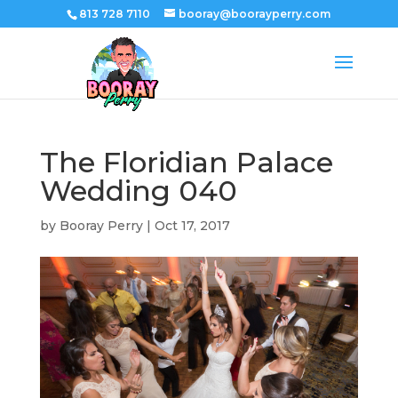
813 728 7110
booray@boorayperry.com
The Floridian Palace
Wedding 040
by
Booray Perry
|
Oct 17, 2017