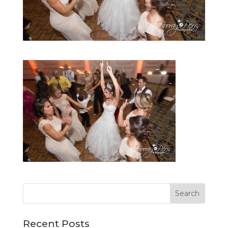
Recent Posts