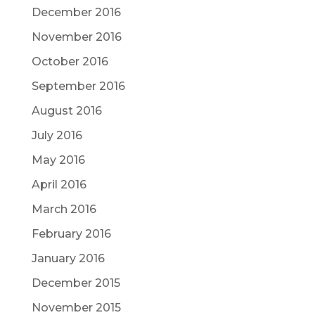
December 2016
November 2016
October 2016
September 2016
August 2016
July 2016
May 2016
April 2016
March 2016
February 2016
January 2016
December 2015
November 2015