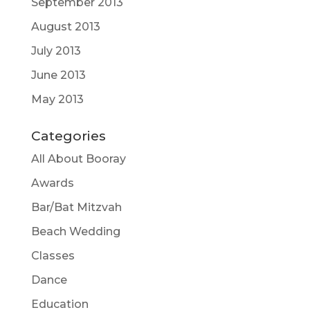
September 2013
August 2013
July 2013
June 2013
May 2013
Categories
All About Booray
Awards
Bar/Bat Mitzvah
Beach Wedding
Classes
Dance
Education