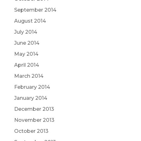
September 2014
August 2014
July 2014
June 2014
May 2014
April 2014
March 2014
February 2014
January 2014
December 2013
November 2013
October 2013