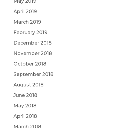
May 2019
April 2019
March 2019
February 2019
December 2018
November 2018
October 2018
September 2018
August 2018
June 2018
May 2018
April 2018
March 2018