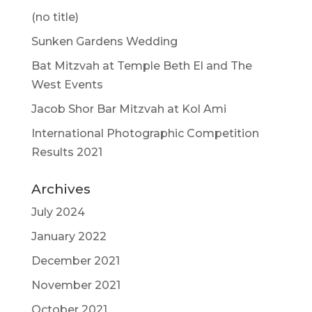
(no title)
Sunken Gardens Wedding
Bat Mitzvah at Temple Beth El and The
West Events
Jacob Shor Bar Mitzvah at Kol Ami
International Photographic Competition
Results 2021
Archives
July 2024
January 2022
December 2021
November 2021
October 2021