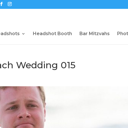
eadshots
Headshot Booth
Bar Mitzvahs
Pho
each Wedding 015