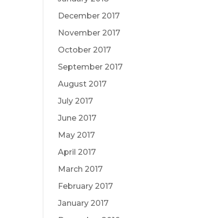
December 2017
November 2017
October 2017
September 2017
August 2017
July 2017
June 2017
May 2017
April 2017
March 2017
February 2017
January 2017