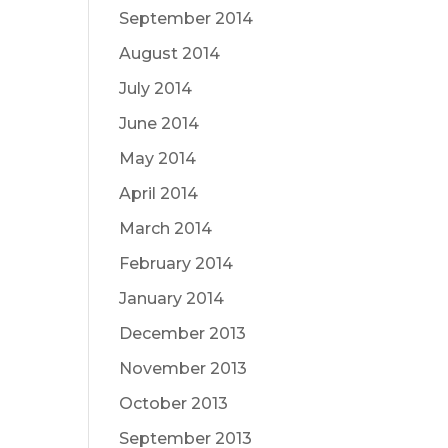
September 2014
August 2014
July 2014
June 2014
May 2014
April 2014
March 2014
February 2014
January 2014
December 2013
November 2013
October 2013
September 2013