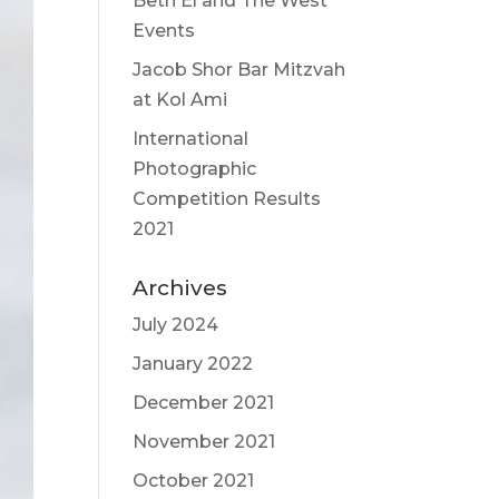
Beth El and The West
Events
Jacob Shor Bar Mitzvah
at Kol Ami
International
Photographic
Competition Results
2021
Archives
July 2024
January 2022
December 2021
November 2021
October 2021