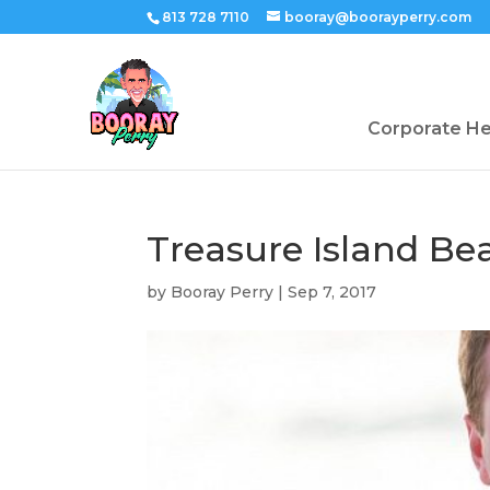
813 728 7110
booray@boorayperry.com
Corporate H
Treasure Island B
by
Booray Perry
|
Sep 7, 2017