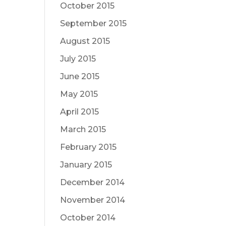
October 2015
September 2015
August 2015
July 2015
June 2015
May 2015
April 2015
March 2015
February 2015
January 2015
December 2014
November 2014
October 2014