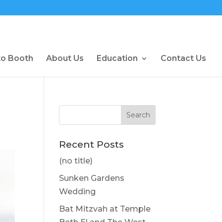
to Booth
About Us
Education
Contact Us
Recent Posts
(no title)
Sunken Gardens
Wedding
Bat Mitzvah at Temple