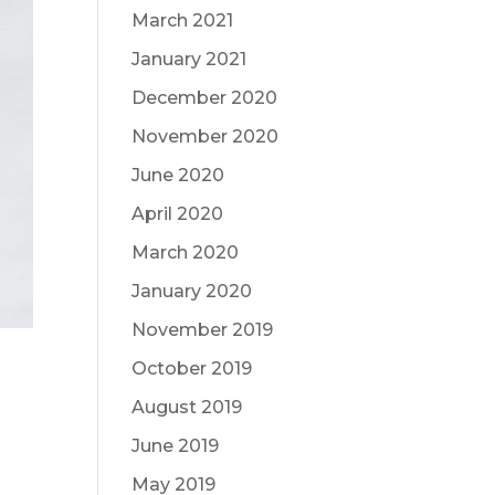
March 2021
January 2021
December 2020
November 2020
June 2020
April 2020
March 2020
January 2020
November 2019
October 2019
August 2019
June 2019
May 2019