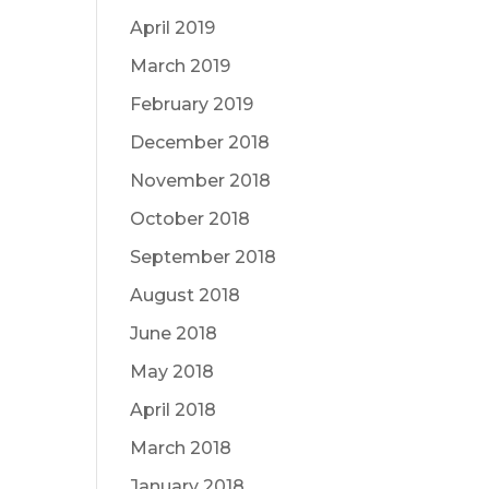
April 2019
March 2019
February 2019
December 2018
November 2018
October 2018
September 2018
August 2018
June 2018
May 2018
April 2018
March 2018
January 2018