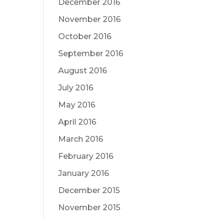
December 2016
November 2016
October 2016
September 2016
August 2016
July 2016
May 2016
April 2016
March 2016
February 2016
January 2016
December 2015
November 2015