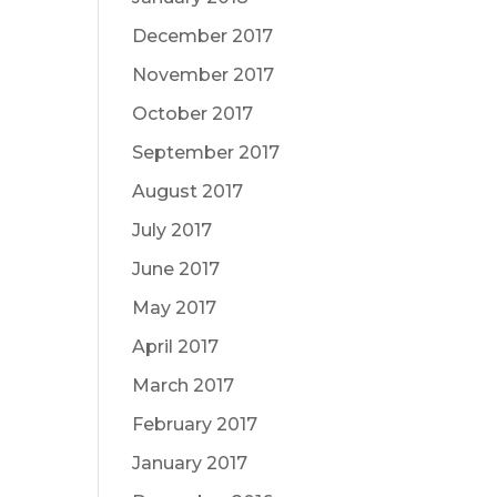
December 2017
November 2017
October 2017
September 2017
August 2017
July 2017
June 2017
May 2017
April 2017
March 2017
February 2017
January 2017