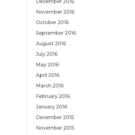
December 2016
November 2016
October 2016
September 2016
August 2016
July 2016
May 2016
April 2016
March 2016
February 2016
January 2016
December 2015
November 2015