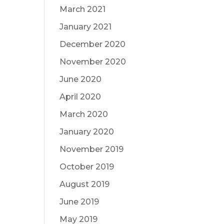
March 2021
January 2021
December 2020
November 2020
June 2020
April 2020
March 2020
January 2020
November 2019
October 2019
August 2019
June 2019
May 2019