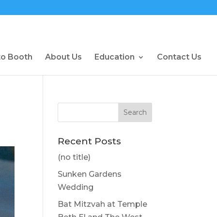
to Booth
About Us
Education
Contact Us
Recent Posts
(no title)
Sunken Gardens
Wedding
Bat Mitzvah at Temple