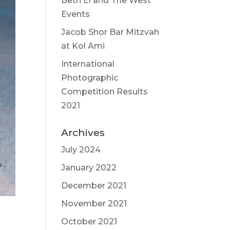
Beth El and The West
Events
Jacob Shor Bar Mitzvah
at Kol Ami
International
Photographic
Competition Results
2021
Archives
July 2024
January 2022
December 2021
November 2021
October 2021