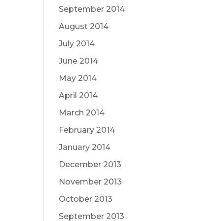
September 2014
August 2014
July 2014
June 2014
May 2014
April 2014
March 2014
February 2014
January 2014
December 2013
November 2013
October 2013
September 2013