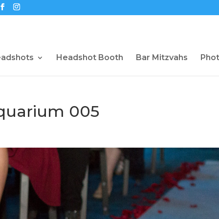
eadshots
Headshot Booth
Bar Mitzvahs
Pho
quarium 005