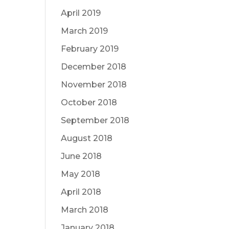
April 2019
March 2019
February 2019
December 2018
November 2018
October 2018
September 2018
August 2018
June 2018
May 2018
April 2018
March 2018
January 2018