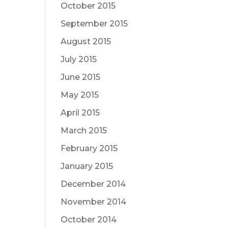
October 2015
September 2015
August 2015
July 2015
June 2015
May 2015
April 2015
March 2015
February 2015
January 2015
December 2014
November 2014
October 2014