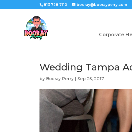
813 728 7110
booray@boorayperry.com
Corporate H
Wedding Tampa A
by
Booray Perry
|
Sep 25, 2017