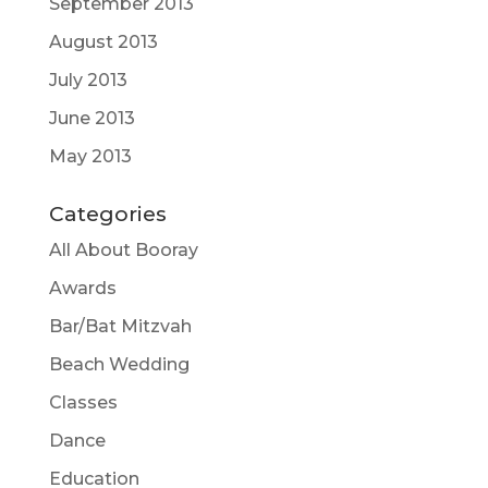
September 2013
August 2013
July 2013
June 2013
May 2013
Categories
All About Booray
Awards
Bar/Bat Mitzvah
Beach Wedding
Classes
Dance
Education