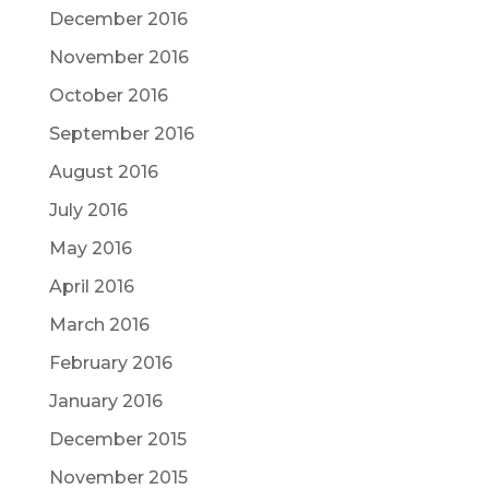
December 2016
November 2016
October 2016
September 2016
August 2016
July 2016
May 2016
April 2016
March 2016
February 2016
January 2016
December 2015
November 2015