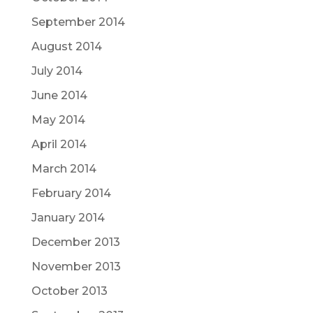
September 2014
August 2014
July 2014
June 2014
May 2014
April 2014
March 2014
February 2014
January 2014
December 2013
November 2013
October 2013