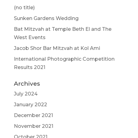
(no title)
Sunken Gardens Wedding
Bat Mitzvah at Temple Beth El and The
West Events
Jacob Shor Bar Mitzvah at Kol Ami
International Photographic Competition
Results 2021
Archives
July 2024
January 2022
December 2021
November 2021
October 2021