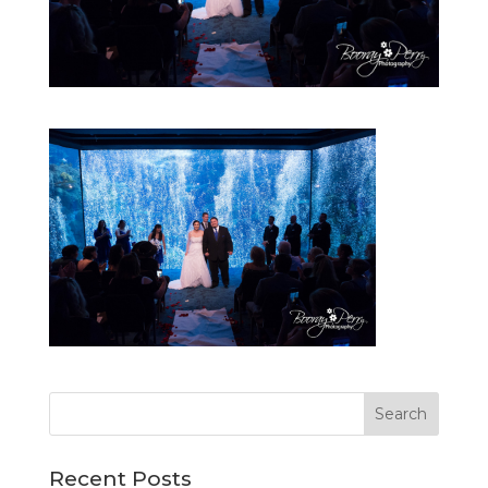
Recent Posts