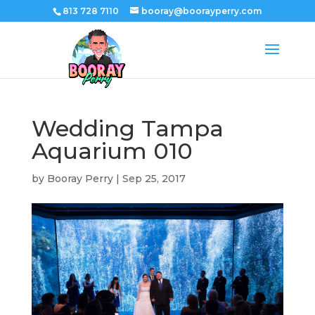
813 728 7110
booray@boorayperry.com
Wedding Tampa
Aquarium 010
by
Booray Perry
|
Sep 25, 2017