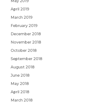
May 2019
April 2019
March 2019
February 2019
December 2018
November 2018
October 2018
September 2018
August 2018
June 2018
May 2018
April 2018
March 2018