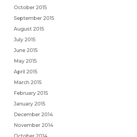
October 2015
September 2015
August 2015
July 2015
June 2015
May 2015
April 2015
March 2015
February 2015
January 2015
December 2014
November 2014
October 2014