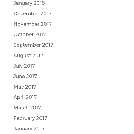
January 2018
December 2017
November 2017
October 2017
September 2017
August 2017
July 2017
June 2017
May 2017
April 2017
March 2017
February 2017
January 2017