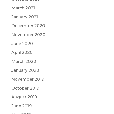
March 2021
January 2021
December 2020
November 2020
June 2020
April 2020
March 2020
January 2020
November 2019
October 2019
August 2019
June 2019