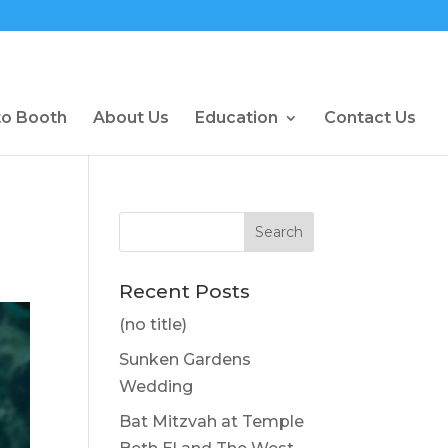
to Booth
About Us
Education
Contact Us
Recent Posts
(no title)
Sunken Gardens
Wedding
Bat Mitzvah at Temple