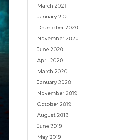
March 2021
January 2021
December 2020
November 2020
June 2020
April 2020
March 2020
January 2020
November 2019
October 2019
August 2019
June 2019
May 2019