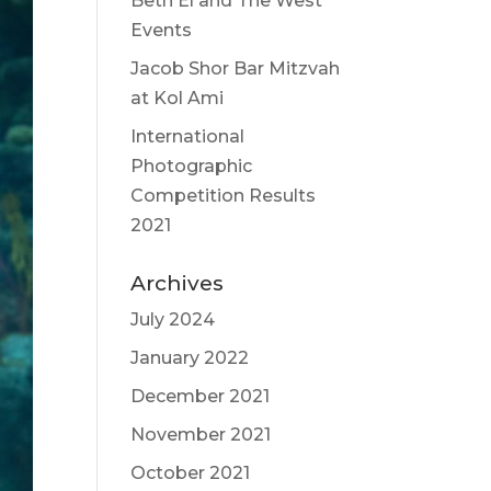
Beth El and The West
Events
Jacob Shor Bar Mitzvah
at Kol Ami
International
Photographic
Competition Results
2021
Archives
July 2024
January 2022
December 2021
November 2021
October 2021