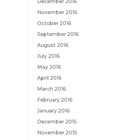
December 2016
November 2016
October 2016
September 2016
August 2016
July 2016
May 2016
April 2016
March 2016
February 2016
January 2016
December 2015
November 2015