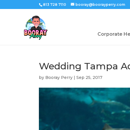
813 728 7110
booray@boorayperry.com
Corporate H
Wedding Tampa Aq
by
Booray Perry
|
Sep 25, 2017