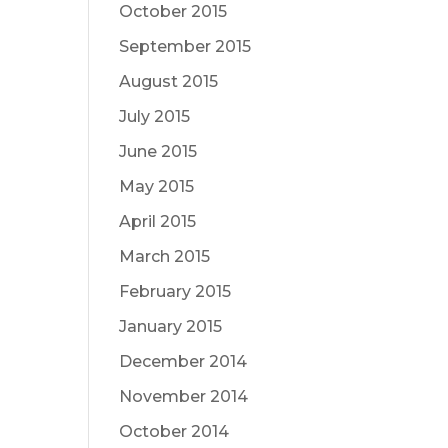
October 2015
September 2015
August 2015
July 2015
June 2015
May 2015
April 2015
March 2015
February 2015
January 2015
December 2014
November 2014
October 2014