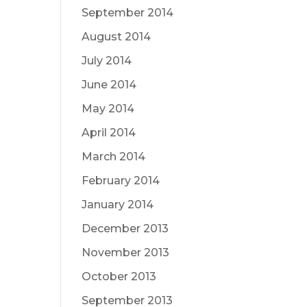
September 2014
August 2014
July 2014
June 2014
May 2014
April 2014
March 2014
February 2014
January 2014
December 2013
November 2013
October 2013
September 2013