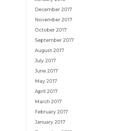
December 2017
November 2017
October 2017
September 2017
August 2017
July 2017
June 2017
May 2017
April 2017
March 2017
February 2017
January 2017