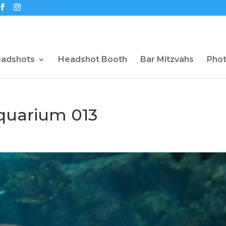
eadshots
Headshot Booth
Bar Mitzvahs
Pho
uarium 013