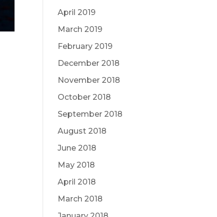
April 2019
March 2019
February 2019
December 2018
November 2018
October 2018
September 2018
August 2018
June 2018
May 2018
April 2018
March 2018
January 2018