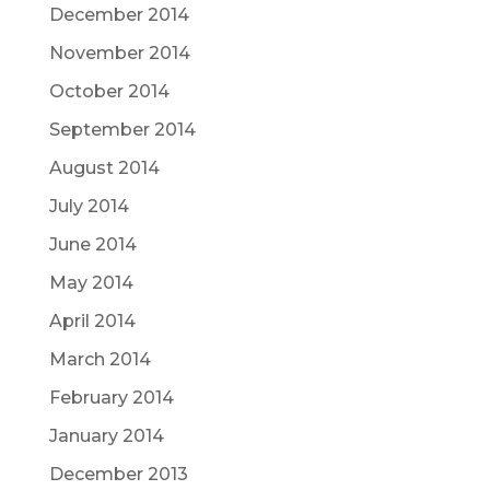
December 2014
November 2014
October 2014
September 2014
August 2014
July 2014
June 2014
May 2014
April 2014
March 2014
February 2014
January 2014
December 2013