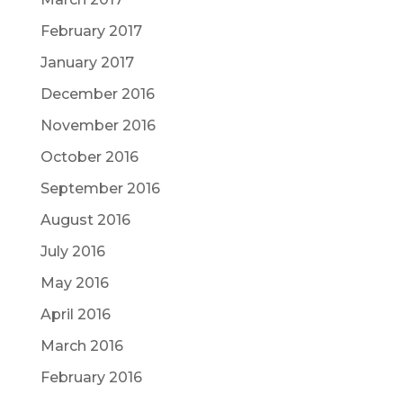
February 2017
January 2017
December 2016
November 2016
October 2016
September 2016
August 2016
July 2016
May 2016
April 2016
March 2016
February 2016