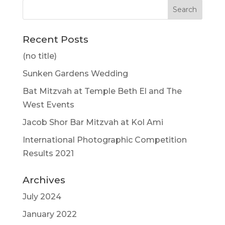
Recent Posts
(no title)
Sunken Gardens Wedding
Bat Mitzvah at Temple Beth El and The
West Events
Jacob Shor Bar Mitzvah at Kol Ami
International Photographic Competition
Results 2021
Archives
July 2024
January 2022