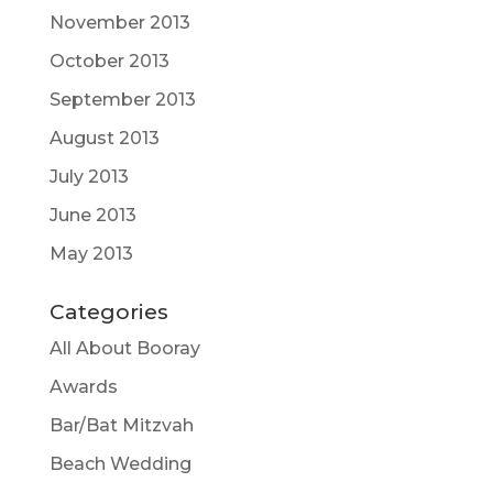
November 2013
October 2013
September 2013
August 2013
July 2013
June 2013
May 2013
Categories
All About Booray
Awards
Bar/Bat Mitzvah
Beach Wedding