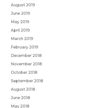
August 2019
June 2019
May 2019
April 2019
March 2019
February 2019
December 2018
November 2018
October 2018
September 2018
August 2018
June 2018
May 2018