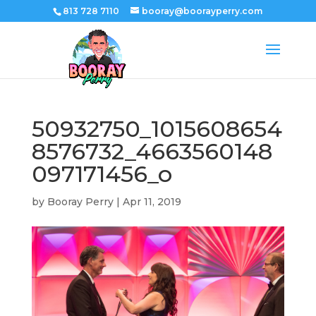
813 728 7110
booray@boorayperry.com
50932750_1015608654
8576732_4663560148
097171456_o
by
Booray Perry
|
Apr 11, 2019