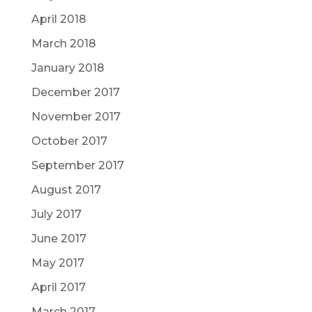
April 2018
March 2018
January 2018
December 2017
November 2017
October 2017
September 2017
August 2017
July 2017
June 2017
May 2017
April 2017
March 2017