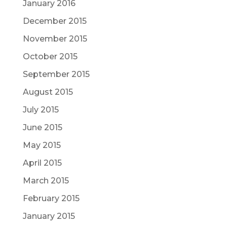
January 2016
December 2015
November 2015
October 2015
September 2015
August 2015
July 2015
June 2015
May 2015
April 2015
March 2015
February 2015
January 2015