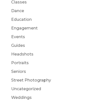
Classes
Dance
Education
Engagement
Events
Guides
Headshots
Portraits
Seniors
Street Photography
Uncategorized
Weddings