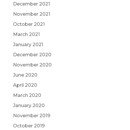
December 2021
November 2021
October 2021
March 2021
January 2021
December 2020
November 2020
June 2020
April 2020
March 2020
January 2020
November 2019
October 2019