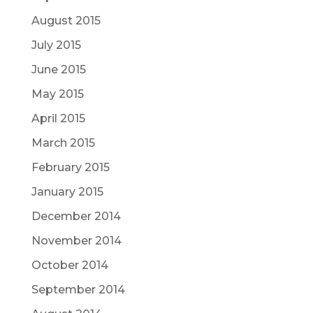
August 2015
July 2015
June 2015
May 2015
April 2015
March 2015
February 2015
January 2015
December 2014
November 2014
October 2014
September 2014