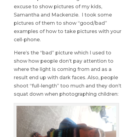
excuse to show pictures of my kids,
Samantha and Mackenzie. I took some
pictures of them to show “good/bad”
examples of how to take pictures with your
cell-phone.
Here’s the “bad” picture which I used to
show how people don’t pay attention to
where the light is coming from and as a
result end up with dark faces. Also, people
shoot “full-length” too much and they don’t
squat down when photographing children: