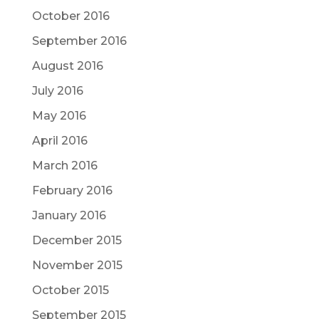
October 2016
September 2016
August 2016
July 2016
May 2016
April 2016
March 2016
February 2016
January 2016
December 2015
November 2015
October 2015
September 2015