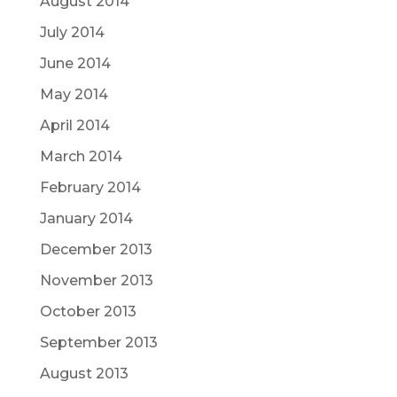
August 2014
July 2014
June 2014
May 2014
April 2014
March 2014
February 2014
January 2014
December 2013
November 2013
October 2013
September 2013
August 2013