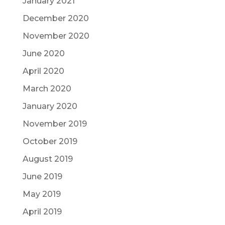
January 2021
December 2020
November 2020
June 2020
April 2020
March 2020
January 2020
November 2019
October 2019
August 2019
June 2019
May 2019
April 2019