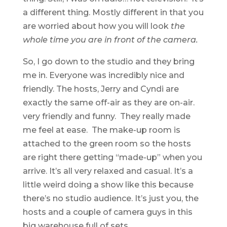
a different thing. Mostly different in that you
are worried about how you will look
the
whole time you are in front of the camera.
So, I go down to the studio and they bring
me in. Everyone was incredibly nice and
friendly. The hosts, Jerry and Cyndi are
exactly the same off-air as they are on-air.
very friendly and funny. They really made
me feel at ease. The make-up room is
attached to the green room so the hosts
are right there getting “made-up” when you
arrive. It’s all very relaxed and casual. It’s a
little weird doing a show like this because
there’s no studio audience. It’s just you, the
hosts and a couple of camera guys in this
big warehouse full of sets.