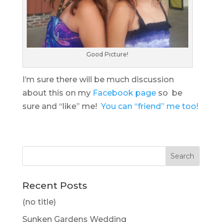
Good Picture!
I’m sure there will be much discussion
about this on my
Facebook page
so be
sure and “like” me!
You can “friend” me too!
Recent Posts
(no title)
Sunken Gardens Wedding