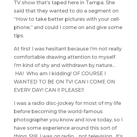
TV show that’s taped here in Tampa. She
said that they wanted to do a segment on
“How to take better pictures with your cell-
phone,” and could I come on and give some
tips.
At first I was hesitant because I’m not really
comfortable drawing attention to myself.
I’m kind of shy and withdrawn by nature…
HA! Who am I kidding! OF COURSE I
WANTED TO BE ON TV! CAN I COME ON
EVERY DAY! CAN I! PLEASE!!
I was a radio disc-jockey for most of my life
before becoming the world-famous
photographer you know and love today, so I
have some experience around this sort of
thing. Still, I was on radio… not television. It’s