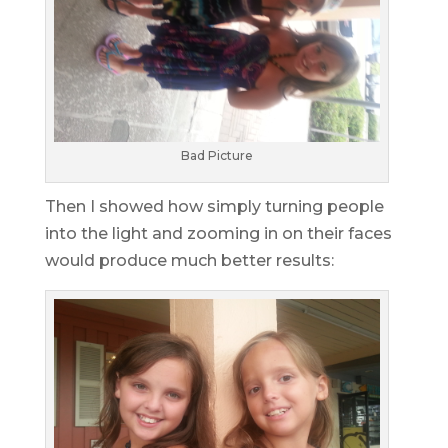
Bad Picture
Then I showed how simply turning people
into the light and zooming in on their faces
would produce much better results: