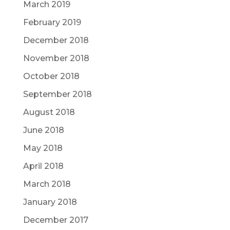
March 2019
February 2019
December 2018
November 2018
October 2018
September 2018
August 2018
June 2018
May 2018
April 2018
March 2018
January 2018
December 2017