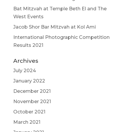
Bat Mitzvah at Temple Beth El and The
West Events
Jacob Shor Bar Mitzvah at Kol Ami
International Photographic Competition
Results 2021
Archives
July 2024
January 2022
December 2021
November 2021
October 2021
March 2021