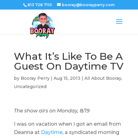
813 728 7110
booray@boorayperry.com
What It’s Like To Be A
Guest On Daytime TV
by
Booray Perry
|
Aug 15, 2013
|
All About Booray
,
Uncategorized
The show airs on Monday, 8/19
I was on vacation when I got an email from
Deanna at
Daytime
, a syndicated morning