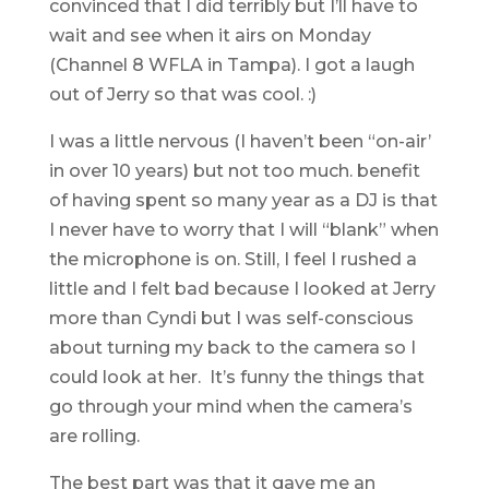
convinced that I did terribly but I’ll have to
wait and see when it airs on Monday
(Channel 8 WFLA in Tampa). I got a laugh
out of Jerry so that was cool. :)
I was a little nervous (I haven’t been “on-air’
in over 10 years) but not too much. benefit
of having spent so many year as a DJ is that
I never have to worry that I will “blank” when
the microphone is on. Still, I feel I rushed a
little and I felt bad because I looked at Jerry
more than Cyndi but I was self-conscious
about turning my back to the camera so I
could look at her. It’s funny the things that
go through your mind when the camera’s
are rolling.
The best part was that it gave me an