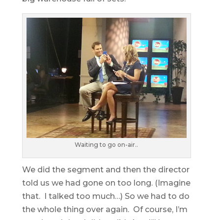
Waiting to go on-air..
We did the segment and then the director
told us we had gone on too long. (Imagine
that. I talked too much…) So we had to do
the whole thing over again. Of course, I’m