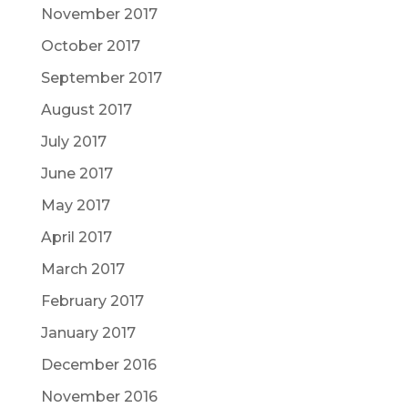
November 2017
October 2017
September 2017
August 2017
July 2017
June 2017
May 2017
April 2017
March 2017
February 2017
January 2017
December 2016
November 2016