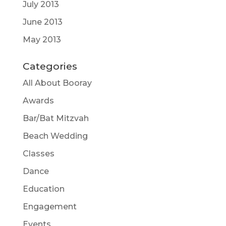
July 2013
June 2013
May 2013
Categories
All About Booray
Awards
Bar/Bat Mitzvah
Beach Wedding
Classes
Dance
Education
Engagement
Events