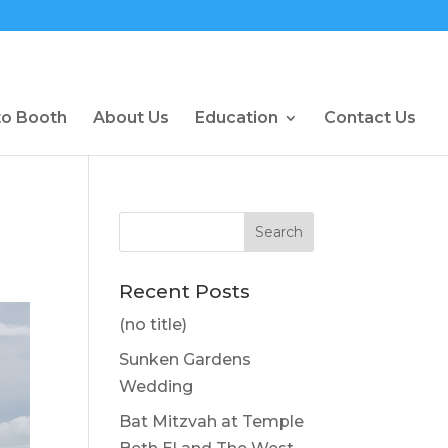
to Booth
About Us
Education
Contact Us
Recent Posts
(no title)
Sunken Gardens
Wedding
Bat Mitzvah at Temple