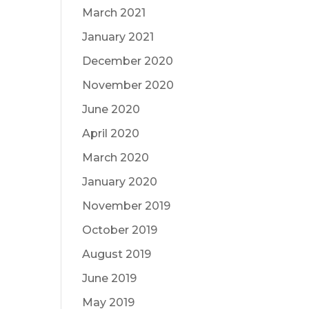
March 2021
January 2021
December 2020
November 2020
June 2020
April 2020
March 2020
January 2020
November 2019
October 2019
August 2019
June 2019
May 2019