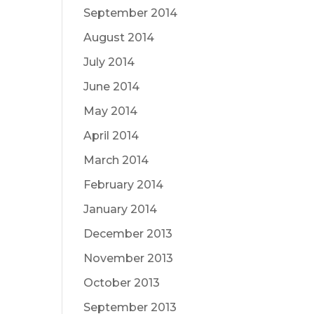
September 2014
August 2014
July 2014
June 2014
May 2014
April 2014
March 2014
February 2014
January 2014
December 2013
November 2013
October 2013
September 2013