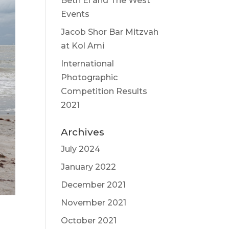
Beth El and The West
Events
Jacob Shor Bar Mitzvah
at Kol Ami
International
Photographic
Competition Results
2021
Archives
July 2024
January 2022
December 2021
November 2021
October 2021