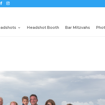
eadshots
Headshot Booth
Bar Mitzvahs
Pho