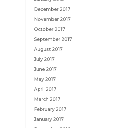
December 2017
November 2017
October 2017
September 2017
August 2017
July 2017
June 2017
May 2017
April 2017
March 2017
February 2017
January 2017