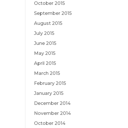
October 2015
September 2015
August 2015
July 2015
June 2015
May 2015
April 2015
March 2015
February 2015
January 2015
December 2014
November 2014
October 2014