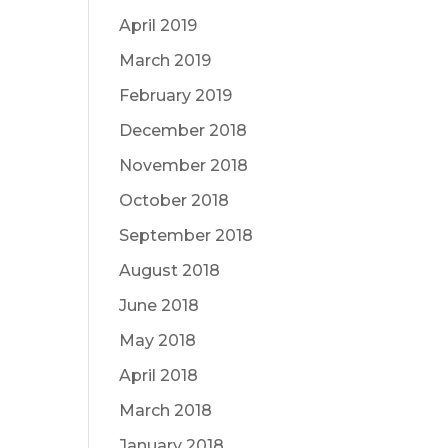
April 2019
March 2019
February 2019
December 2018
November 2018
October 2018
September 2018
August 2018
June 2018
May 2018
April 2018
March 2018
January 2018