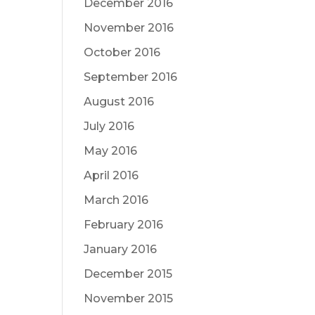
December 2016
November 2016
October 2016
September 2016
August 2016
July 2016
May 2016
April 2016
March 2016
February 2016
January 2016
December 2015
November 2015