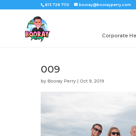
813 728 7110
booray@boorayperry.com
Corporate H
009
by
Booray Perry
|
Oct 9, 2019