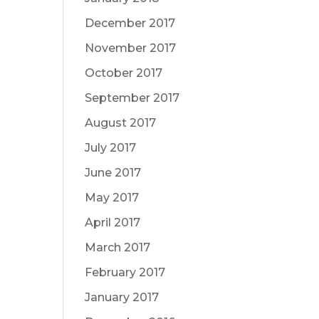
December 2017
November 2017
October 2017
September 2017
August 2017
July 2017
June 2017
May 2017
April 2017
March 2017
February 2017
January 2017