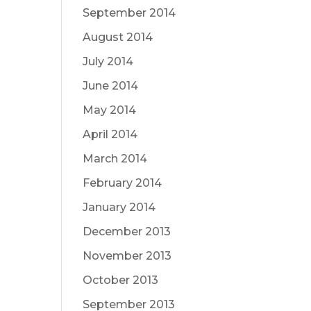
September 2014
August 2014
July 2014
June 2014
May 2014
April 2014
March 2014
February 2014
January 2014
December 2013
November 2013
October 2013
September 2013