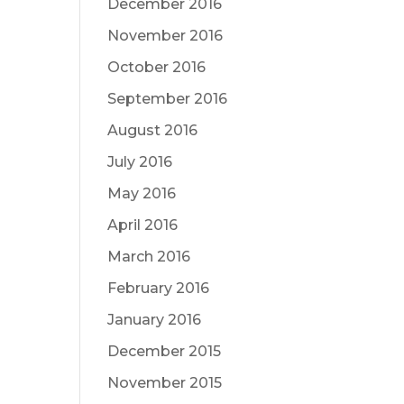
December 2016
November 2016
October 2016
September 2016
August 2016
July 2016
May 2016
April 2016
March 2016
February 2016
January 2016
December 2015
November 2015