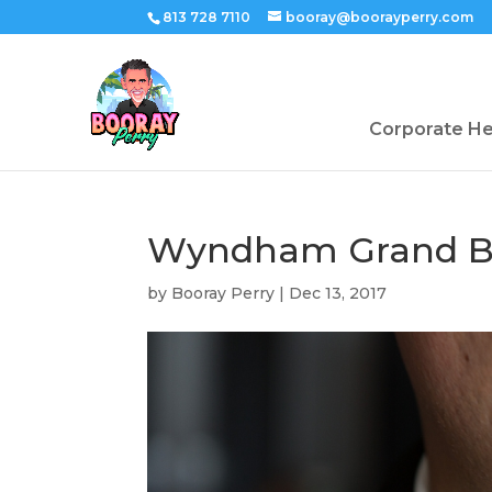
813 728 7110
booray@boorayperry.com
Corporate H
Wyndham Grand Bo
by
Booray Perry
|
Dec 13, 2017