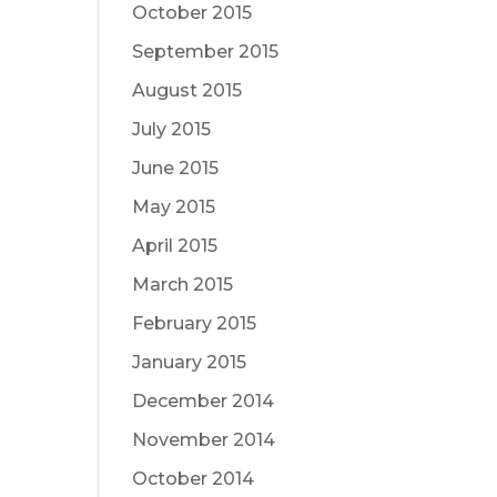
October 2015
September 2015
August 2015
July 2015
June 2015
May 2015
April 2015
March 2015
February 2015
January 2015
December 2014
November 2014
October 2014