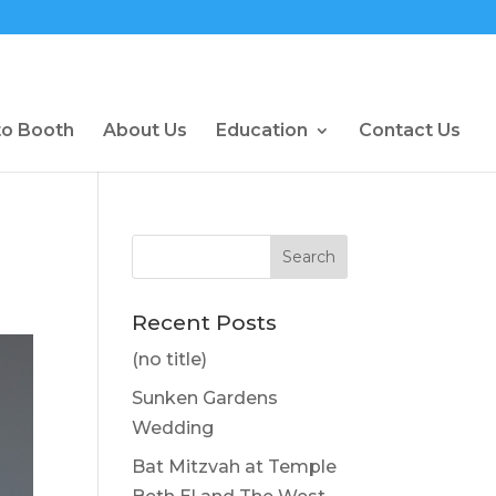
to Booth
About Us
Education
Contact Us
Recent Posts
(no title)
Sunken Gardens
Wedding
Bat Mitzvah at Temple