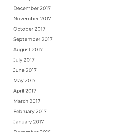
December 2017
November 2017
October 2017
September 2017
August 2017
July 2017
June 2017
May 2017
April 2017
March 2017
February 2017
January 2017