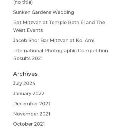
(no title)
Sunken Gardens Wedding
Bat Mitzvah at Temple Beth El and The
West Events
Jacob Shor Bar Mitzvah at Kol Ami
International Photographic Competition
Results 2021
Archives
July 2024
January 2022
December 2021
November 2021
October 2021