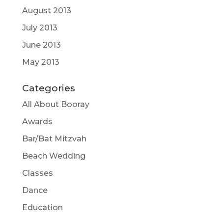
August 2013
July 2013
June 2013
May 2013
Categories
All About Booray
Awards
Bar/Bat Mitzvah
Beach Wedding
Classes
Dance
Education