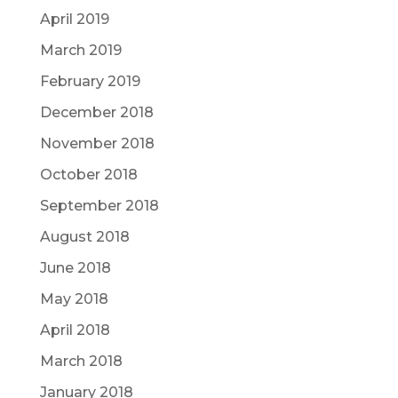
April 2019
March 2019
February 2019
December 2018
November 2018
October 2018
September 2018
August 2018
June 2018
May 2018
April 2018
March 2018
January 2018