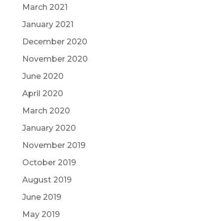
March 2021
January 2021
December 2020
November 2020
June 2020
April 2020
March 2020
January 2020
November 2019
October 2019
August 2019
June 2019
May 2019