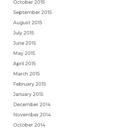
October 2015
September 2015
August 2015
July 2015
June 2015
May 2015
April 2015
March 2015
February 2015
January 2015
December 2014
November 2014
October 2014