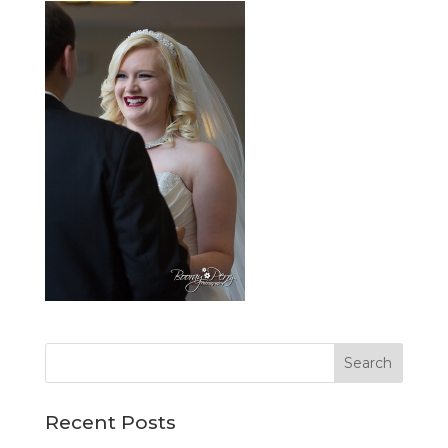
Recent Posts