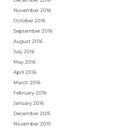
December 2016
November 2016
October 2016
September 2016
August 2016
July 2016
May 2016
April 2016
March 2016
February 2016
January 2016
December 2015
November 2015