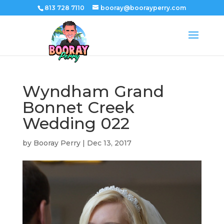
813 728 7110
booray@boorayperry.com
Wyndham Grand
Bonnet Creek
Wedding 022
by
Booray Perry
|
Dec 13, 2017