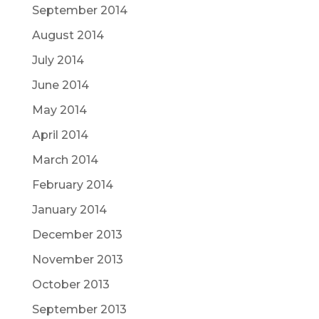
September 2014
August 2014
July 2014
June 2014
May 2014
April 2014
March 2014
February 2014
January 2014
December 2013
November 2013
October 2013
September 2013