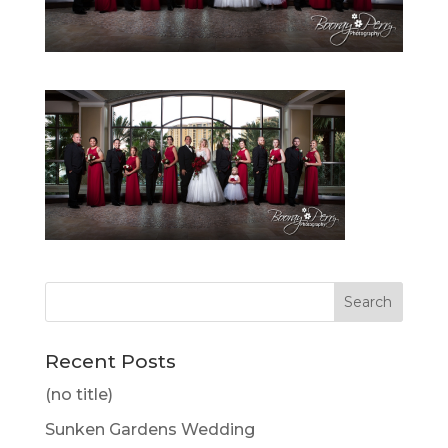
Recent Posts
(no title)
Sunken Gardens Wedding