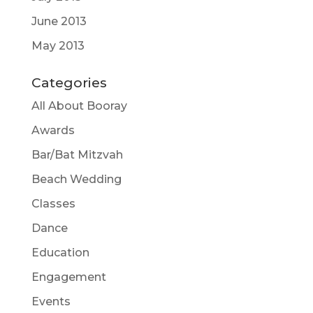
June 2013
May 2013
Categories
All About Booray
Awards
Bar/Bat Mitzvah
Beach Wedding
Classes
Dance
Education
Engagement
Events