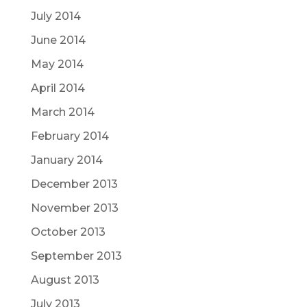
July 2014
June 2014
May 2014
April 2014
March 2014
February 2014
January 2014
December 2013
November 2013
October 2013
September 2013
August 2013
July 2013