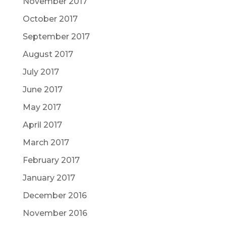
November 2017
October 2017
September 2017
August 2017
July 2017
June 2017
May 2017
April 2017
March 2017
February 2017
January 2017
December 2016
November 2016