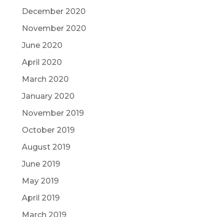
December 2020
November 2020
June 2020
April 2020
March 2020
January 2020
November 2019
October 2019
August 2019
June 2019
May 2019
April 2019
March 2019