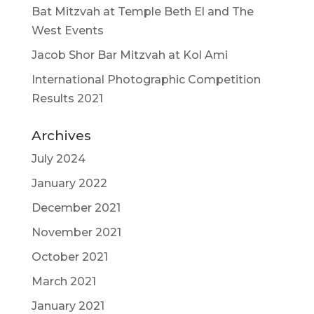
Bat Mitzvah at Temple Beth El and The
West Events
Jacob Shor Bar Mitzvah at Kol Ami
International Photographic Competition
Results 2021
Archives
July 2024
January 2022
December 2021
November 2021
October 2021
March 2021
January 2021