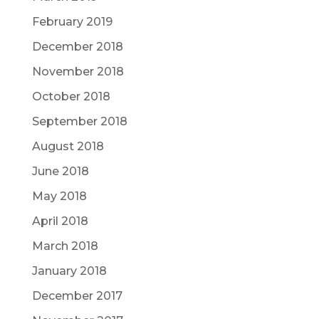
February 2019
December 2018
November 2018
October 2018
September 2018
August 2018
June 2018
May 2018
April 2018
March 2018
January 2018
December 2017