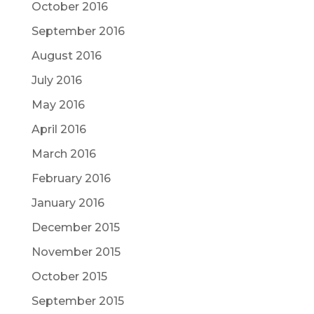
October 2016
September 2016
August 2016
July 2016
May 2016
April 2016
March 2016
February 2016
January 2016
December 2015
November 2015
October 2015
September 2015