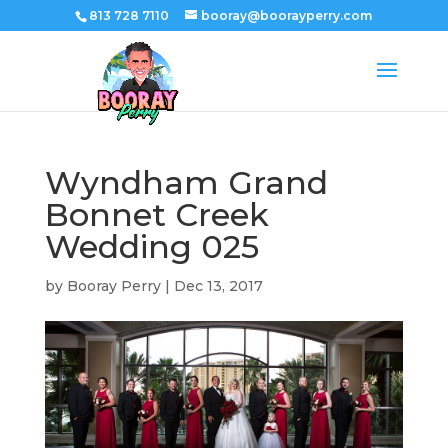
813 728 7110
booray@boorayperry.com
Wyndham Grand
Bonnet Creek
Wedding 025
by
Booray Perry
|
Dec 13, 2017