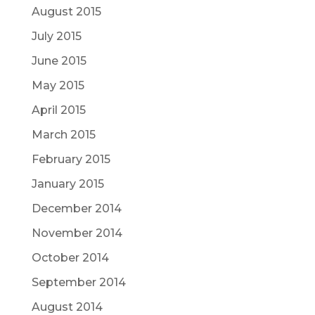
August 2015
July 2015
June 2015
May 2015
April 2015
March 2015
February 2015
January 2015
December 2014
November 2014
October 2014
September 2014
August 2014