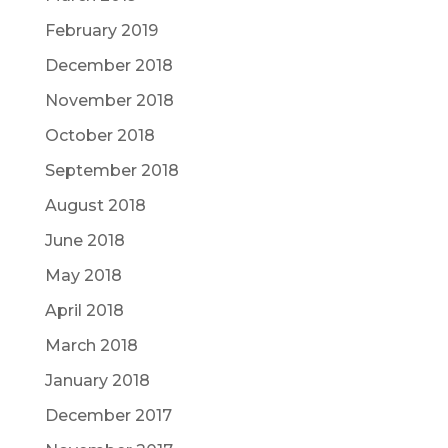
February 2019
December 2018
November 2018
October 2018
September 2018
August 2018
June 2018
May 2018
April 2018
March 2018
January 2018
December 2017