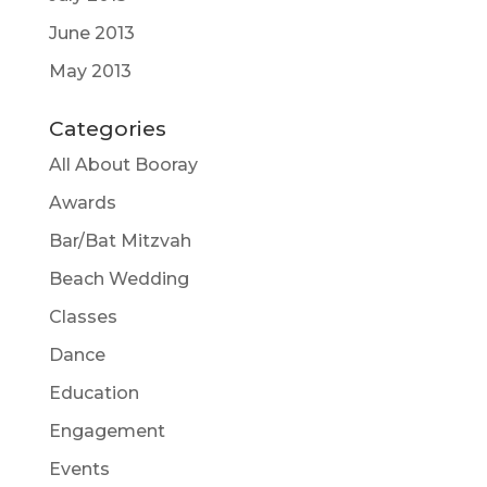
June 2013
May 2013
Categories
All About Booray
Awards
Bar/Bat Mitzvah
Beach Wedding
Classes
Dance
Education
Engagement
Events