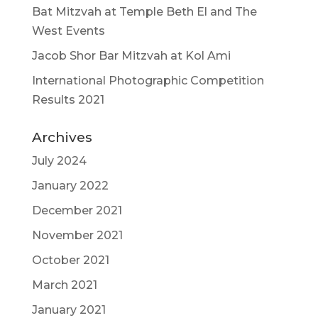
Bat Mitzvah at Temple Beth El and The
West Events
Jacob Shor Bar Mitzvah at Kol Ami
International Photographic Competition
Results 2021
Archives
July 2024
January 2022
December 2021
November 2021
October 2021
March 2021
January 2021