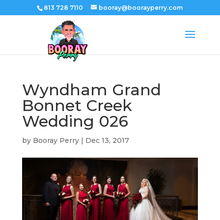
813 728 7110
booray@boorayperry.com
Wyndham Grand
Bonnet Creek
Wedding 026
by
Booray Perry
|
Dec 13, 2017