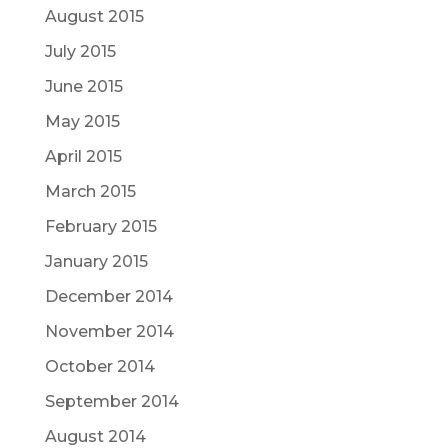
August 2015
July 2015
June 2015
May 2015
April 2015
March 2015
February 2015
January 2015
December 2014
November 2014
October 2014
September 2014
August 2014