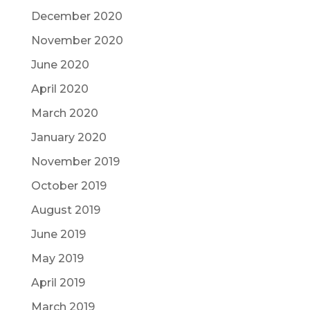
December 2020
November 2020
June 2020
April 2020
March 2020
January 2020
November 2019
October 2019
August 2019
June 2019
May 2019
April 2019
March 2019