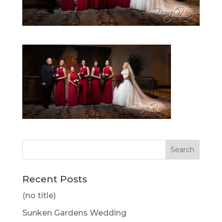
Recent Posts
(no title)
Sunken Gardens Wedding