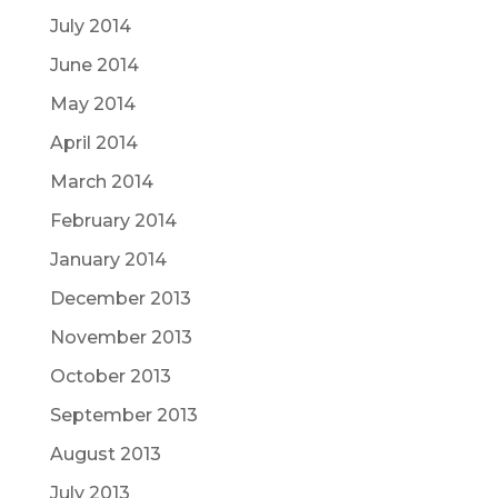
July 2014
June 2014
May 2014
April 2014
March 2014
February 2014
January 2014
December 2013
November 2013
October 2013
September 2013
August 2013
July 2013