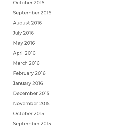
October 2016
September 2016
August 2016
July 2016
May 2016
April 2016
March 2016
February 2016
January 2016
December 2015
November 2015
October 2015
September 2015