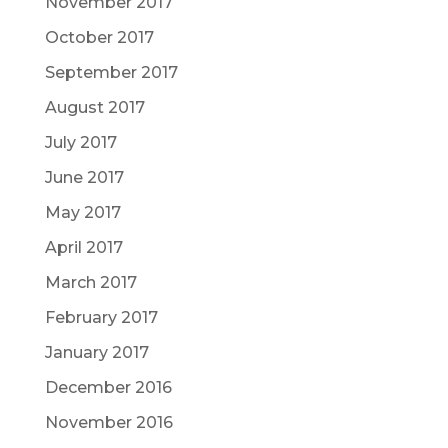
November 2017
October 2017
September 2017
August 2017
July 2017
June 2017
May 2017
April 2017
March 2017
February 2017
January 2017
December 2016
November 2016