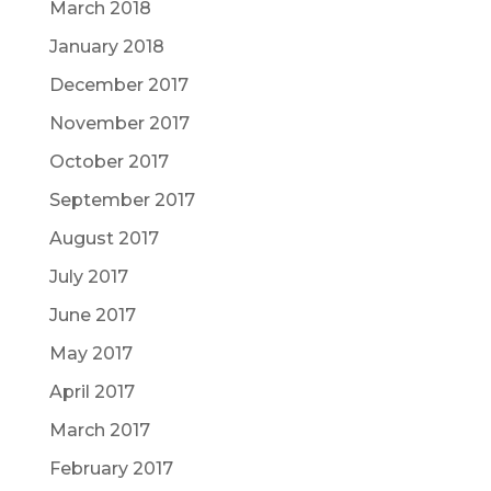
March 2018
January 2018
December 2017
November 2017
October 2017
September 2017
August 2017
July 2017
June 2017
May 2017
April 2017
March 2017
February 2017