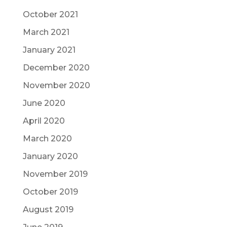
October 2021
March 2021
January 2021
December 2020
November 2020
June 2020
April 2020
March 2020
January 2020
November 2019
October 2019
August 2019