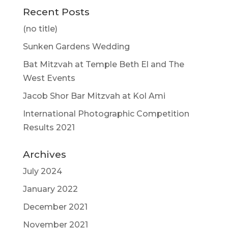
Recent Posts
(no title)
Sunken Gardens Wedding
Bat Mitzvah at Temple Beth El and The
West Events
Jacob Shor Bar Mitzvah at Kol Ami
International Photographic Competition
Results 2021
Archives
July 2024
January 2022
December 2021
November 2021