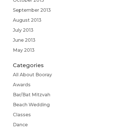
October 2013
September 2013
August 2013
July 2013
June 2013
May 2013
Categories
All About Booray
Awards
Bar/Bat Mitzvah
Beach Wedding
Classes
Dance