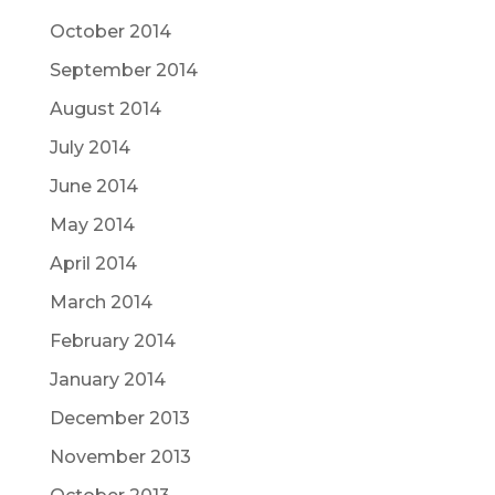
October 2014
September 2014
August 2014
July 2014
June 2014
May 2014
April 2014
March 2014
February 2014
January 2014
December 2013
November 2013