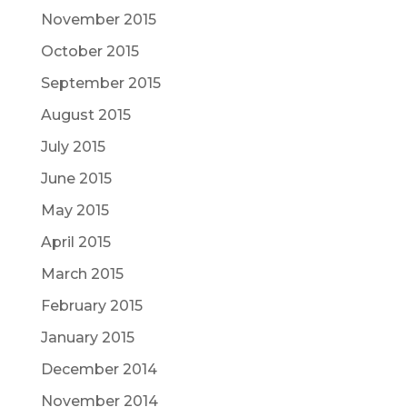
November 2015
October 2015
September 2015
August 2015
July 2015
June 2015
May 2015
April 2015
March 2015
February 2015
January 2015
December 2014
November 2014