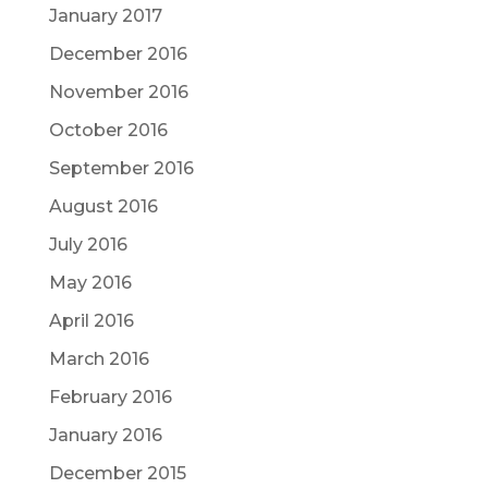
January 2017
December 2016
November 2016
October 2016
September 2016
August 2016
July 2016
May 2016
April 2016
March 2016
February 2016
January 2016
December 2015