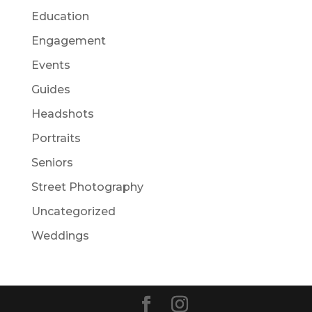
Education
Engagement
Events
Guides
Headshots
Portraits
Seniors
Street Photography
Uncategorized
Weddings