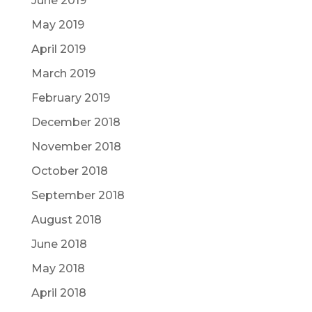
June 2019
May 2019
April 2019
March 2019
February 2019
December 2018
November 2018
October 2018
September 2018
August 2018
June 2018
May 2018
April 2018