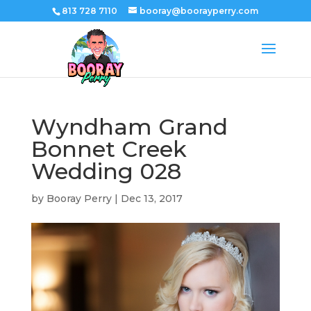
813 728 7110
booray@boorayperry.com
Wyndham Grand
Bonnet Creek
Wedding 028
by
Booray Perry
|
Dec 13, 2017