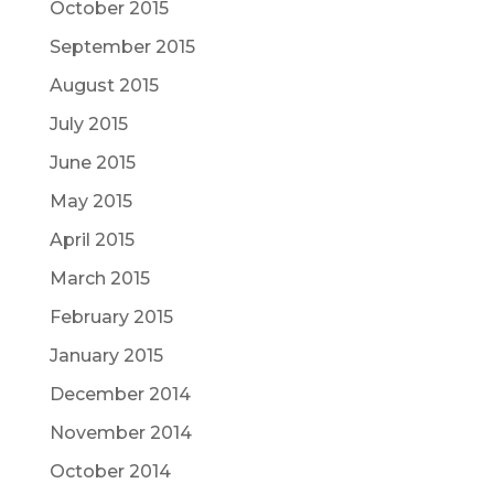
October 2015
September 2015
August 2015
July 2015
June 2015
May 2015
April 2015
March 2015
February 2015
January 2015
December 2014
November 2014
October 2014