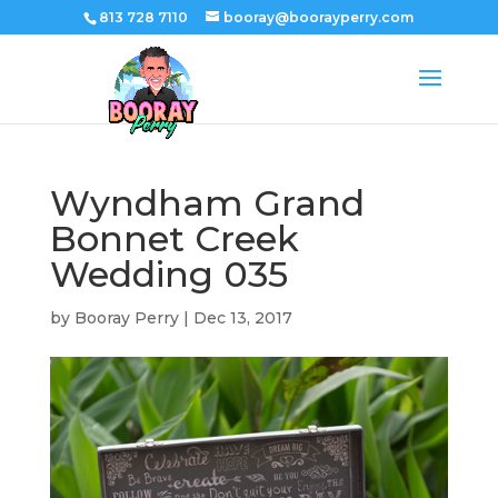
813 728 7110
booray@boorayperry.com
Wyndham Grand
Bonnet Creek
Wedding 035
by
Booray Perry
|
Dec 13, 2017