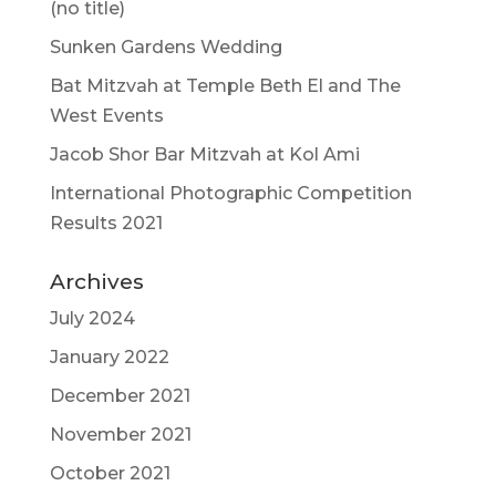
(no title)
Sunken Gardens Wedding
Bat Mitzvah at Temple Beth El and The
West Events
Jacob Shor Bar Mitzvah at Kol Ami
International Photographic Competition
Results 2021
Archives
July 2024
January 2022
December 2021
November 2021
October 2021