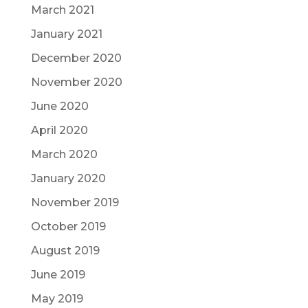
March 2021
January 2021
December 2020
November 2020
June 2020
April 2020
March 2020
January 2020
November 2019
October 2019
August 2019
June 2019
May 2019