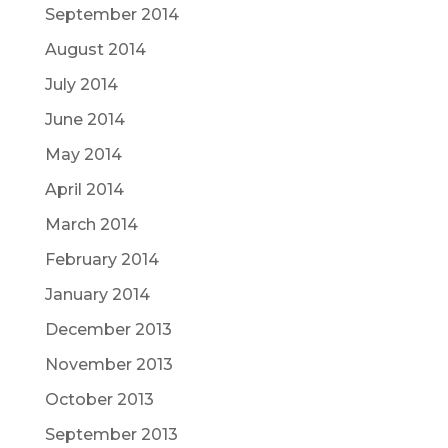
September 2014
August 2014
July 2014
June 2014
May 2014
April 2014
March 2014
February 2014
January 2014
December 2013
November 2013
October 2013
September 2013