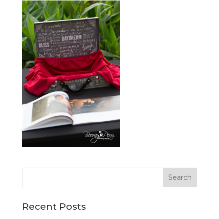
Recent Posts