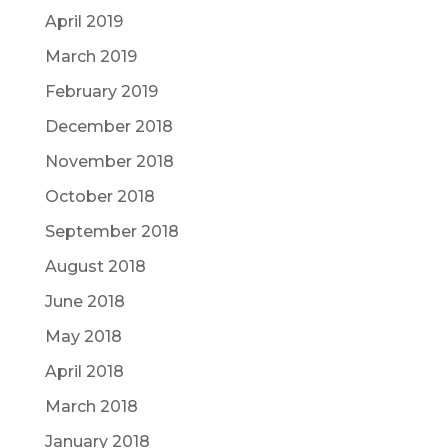
April 2019
March 2019
February 2019
December 2018
November 2018
October 2018
September 2018
August 2018
June 2018
May 2018
April 2018
March 2018
January 2018