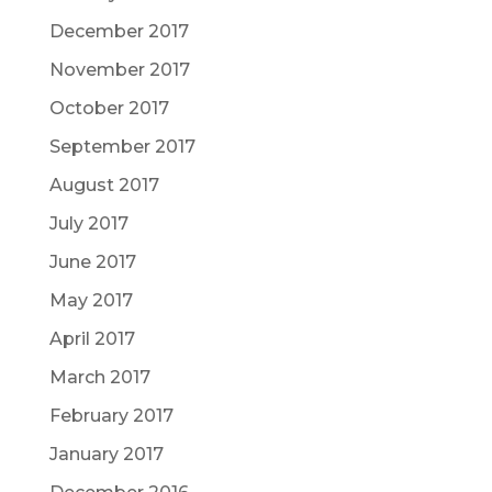
December 2017
November 2017
October 2017
September 2017
August 2017
July 2017
June 2017
May 2017
April 2017
March 2017
February 2017
January 2017