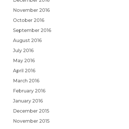
December 2016
November 2016
October 2016
September 2016
August 2016
July 2016
May 2016
April 2016
March 2016
February 2016
January 2016
December 2015
November 2015