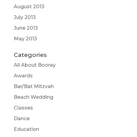
August 2013
July 2013
June 2013
May 2013
Categories
All About Booray
Awards
Bar/Bat Mitzvah
Beach Wedding
Classes
Dance
Education