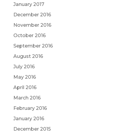
January 2017
December 2016
November 2016
October 2016
September 2016
August 2016
July 2016
May 2016
April 2016
March 2016
February 2016
January 2016
December 2015