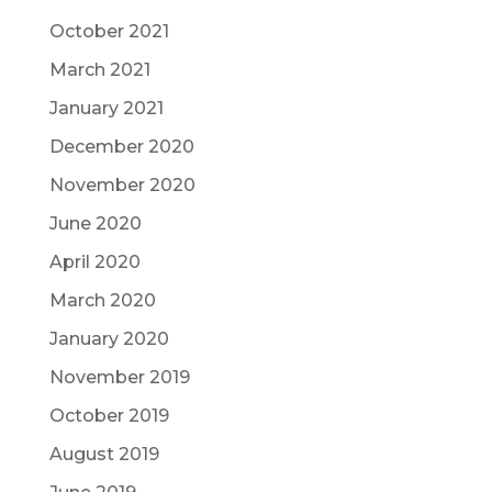
October 2021
March 2021
January 2021
December 2020
November 2020
June 2020
April 2020
March 2020
January 2020
November 2019
October 2019
August 2019