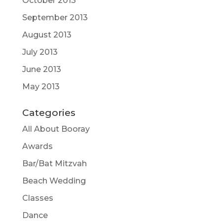
October 2013
September 2013
August 2013
July 2013
June 2013
May 2013
Categories
All About Booray
Awards
Bar/Bat Mitzvah
Beach Wedding
Classes
Dance