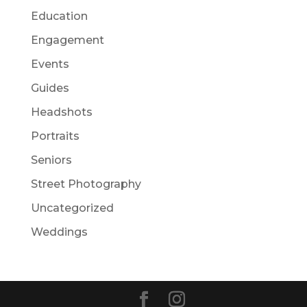
Education
Engagement
Events
Guides
Headshots
Portraits
Seniors
Street Photography
Uncategorized
Weddings