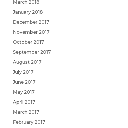
March 2018
January 2018
December 2017
November 2017
October 2017
September 2017
August 2017
July 2017
June 2017
May 2017
April 2017
March 2017
February 2017