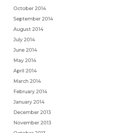
October 2014
September 2014
August 2014
July 2014
June 2014
May 2014
April 2014
March 2014
February 2014
January 2014
December 2013
November 2013