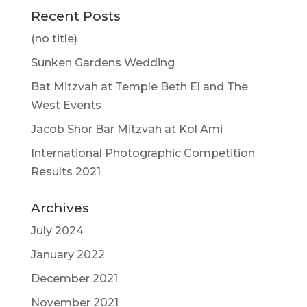
Recent Posts
(no title)
Sunken Gardens Wedding
Bat Mitzvah at Temple Beth El and The
West Events
Jacob Shor Bar Mitzvah at Kol Ami
International Photographic Competition
Results 2021
Archives
July 2024
January 2022
December 2021
November 2021