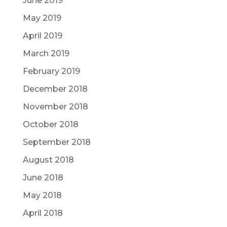
June 2019
May 2019
April 2019
March 2019
February 2019
December 2018
November 2018
October 2018
September 2018
August 2018
June 2018
May 2018
April 2018