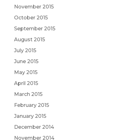
November 2015
October 2015
September 2015
August 2015
July 2015
June 2015
May 2015
April 2015
March 2015
February 2015
January 2015
December 2014
November 2014