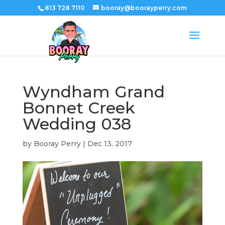
813 728 7110
booray@boorayperry.com
Wyndham Grand
Bonnet Creek
Wedding 038
by
Booray Perry
|
Dec 13, 2017