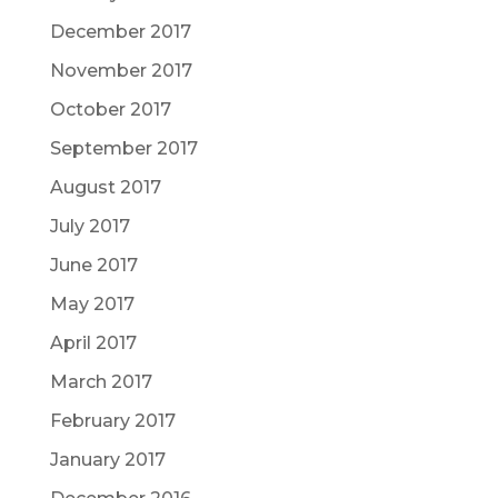
December 2017
November 2017
October 2017
September 2017
August 2017
July 2017
June 2017
May 2017
April 2017
March 2017
February 2017
January 2017