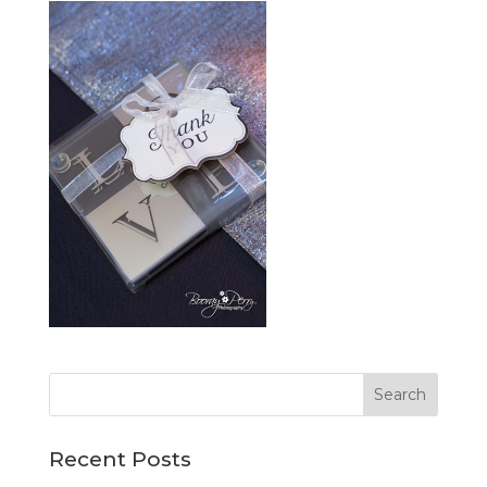
Recent Posts