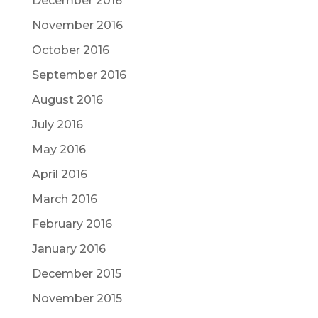
December 2016
November 2016
October 2016
September 2016
August 2016
July 2016
May 2016
April 2016
March 2016
February 2016
January 2016
December 2015
November 2015