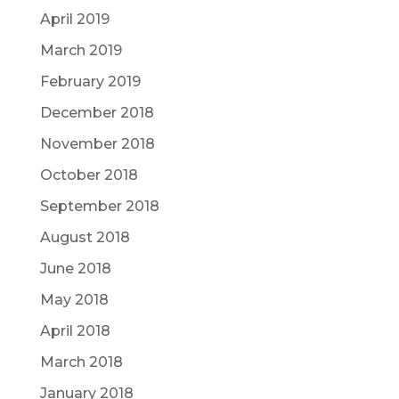
April 2019
March 2019
February 2019
December 2018
November 2018
October 2018
September 2018
August 2018
June 2018
May 2018
April 2018
March 2018
January 2018