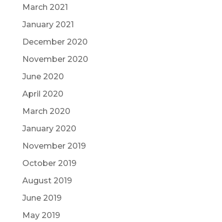
March 2021
January 2021
December 2020
November 2020
June 2020
April 2020
March 2020
January 2020
November 2019
October 2019
August 2019
June 2019
May 2019