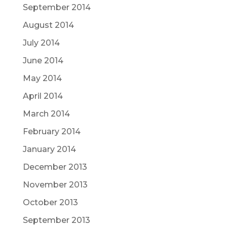
September 2014
August 2014
July 2014
June 2014
May 2014
April 2014
March 2014
February 2014
January 2014
December 2013
November 2013
October 2013
September 2013