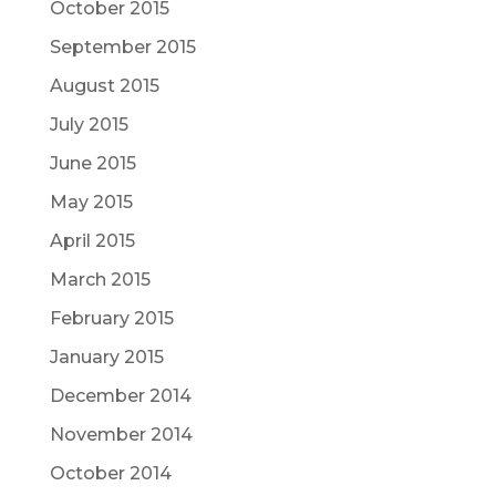
October 2015
September 2015
August 2015
July 2015
June 2015
May 2015
April 2015
March 2015
February 2015
January 2015
December 2014
November 2014
October 2014