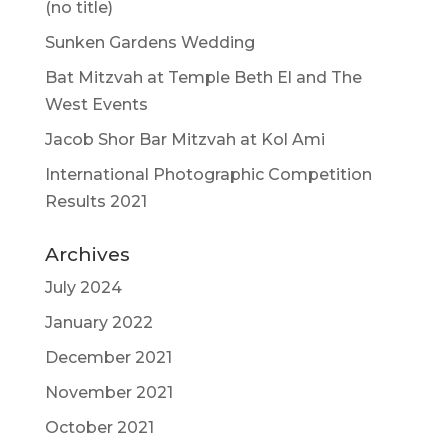
(no title)
Sunken Gardens Wedding
Bat Mitzvah at Temple Beth El and The
West Events
Jacob Shor Bar Mitzvah at Kol Ami
International Photographic Competition
Results 2021
Archives
July 2024
January 2022
December 2021
November 2021
October 2021