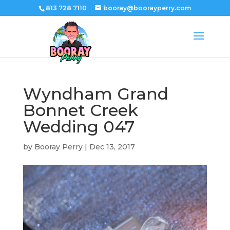
813 728 7110
booray@boorayperry.com
Wyndham Grand
Bonnet Creek
Wedding 047
by
Booray Perry
|
Dec 13, 2017