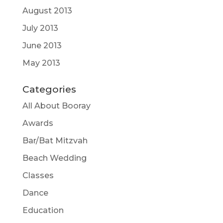
August 2013
July 2013
June 2013
May 2013
Categories
All About Booray
Awards
Bar/Bat Mitzvah
Beach Wedding
Classes
Dance
Education