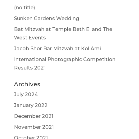
(no title)
Sunken Gardens Wedding
Bat Mitzvah at Temple Beth El and The
West Events
Jacob Shor Bar Mitzvah at Kol Ami
International Photographic Competition
Results 2021
Archives
July 2024
January 2022
December 2021
November 2021
October 2021