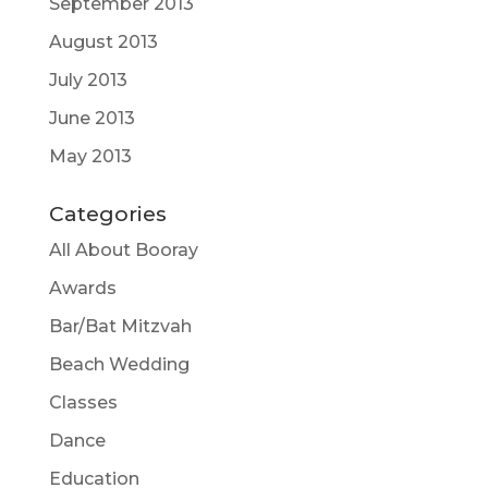
September 2013
August 2013
July 2013
June 2013
May 2013
Categories
All About Booray
Awards
Bar/Bat Mitzvah
Beach Wedding
Classes
Dance
Education