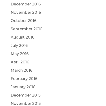
December 2016
November 2016
October 2016
September 2016
August 2016
July 2016
May 2016
April 2016
March 2016
February 2016
January 2016
December 2015
November 2015