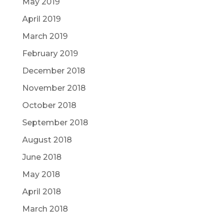
May 2019
April 2019
March 2019
February 2019
December 2018
November 2018
October 2018
September 2018
August 2018
June 2018
May 2018
April 2018
March 2018