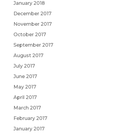
January 2018
December 2017
November 2017
October 2017
September 2017
August 2017
July 2017
June 2017
May 2017
April 2017
March 2017
February 2017
January 2017