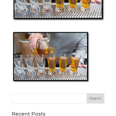
Recent Posts