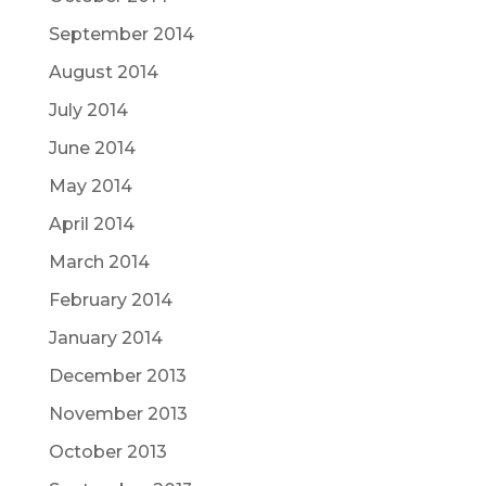
September 2014
August 2014
July 2014
June 2014
May 2014
April 2014
March 2014
February 2014
January 2014
December 2013
November 2013
October 2013