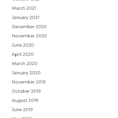
March 2021
January 2021
December 2020
November 2020
June 2020
April 2020
March 2020
January 2020
November 2019
October 2019
August 2019
June 2019