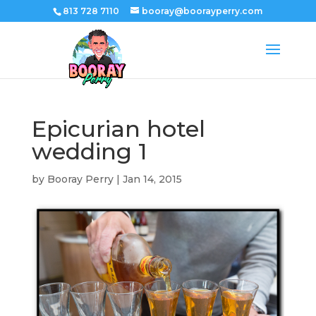
813 728 7110
booray@boorayperry.com
Epicurian hotel
wedding 1
by
Booray Perry
|
Jan 14, 2015