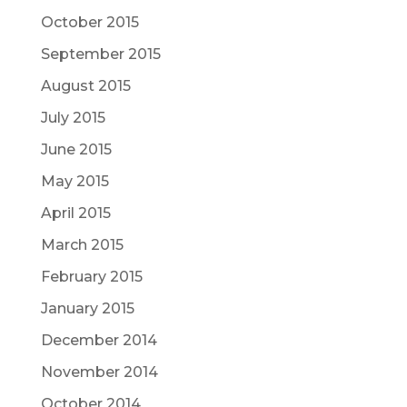
October 2015
September 2015
August 2015
July 2015
June 2015
May 2015
April 2015
March 2015
February 2015
January 2015
December 2014
November 2014
October 2014