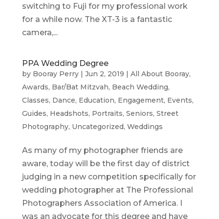
switching to Fuji for my professional work
for a while now. The XT-3 is a fantastic
camera,...
PPA Wedding Degree
by
Booray Perry
|
Jun 2, 2019
|
All About Booray
,
Awards
,
Bar/Bat Mitzvah
,
Beach Wedding
,
Classes
,
Dance
,
Education
,
Engagement
,
Events
,
Guides
,
Headshots
,
Portraits
,
Seniors
,
Street
Photography
,
Uncategorized
,
Weddings
As many of my photographer friends are
aware, today will be the first day of district
judging in a new competition specifically for
wedding photographer at The Professional
Photographers Association of America. I
was an advocate for this degree and have