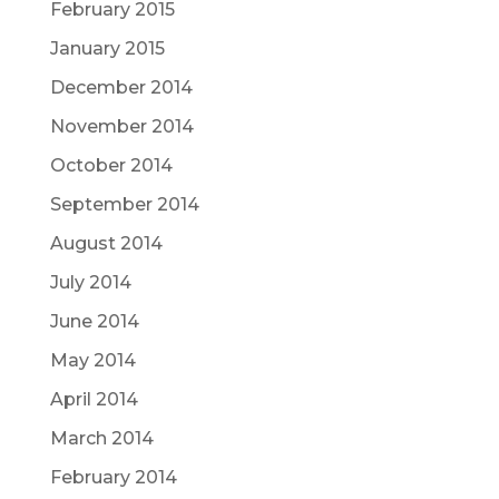
February 2015
January 2015
December 2014
November 2014
October 2014
September 2014
August 2014
July 2014
June 2014
May 2014
April 2014
March 2014
February 2014