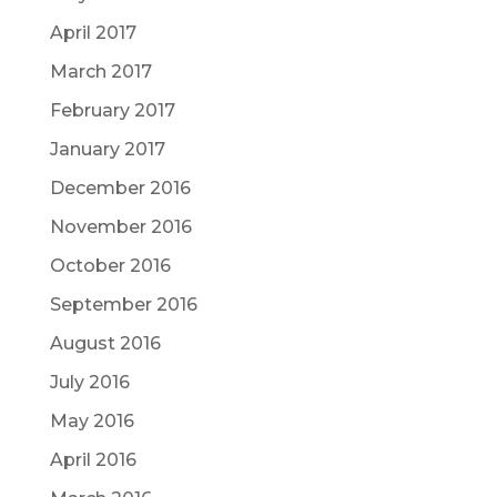
April 2017
March 2017
February 2017
January 2017
December 2016
November 2016
October 2016
September 2016
August 2016
July 2016
May 2016
April 2016