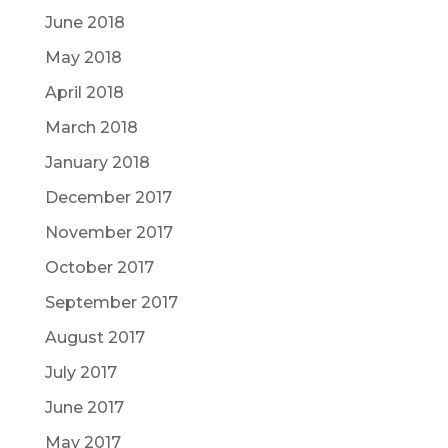
June 2018
May 2018
April 2018
March 2018
January 2018
December 2017
November 2017
October 2017
September 2017
August 2017
July 2017
June 2017
May 2017