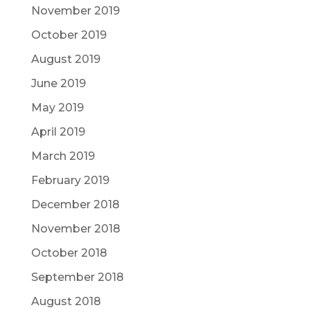
November 2019
October 2019
August 2019
June 2019
May 2019
April 2019
March 2019
February 2019
December 2018
November 2018
October 2018
September 2018
August 2018