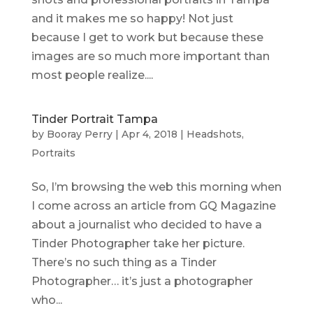
and it makes me so happy! Not just
because I get to work but because these
images are so much more important than
most people realize....
Tinder Portrait Tampa
by
Booray Perry
|
Apr 4, 2018
|
Headshots
,
Portraits
So, I’m browsing the web this morning when
I come across an article from GQ Magazine
about a journalist who decided to have a
Tinder Photographer take her picture.
There’s no such thing as a Tinder
Photographer… it’s just a photographer
who...