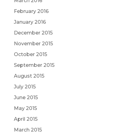
March 2016
February 2016
January 2016
December 2015
November 2015
October 2015
September 2015
August 2015
July 2015
June 2015
May 2015
April 2015
March 2015