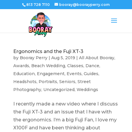
813 728 7110
booray@boorayperry.com
Ergonomics and the Fuji XT-3
by
Booray Perry
|
Aug 5, 2019
|
All About Booray
,
Awards
,
Beach Wedding
,
Classes
,
Dance
,
Education
,
Engagement
,
Events
,
Guides
,
Headshots
,
Portraits
,
Seniors
,
Street
Photography
,
Uncategorized
,
Weddings
I recently made a new video where I discuss
the Fuji XT-3 and an issue that I have with
the ergonomics. I’m a big Fuji Fan, I love my
X100F and have been thinking about