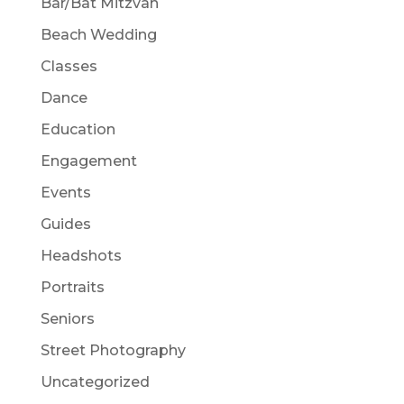
Bar/Bat Mitzvah
Beach Wedding
Classes
Dance
Education
Engagement
Events
Guides
Headshots
Portraits
Seniors
Street Photography
Uncategorized