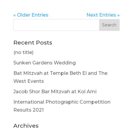
« Older Entries
Next Entries »
Recent Posts
(no title)
Sunken Gardens Wedding
Bat Mitzvah at Temple Beth El and The
West Events
Jacob Shor Bar Mitzvah at Kol Ami
International Photographic Competition
Results 2021
Archives