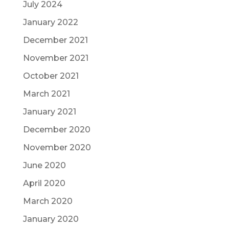
July 2024
January 2022
December 2021
November 2021
October 2021
March 2021
January 2021
December 2020
November 2020
June 2020
April 2020
March 2020
January 2020