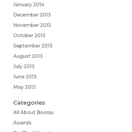
January 2014
December 2013
November 2013
October 2013
September 2013
August 2013
July 2013
June 2013
May 2013
Categories
All About Booray
Awards