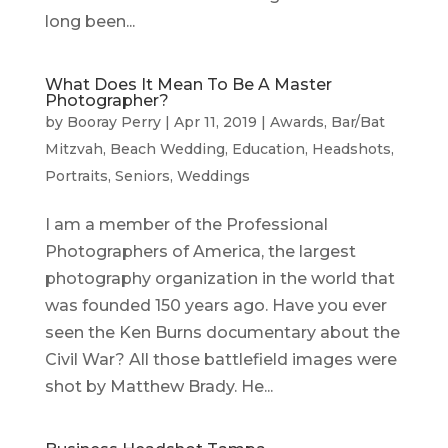
long been...
What Does It Mean To Be A Master
Photographer?
by
Booray Perry
|
Apr 11, 2019
|
Awards
,
Bar/Bat
Mitzvah
,
Beach Wedding
,
Education
,
Headshots
,
Portraits
,
Seniors
,
Weddings
I am a member of the Professional
Photographers of America, the largest
photography organization in the world that
was founded 150 years ago. Have you ever
seen the Ken Burns documentary about the
Civil War? All those battlefield images were
shot by Matthew Brady. He...