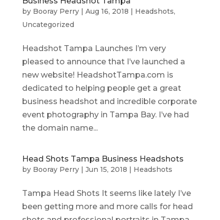
Business Headshot Tampa
by
Booray Perry
|
Aug 16, 2018
|
Headshots
,
Uncategorized
Headshot Tampa Launches I’m very
pleased to announce that I’ve launched a
new website! HeadshotTampa.com is
dedicated to helping people get a great
business headshot and incredible corporate
event photography in Tampa Bay. I’ve had
the domain name...
Head Shots Tampa Business Headshots
by
Booray Perry
|
Jun 15, 2018
|
Headshots
Tampa Head Shots It seems like lately I’ve
been getting more and more calls for head
shots and professional portraits in Tampa