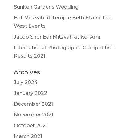
Sunken Gardens Wedding
Bat Mitzvah at Temple Beth El and The
West Events
Jacob Shor Bar Mitzvah at Kol Ami
International Photographic Competition
Results 2021
Archives
July 2024
January 2022
December 2021
November 2021
October 2021
March 2021