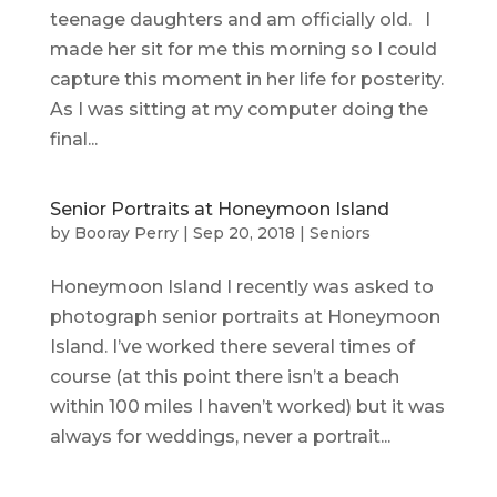
teenage daughters and am officially old. I
made her sit for me this morning so I could
capture this moment in her life for posterity.
As I was sitting at my computer doing the
final...
Senior Portraits at Honeymoon Island
by
Booray Perry
|
Sep 20, 2018
|
Seniors
Honeymoon Island I recently was asked to
photograph senior portraits at Honeymoon
Island. I’ve worked there several times of
course (at this point there isn’t a beach
within 100 miles I haven’t worked) but it was
always for weddings, never a portrait...