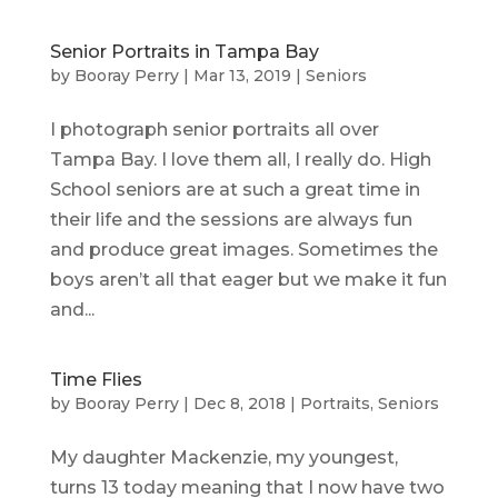
Senior Portraits in Tampa Bay
by
Booray Perry
|
Mar 13, 2019
|
Seniors
I photograph senior portraits all over
Tampa Bay. I love them all, I really do. High
School seniors are at such a great time in
their life and the sessions are always fun
and produce great images. Sometimes the
boys aren’t all that eager but we make it fun
and...
Time Flies
by
Booray Perry
|
Dec 8, 2018
|
Portraits
,
Seniors
My daughter Mackenzie, my youngest,
turns 13 today meaning that I now have two