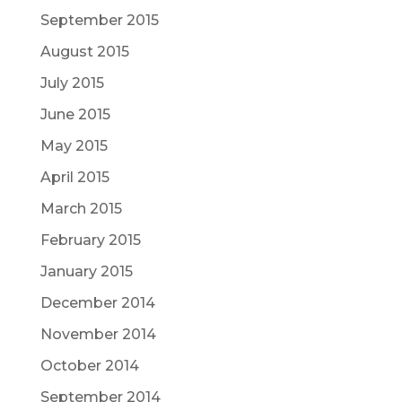
September 2015
August 2015
July 2015
June 2015
May 2015
April 2015
March 2015
February 2015
January 2015
December 2014
November 2014
October 2014
September 2014