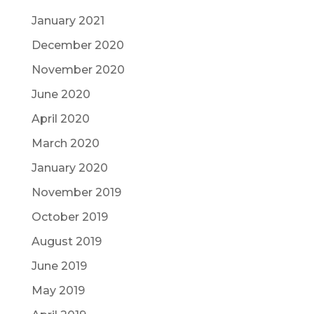
January 2021
December 2020
November 2020
June 2020
April 2020
March 2020
January 2020
November 2019
October 2019
August 2019
June 2019
May 2019