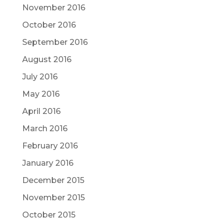
November 2016
October 2016
September 2016
August 2016
July 2016
May 2016
April 2016
March 2016
February 2016
January 2016
December 2015
November 2015
October 2015