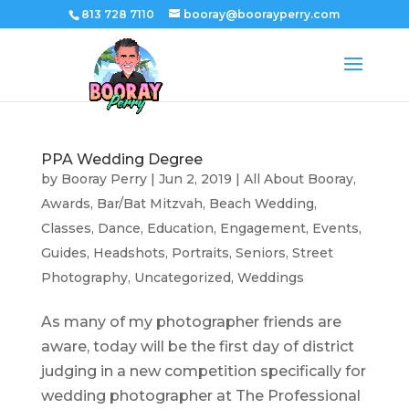
813 728 7110
booray@boorayperry.com
PPA Wedding Degree
by
Booray Perry
|
Jun 2, 2019
|
All About Booray
,
Awards
,
Bar/Bat Mitzvah
,
Beach Wedding
,
Classes
,
Dance
,
Education
,
Engagement
,
Events
,
Guides
,
Headshots
,
Portraits
,
Seniors
,
Street
Photography
,
Uncategorized
,
Weddings
As many of my photographer friends are
aware, today will be the first day of district
judging in a new competition specifically for
wedding photographer at The Professional