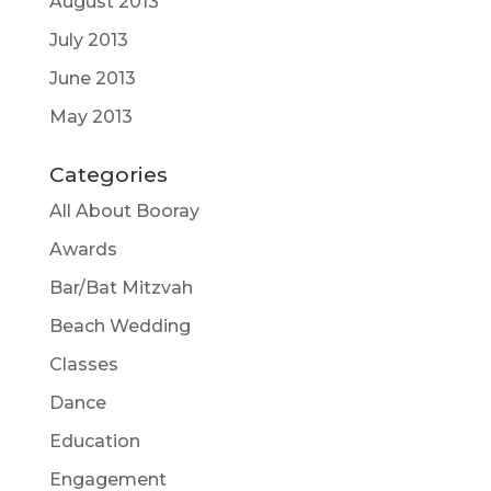
August 2013
July 2013
June 2013
May 2013
Categories
All About Booray
Awards
Bar/Bat Mitzvah
Beach Wedding
Classes
Dance
Education
Engagement