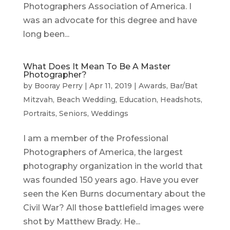
Photographers Association of America. I
was an advocate for this degree and have
long been...
What Does It Mean To Be A Master
Photographer?
by
Booray Perry
|
Apr 11, 2019
|
Awards
,
Bar/Bat
Mitzvah
,
Beach Wedding
,
Education
,
Headshots
,
Portraits
,
Seniors
,
Weddings
I am a member of the Professional
Photographers of America, the largest
photography organization in the world that
was founded 150 years ago. Have you ever
seen the Ken Burns documentary about the
Civil War? All those battlefield images were
shot by Matthew Brady. He...