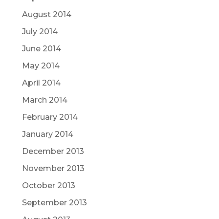
August 2014
July 2014
June 2014
May 2014
April 2014
March 2014
February 2014
January 2014
December 2013
November 2013
October 2013
September 2013