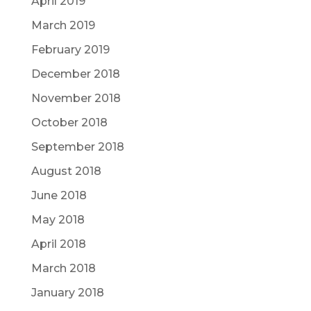
April 2019
March 2019
February 2019
December 2018
November 2018
October 2018
September 2018
August 2018
June 2018
May 2018
April 2018
March 2018
January 2018