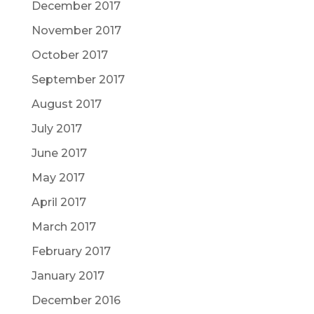
December 2017
November 2017
October 2017
September 2017
August 2017
July 2017
June 2017
May 2017
April 2017
March 2017
February 2017
January 2017
December 2016