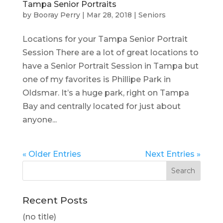
Tampa Senior Portraits
by
Booray Perry
|
Mar 28, 2018
|
Seniors
Locations for your Tampa Senior Portrait
Session There are a lot of great locations to
have a Senior Portrait Session in Tampa but
one of my favorites is Phillipe Park in
Oldsmar. It’s a huge park, right on Tampa
Bay and centrally located for just about
anyone...
« Older Entries
Next Entries »
Recent Posts
(no title)