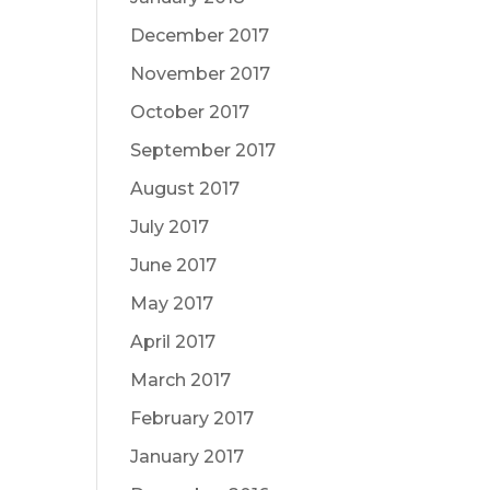
December 2017
November 2017
October 2017
September 2017
August 2017
July 2017
June 2017
May 2017
April 2017
March 2017
February 2017
January 2017