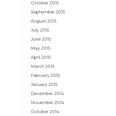
October 2015
September 2015
August 2015
July 2015
June 2015
May 2015
April 2015
March 2015
February 2015
January 2015
December 2014
November 2014
October 2014