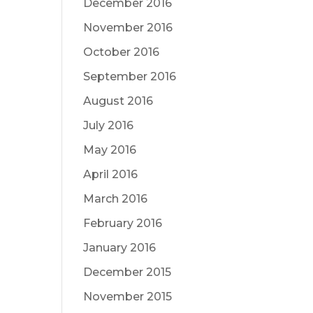
December 2016
November 2016
October 2016
September 2016
August 2016
July 2016
May 2016
April 2016
March 2016
February 2016
January 2016
December 2015
November 2015