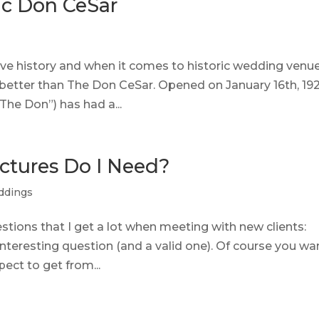
ic Don CeSar
e history and when it comes to historic wedding venue
 better than The Don CeSar. Opened on January 16th, 192
“The Don”) has had a...
tures Do I Need?
ddings
stions that I get a lot when meeting with new clients:
 interesting question (and a valid one). Of course you wa
ct to get from...