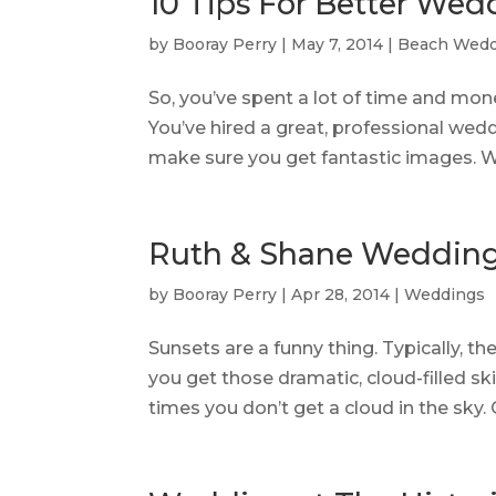
10 Tips For Better Wed
by
Booray Perry
|
May 7, 2014
|
Beach Wedd
So, you’ve spent a lot of time and mon
You’ve hired a great, professional we
make sure you get fantastic images. W
Ruth & Shane Wedding
by
Booray Perry
|
Apr 28, 2014
|
Weddings
Sunsets are a funny thing. Typically, th
you get those dramatic, cloud-filled ski
times you don’t get a cloud in the sky. Of