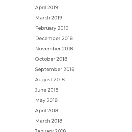
April 2019
March 2019
February 2019
December 2018
November 2018
October 2018
September 2018
August 2018
June 2018
May 2018
April 2018
March 2018
January 2018