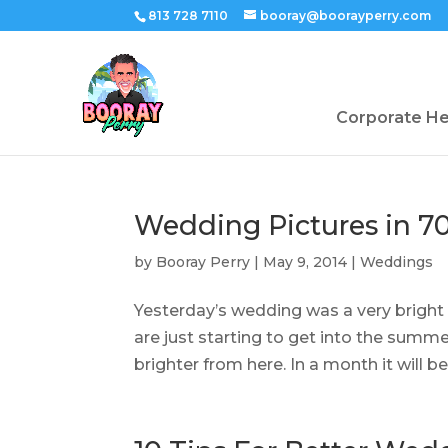
813 728 7110
booray@boorayperry.com
Corporate H
Wedding Pictures in 70’
by
Booray Perry
|
May 9, 2014
|
Weddings
Yesterday’s wedding was a very bright
are just starting to get into the summ
brighter from here. In a month it will be