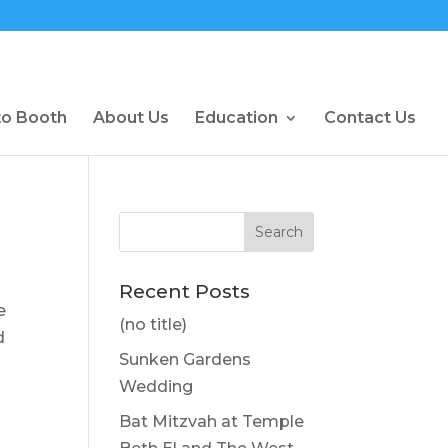
to Booth
About Us
Education
Contact Us
Recent Posts
e
(no title)
d
Sunken Gardens
Wedding
Bat Mitzvah at Temple