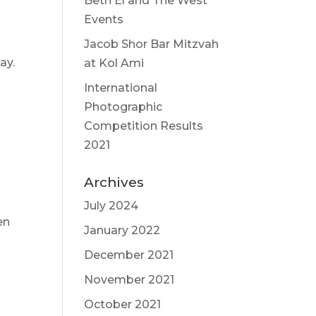
Beth El and The West
Events
Jacob Shor Bar Mitzvah
ay.
at Kol Ami
International
Photographic
Competition Results
2021
Archives
July 2024
en
January 2022
December 2021
November 2021
October 2021