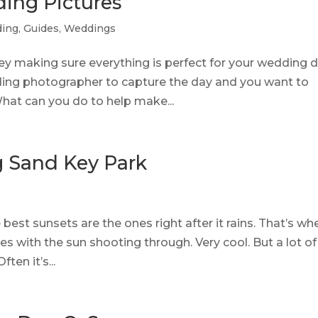
ding Pictures
ing
,
Guides
,
Weddings
ey making sure everything is perfect for your wedding d
dding photographer to capture the day and you want to
hat can you do to help make...
 Sand Key Park
e best sunsets are the ones right after it rains. That’s wh
es with the sun shooting through. Very cool. But a lot of
ten it’s...