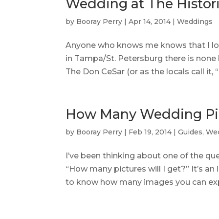
Wedding at The Histor
by
Booray Perry
|
Apr 14, 2014
|
Weddings
Anyone who knows me knows that I lov
in Tampa/St. Petersburg there is none
The Don CeSar (or as the locals call it, 
How Many Wedding Pic
by
Booray Perry
|
Feb 19, 2014
|
Guides
,
We
I’ve been thinking about one of the que
“How many pictures will I get?” It’s an
to know how many images you can expe