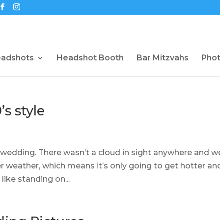
eadshots
Headshot Booth
Bar Mitzvahs
Pho
s style
 wedding. There wasn’t a cloud in sight anywhere and w
er weather, which means it’s only going to get hotter an
 like standing on...