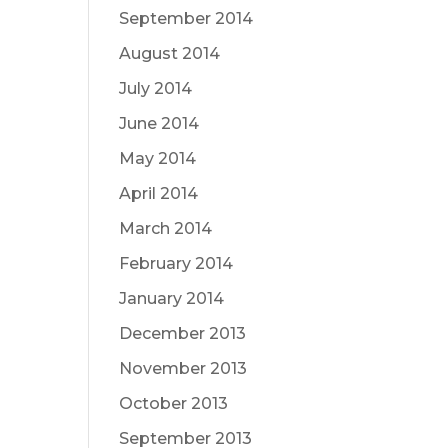
September 2014
August 2014
July 2014
June 2014
May 2014
April 2014
March 2014
February 2014
January 2014
December 2013
November 2013
October 2013
September 2013