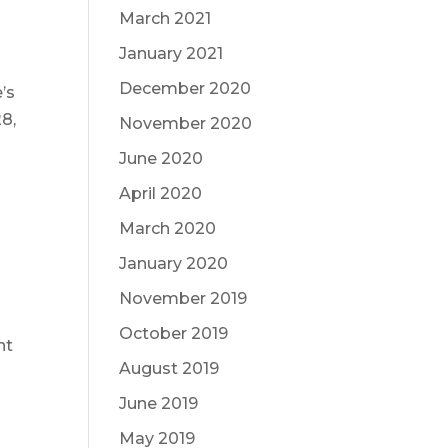
March 2021
January 2021
December 2020
’s
8,
November 2020
June 2020
April 2020
March 2020
January 2020
November 2019
October 2019
nt
August 2019
June 2019
May 2019